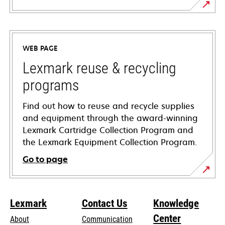
opens
in
a
WEB PAGE
new
tab
Lexmark reuse & recycling
programs
Find out how to reuse and recycle supplies
and equipment through the award-winning
Lexmark Cartridge Collection Program and
the Lexmark Equipment Collection Program.
Go to page
Lexmark
Contact Us
Knowledge
Center
About
Communication