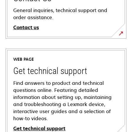
General inquiries, technical support and
order assistance.
Contact us
WEB PAGE
Get technical support
Find answers to product and technical
questions online. Featuring detailed
information about setting up, maintaining
and troubleshooting a Lexmark device,
interactive user guides and a selection of
how-to videos.
Get technical support