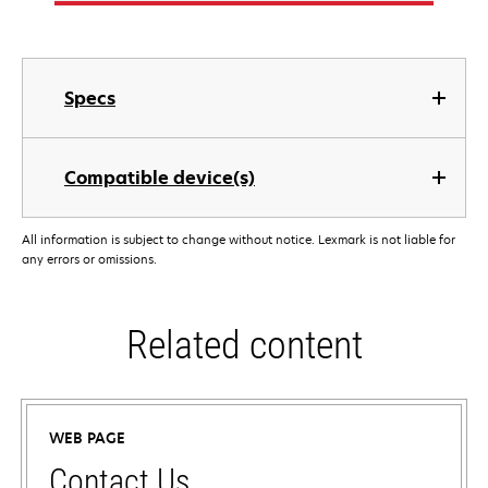
Specs
Compatible device(s)
All information is subject to change without notice. Lexmark is not liable for
any errors or omissions.
Related content
WEB PAGE
Contact Us