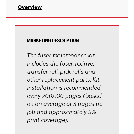
Overview
MARKETING DESCRIPTION
The fuser maintenance kit
includes the fuser, redrive,
transfer roll, pick rolls and
other replacement parts. Kit
installation is recommended
every 200,000 pages (based
on an average of 3 pages per
job and approximately 5%
print coverage).