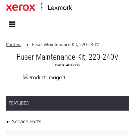
Home
Printers
Fuser Maintenance Kit, 220-240V
Fuser Maintenance Kit, 220-240V
Part #: 40X9136
FEATURES
Service Parts