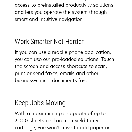
access to preinstalled productivity solutions
and lets you operate the system through
smart and intuitive navigation.
Work Smarter Not Harder
If you can use a mobile phone application,
you can use our pre-loaded solutions. Touch
the screen and access shortcuts to scan,
print or send faxes, emails and other
business-critical documents fast.
Keep Jobs Moving
With a maximum input capacity of up to
2,000 sheets and an high yield toner
cartridge, you won’t have to add paper or