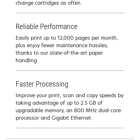
change cartridges as often.
Reliable Performance
Easily print up to 12,000 pages per month,
plus enjoy fewer maintenance hassles,
thanks to our state-of-the-art paper
handling.
Faster Processing
Improve your print, scan and copy speeds by
taking advantage of up to 2.5 GB of
upgradable memory, an 800 MHz dual-core
processor and Gigabit Ethernet.