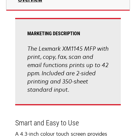
a
new
tab
MARKETING DESCRIPTION
The Lexmark XM1145 MFP with
print, copy, fax, scan and
email functions prints up to 42
ppm. Included are 2-sided
printing and 350-sheet
standard input.
Smart and Easy to Use
A 4.3-inch colour touch screen provides