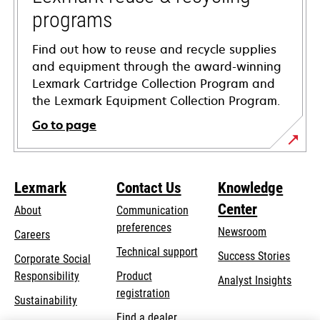
programs
Find out how to reuse and recycle supplies
and equipment through the award-winning
Lexmark Cartridge Collection Program and
the Lexmark Equipment Collection Program.
Go to page
Lexmark
Contact Us
Knowledge
Center
About
Communication
preferences
Newsroom
Careers
opens
Technical support
Success Stories
Corporate Social
in
opens
Responsibility
Product
Analyst Insights
a
in
registration
Sustainability
new
a
Find a dealer
tab