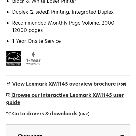
Black & White Laser Printer
Duplex (2-sided) Printing: Integrated Duplex
Recommended Monthly Page Volume: 2000 -
†
12000 pages
1-Year Onsite Service
View Lexmark XM1145 overview brochure
[PDF]
opens
Browse our interactive Lexmark XM1145 user
in
guide
a
Go to drivers & downloads
[LINK]
new
tab
opens
in
Overview