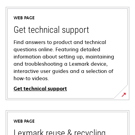
WEB PAGE
Get technical support
Find answers to product and technical
questions online. Featuring detailed
information about setting up, maintaining
and troubleshooting a Lexmark device,
interactive user guides and a selection of
how-to videos.
Get technical support
opens
in
a
WEB PAGE
new
tab
Lexmark reuse & recycling