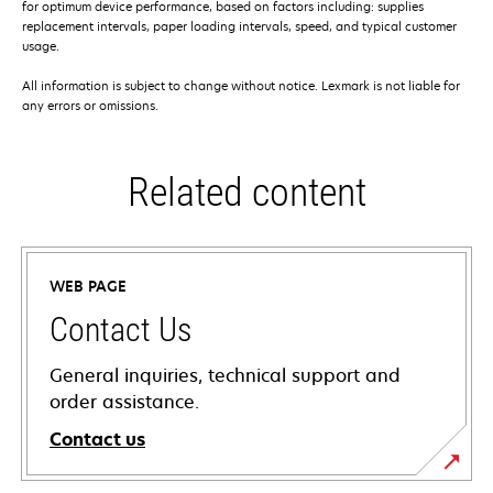
for optimum device performance, based on factors including: supplies
replacement intervals, paper loading intervals, speed, and typical customer
usage.
All information is subject to change without notice. Lexmark is not liable for
any errors or omissions.
Related content
WEB PAGE
Contact Us
General inquiries, technical support and
order assistance.
Contact us