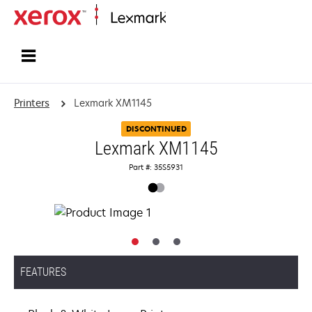
Home
Printers
Lexmark XM1145
DISCONTINUED
Lexmark XM1145
Part #: 35S5931
FEATURES