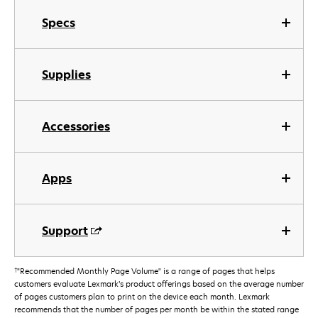
Specs
Supplies
Accessories
Apps
Support
†
"Recommended Monthly Page Volume" is a range of pages that helps
customers evaluate Lexmark’s product offerings based on the average number
of pages customers plan to print on the device each month. Lexmark
recommends that the number of pages per month be within the stated range