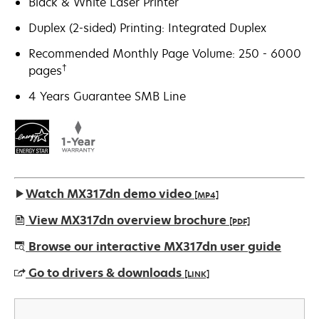
Black & White Laser Printer
Duplex (2-sided) Printing: Integrated Duplex
Recommended Monthly Page Volume: 250 - 6000
†
pages
4 Years Guarantee SMB Line
Watch MX317dn demo video
[MP4]
View MX317dn overview brochure
[PDF]
opens
Browse our interactive MX317dn user guide
in
Go to drivers & downloads
[LINK]
a
new
opens
tab
in