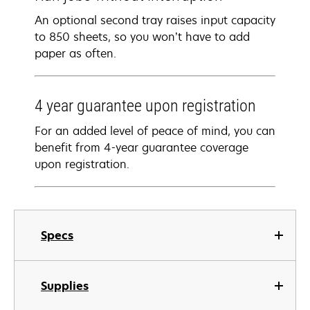
An optional second tray raises input capacity
to 850 sheets, so you won’t have to add
paper as often.
4 year guarantee​ upon registration​
For an added level of peace of mind, you can
benefit from 4-year guarantee coverage​
upon registration​.
Specs
Supplies