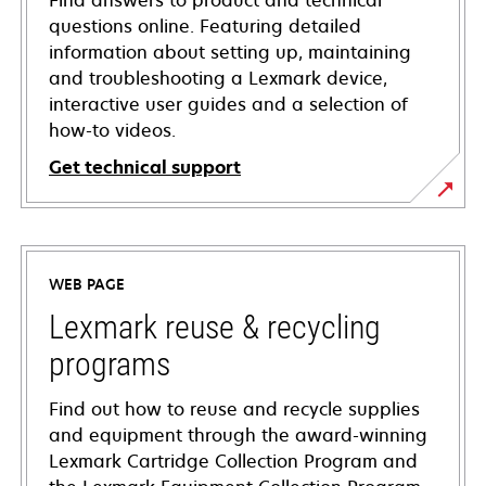
Find answers to product and technical
questions online. Featuring detailed
information about setting up, maintaining
and troubleshooting a Lexmark device,
interactive user guides and a selection of
how-to videos.
Get technical support
opens
in
a
WEB PAGE
new
tab
Lexmark reuse & recycling
programs
Find out how to reuse and recycle supplies
and equipment through the award-winning
Lexmark Cartridge Collection Program and