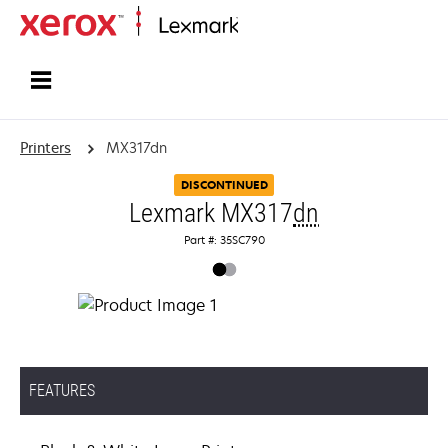
Home
Printers
MX317dn
DISCONTINUED
Lexmark MX317
dn
Part #: 35SC790
FEATURES