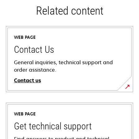
Related content
WEB PAGE
Contact Us
General inquiries, technical support and
order assistance.
Contact us
WEB PAGE
Get technical support