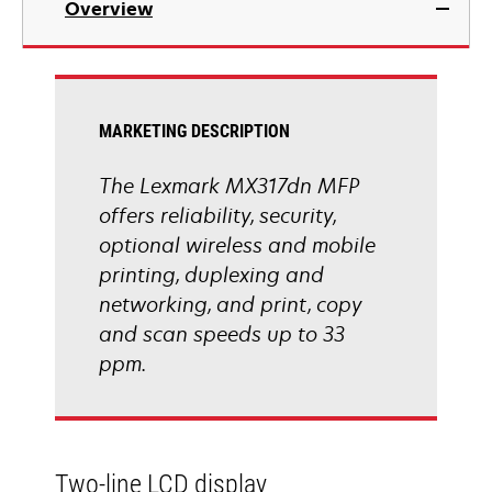
Overview
a
new
tab
MARKETING DESCRIPTION
The Lexmark MX317dn MFP
offers reliability, security,
optional wireless and mobile
printing, duplexing and
networking, and print, copy
and scan speeds up to 33
ppm.
Two-line LCD display