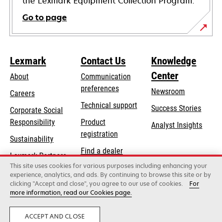
the Lexmark Equipment Collection Program.
Go to page
Lexmark
Contact Us
Knowledge
Center
About
Communication
preferences
Newsroom
Careers
opens
Technical support
Success Stories
Corporate Social
in
opens
Responsibility
Product
Analyst Insights
a
in
registration
Sustainability
new
a
Find a dealer
tab
Lexmark Partners
new
This site uses cookies for various purposes including enhancing your
List of wholesalers
tab
experience, analytics, and ads. By continuing to browse this site or by
clicking "Accept and close", you agree to our use of cookies.
For
more information, read our Cookies page.
Lexmark International, Inc., a Xerox Company
©2026 All rights reserved.
Legal
Privacy
ACCEPT AND CLOSE