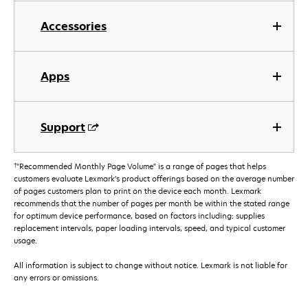
Accessories
Apps
Support
†
"Recommended Monthly Page Volume" is a range of pages that helps
customers evaluate Lexmark’s product offerings based on the average number
of pages customers plan to print on the device each month. Lexmark
recommends that the number of pages per month be within the stated range
for optimum device performance, based on factors including: supplies
replacement intervals, paper loading intervals, speed, and typical customer
usage.
All information is subject to change without notice. Lexmark is not liable for
any errors or omissions.