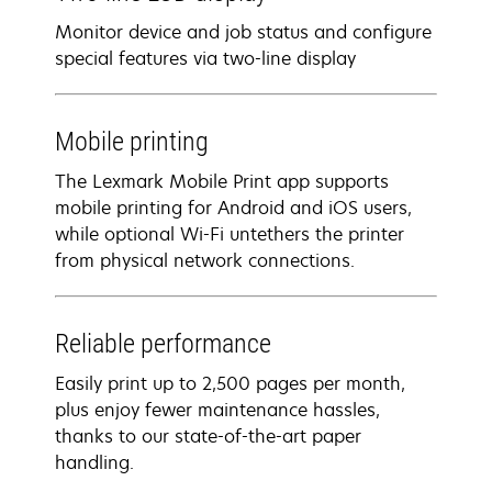
Monitor device and job status and configure
special features via two-line display
Mobile printing
The Lexmark Mobile Print app supports
mobile printing for Android and iOS users,
while optional Wi-Fi untethers the printer
from physical network connections.
Reliable performance
Easily print up to 2,500 pages per month,
plus enjoy fewer maintenance hassles,
thanks to our state-of-the-art paper
handling.