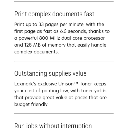
Print complex documents fast
Print up to 33 pages per minute, with the
first page as fast as 6.5 seconds, thanks to
a powerful 800 MHz dual-core processor
and 128 MB of memory that easily handle
complex documents.
Outstanding supplies value
Lexmark’s exclusive Unison™ Toner keeps
your cost of printing low, with toner yields
that provide great value at prices that are
budget friendly.
Run jobs without interruption