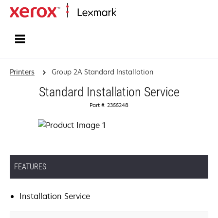
Home
Printers
Group 2A Standard Installation
Standard Installation Service
Part #: 2355248
FEATURES
Installation Service