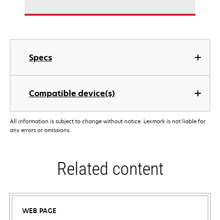
Specs
Compatible device(s)
All information is subject to change without notice. Lexmark is not liable for
any errors or omissions.
Related content
WEB PAGE