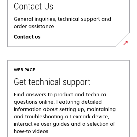
Contact Us
General inquiries, technical support and
order assistance.
Contact us
WEB PAGE
Get technical support
Find answers to product and technical
questions online. Featuring detailed
information about setting up, maintaining
and troubleshooting a Lexmark device,
interactive user guides and a selection of
how-to videos.