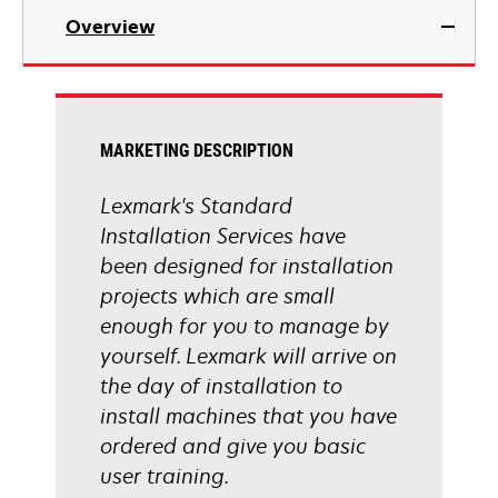
Overview
MARKETING DESCRIPTION
Lexmark's Standard
Installation Services have
been designed for installation
projects which are small
enough for you to manage by
yourself. Lexmark will arrive on
the day of installation to
install machines that you have
ordered and give you basic
user training.