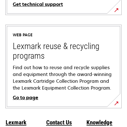
Get technical support
opens
in
a
WEB PAGE
new
tab
Lexmark reuse & recycling
programs
Find out how to reuse and recycle supplies
and equipment through the award-winning
Lexmark Cartridge Collection Program and
the Lexmark Equipment Collection Program.
Go to page
Lexmark
Contact Us
Knowledge