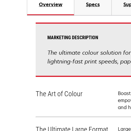
Overview
Specs
Sup
MARKETING DESCRIPTION
The ultimate colour solution fo
lightning-fast print speeds, p
The Art of Colour
Boast
empow
and h
The Ultimate Large Format
Large