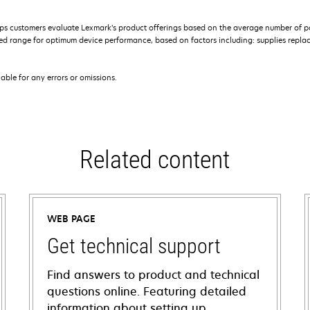
s customers evaluate Lexmark’s product offerings based on the average number of p
 range for optimum device performance, based on factors including: supplies replace
iable for any errors or omissions.
Related content
WEB PAGE
Get technical support
Find answers to product and technical
questions online. Featuring detailed
information about setting up,