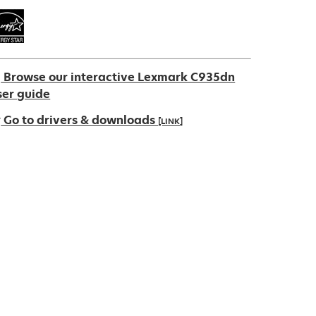
Browse our interactive Lexmark C935dn
ser guide
Go to drivers & downloads
[LINK]
pens
ew
ab