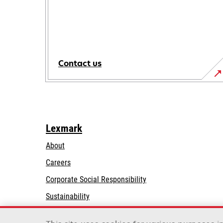
Contact us
Lexmark
About
Careers
opens
Corporate Social Responsibility
in
Sustainability
a
Lexmark Partners
new