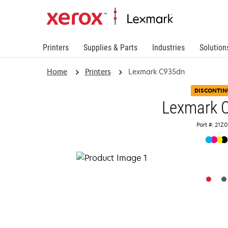
Printers
Supplies & Parts
Industries
Solution
Home
Printers
Lexmark C935dn
DISCONTIN
Lexmark 
Part #: 21Z