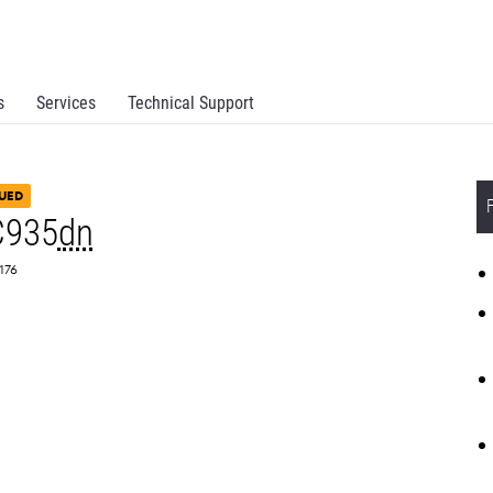
s
Services
Technical Support
UED
C935
dn
0176