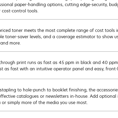
ssional paper-handling options, cutting edge-security, bud
 cost-control tools.
riced toner meets the most complete range of cost tools in
ple toner-saver levels, and a coverage estimator to show u
, and more.
through print runs as fast as 45 ppm in black and 40 ppm
ust as fast with an intuitive operator panel and easy, fron
stapling to hole-punch to booklet finishing, the accessories
effective catalogues or newsletters in-house. Add optional 
 or simply more of the media you use most.