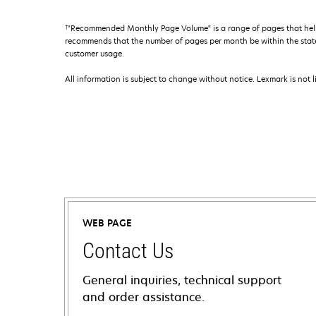
†
"Recommended Monthly Page Volume" is a range of pages that help
recommends that the number of pages per month be within the stated
customer usage.
All information is subject to change without notice. Lexmark is not l
WEB PAGE
Contact Us
General inquiries, technical support
and order assistance.