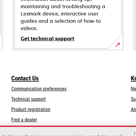
maintaining and troubleshooting a
Lexmark device, interactive user
guides and a selection of how-to
videos.
Get technical support
opens
in
a
new
Contact Us
K
tab
Communication preferences
Ne
opens
Technical support
Su
in
Product registration
An
a
Find a dealer
new
tab
List of wholesalers