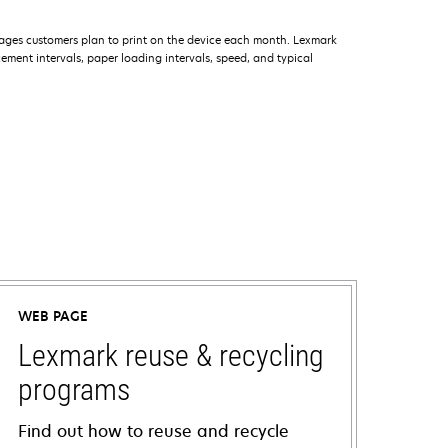
ages customers plan to print on the device each month. Lexmark
ment intervals, paper loading intervals, speed, and typical
WEB PAGE
Lexmark reuse & recycling
programs
Find out how to reuse and recycle