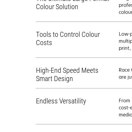
profe
Colour Solution
colour
Tools to Control Colour
Low-p
multi
Costs
print
High-End Speed Meets
Race 
are j
Smart Design
Endless Versatility
From 
cost-
media