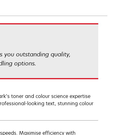
s you outstanding quality,
ling options.
rk’s toner and colour science expertise
ofessional-looking text, stunning colour
 speeds. Maximise efficiency with