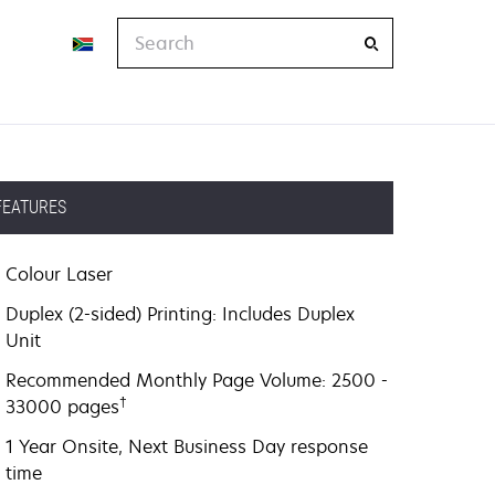
Search
FEATURES
Colour Laser
Duplex (2-sided) Printing: Includes Duplex
Unit
Recommended Monthly Page Volume: 2500 -
†
33000 pages
1 Year Onsite, Next Business Day response
time