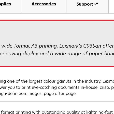
plies
Accessories
Support
r wide-format A3 printing, Lexmark’s C935dn offer
aper-saving duplex and a wide range of paper-hand
ing one of the largest colour gamuts in the industry, Lexma
er you to print eye-catching documents in-house: crisp, pr
igh-definition images, page after page.
 format printing with outstanding quality at lightning-fast