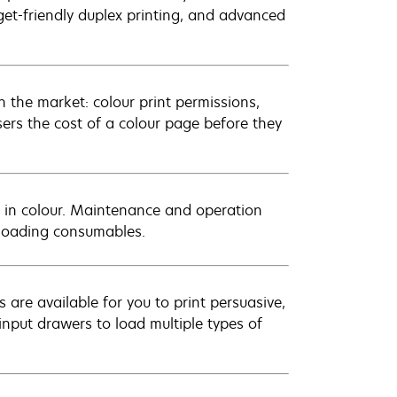
get-friendly duplex printing, and advanced
 the market: colour print permissions,
sers the cost of a colour page before they
 in colour. Maintenance and operation
t-loading consumables.
 are available for you to print persuasive,
input drawers to load multiple types of