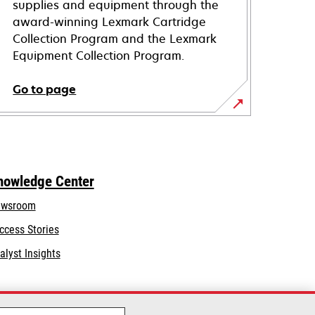
supplies and equipment through the
award-winning Lexmark Cartridge
Collection Program and the Lexmark
Equipment Collection Program.
Go to page
nowledge Center
wsroom
ccess Stories
alyst Insights