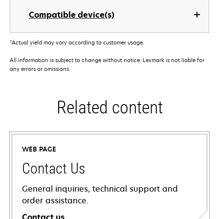
Compatible device(s)
†
Actual yield may vary according to customer usage.
All information is subject to change without notice. Lexmark is not liable for
any errors or omissions.
Related content
WEB PAGE
Contact Us
General inquiries, technical support and
order assistance.
Contact us