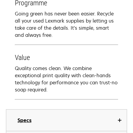
Programme
Going green has never been easier. Recycle
all your used Lexmark supplies by letting us
take care of the details. It's simple, smart
and always free.
Value
Quality comes clean. We combine
exceptional print quality with clean-hands
technology for performance you can trust-no
soap required.
Specs