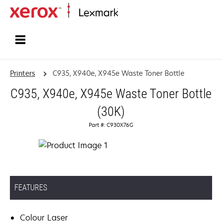
Home
Printers
C935, X940e, X945e Waste Toner Bottle
C935, X940e, X945e Waste Toner Bottle
(30K)
Part #: C930X76G
FEATURES
Colour Laser