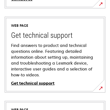
WEB PAGE
Get technical support
Find answers to product and technical
questions online. Featuring detailed
information about setting up, maintaining
and troubleshooting a Lexmark device,
interactive user guides and a selection of
how-to videos.
Get technical support
opens
in
a
WEB PAGE