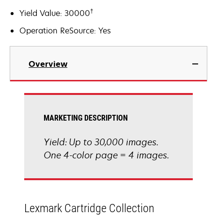
†
Yield Value: 30000
Operation ReSource: Yes
Overview
MARKETING DESCRIPTION
Yield: Up to 30,000 images.
One 4-color page = 4 images.
Lexmark Cartridge Collection