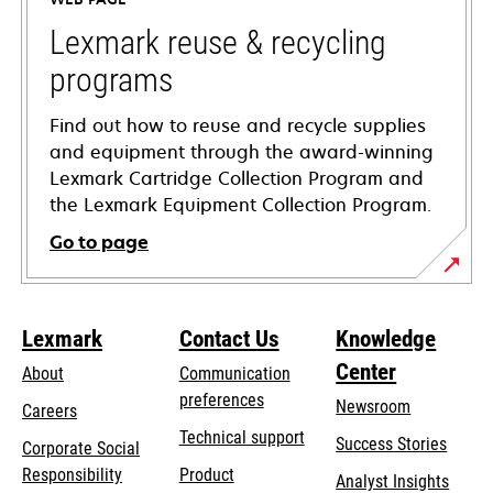
new
tab
Lexmark reuse & recycling
programs
Find out how to reuse and recycle supplies
and equipment through the award-winning
Lexmark Cartridge Collection Program and
the Lexmark Equipment Collection Program.
Go to page
Lexmark
Contact Us
Knowledge
Center
About
Communication
preferences
Newsroom
Careers
opens
Technical support
Success Stories
Corporate Social
in
opens
Responsibility
Product
Analyst Insights
a