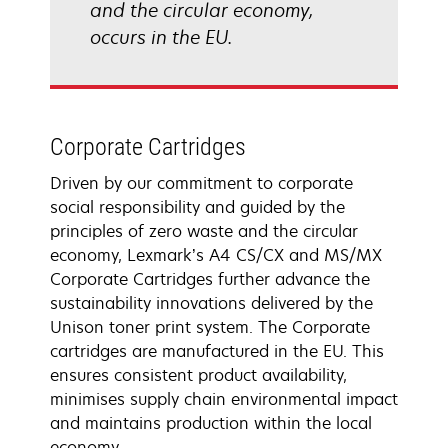
and the circular economy,
occurs in the EU.
Corporate Cartridges
Driven by our commitment to corporate
social responsibility and guided by the
principles of zero waste and the circular
economy, Lexmark’s A4 CS/CX and MS/MX
Corporate Cartridges further advance the
sustainability innovations delivered by the
Unison toner print system. The Corporate
cartridges are manufactured in the EU. This
ensures consistent product availability,
minimises supply chain environmental impact
and maintains production within the local
economy.