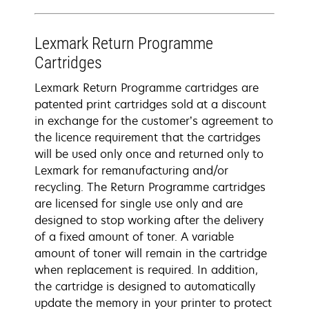
Lexmark Return Programme
Cartridges
Lexmark Return Programme cartridges are
patented print cartridges sold at a discount
in exchange for the customer’s agreement to
the licence requirement that the cartridges
will be used only once and returned only to
Lexmark for remanufacturing and/or
recycling. The Return Programme cartridges
are licensed for single use only and are
designed to stop working after the delivery
of a fixed amount of toner. A variable
amount of toner will remain in the cartridge
when replacement is required. In addition,
the cartridge is designed to automatically
update the memory in your printer to protect