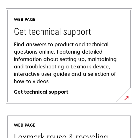
WEB PAGE
Get technical support
Find answers to product and technical
questions online. Featuring detailed
information about setting up, maintaining
and troubleshooting a Lexmark device,
interactive user guides and a selection of
how-to videos.
Get technical support
opens
in
a
WEB PAGE
new
tab
Lexmark reuse & recycling