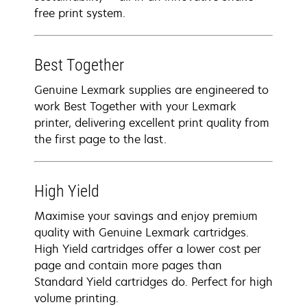
free print system.
Best Together
Genuine Lexmark supplies are engineered to
work Best Together with your Lexmark
printer, delivering excellent print quality from
the first page to the last.
High Yield
Maximise your savings and enjoy premium
quality with Genuine Lexmark cartridges.
High Yield cartridges offer a lower cost per
page and contain more pages than
Standard Yield cartridges do. Perfect for high
volume printing.