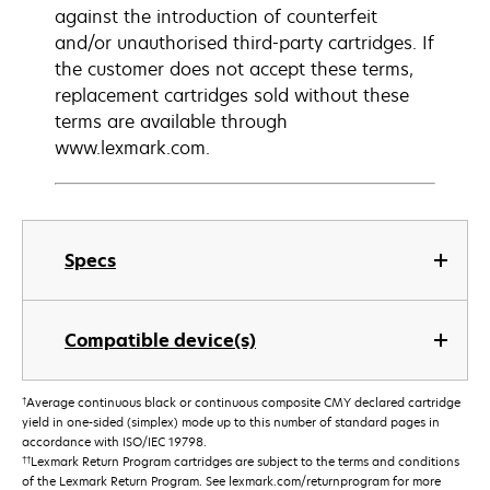
against the introduction of counterfeit
and/or unauthorised third-party cartridges. If
the customer does not accept these terms,
replacement cartridges sold without these
terms are available through
www.lexmark.com.
Specs
Compatible device(s)
†
Average continuous black or continuous composite CMY declared cartridge
yield in one-sided (simplex) mode up to this number of standard pages in
accordance with ISO/IEC 19798.
††
Lexmark Return Program cartridges are subject to the terms and conditions
of the Lexmark Return Program. See lexmark.com/returnprogram for more