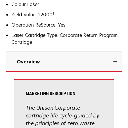
Colour Laser
†
Yield Value: 22000
Operation ReSource: Yes
Laser Cartridge Type: Corporate Return Program
††
Cartridge
Overview
MARKETING DESCRIPTION
The Unison Corporate
cartridge life cycle, guided by
the principles of zero waste