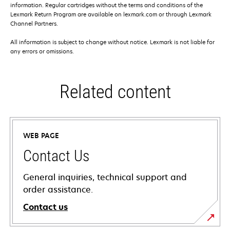
information. Regular cartridges without the terms and conditions of the
Lexmark Return Program are available on lexmark.com or through Lexmark
Channel Partners.
All information is subject to change without notice. Lexmark is not liable for
any errors or omissions.
Related content
WEB PAGE
Contact Us
General inquiries, technical support and
order assistance.
Contact us