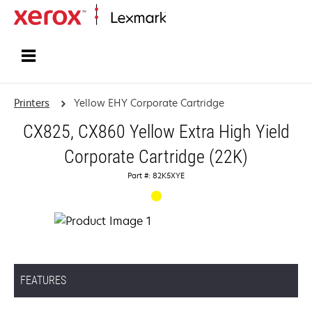
Home
Printers
Yellow EHY Corporate Cartridge
CX825, CX860 Yellow Extra High Yield
Corporate Cartridge (22K)
Part #: 82K5XYE
FEATURES