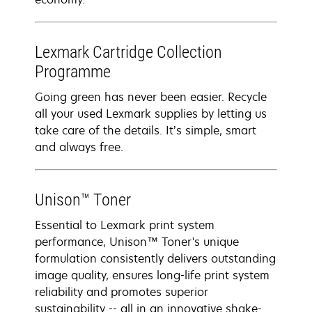
Lexmark Cartridge Collection
Programme
Going green has never been easier. Recycle
all your used Lexmark supplies by letting us
take care of the details. It’s simple, smart
and always free.
Unison™ Toner
Essential to Lexmark print system
performance, Unison™ Toner's unique
formulation consistently delivers outstanding
image quality, ensures long-life print system
reliability and promotes superior
sustainability -- all in an innovative shake-