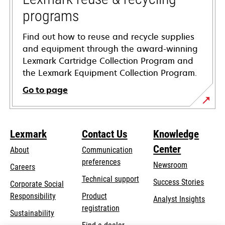
programs
Find out how to reuse and recycle supplies
and equipment through the award-winning
Lexmark Cartridge Collection Program and
the Lexmark Equipment Collection Program.
Go to page
Lexmark
Contact Us
Knowledge
Center
About
Communication
preferences
Newsroom
Careers
opens
Technical support
Success Stories
Corporate Social
in
opens
Responsibility
Product
Analyst Insights
a
in
registration
Sustainability
new
a