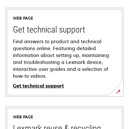
WEB PAGE
Get technical support
Find answers to product and technical
questions online. Featuring detailed
information about setting up, maintaining
and troubleshooting a Lexmark device,
interactive user guides and a selection of
how-to videos.
Get technical support
opens
in
a
WEB PAGE
new
tab
Lexmark reuse & recycling