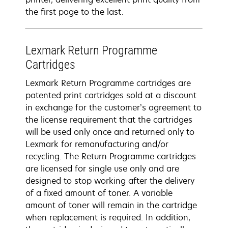
the first page to the last.
Lexmark Return Programme
Cartridges
Lexmark Return Programme cartridges are
patented print cartridges sold at a discount
in exchange for the customer’s agreement to
the license requirement that the cartridges
will be used only once and returned only to
Lexmark for remanufacturing and/or
recycling. The Return Programme cartridges
are licensed for single use only and are
designed to stop working after the delivery
of a fixed amount of toner. A variable
amount of toner will remain in the cartridge
when replacement is required. In addition,