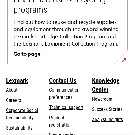
programs
Find out how to reuse and recycle supplies
and equipment through the award-winning
Lexmark Cartridge Collection Program and
the Lexmark Equipment Collection Program.
Go to page
Lexmark
Contact Us
Knowledge
Center
About
Communication
preferences
Newsroom
Careers
opens
Technical support
Success Stories
Corporate Social
in
opens
Responsibility
Product
Analyst Insights
a
in
registration
Sustainability
new
a