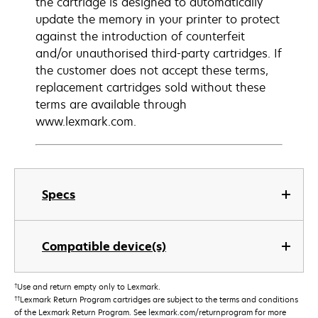
the cartridge is designed to automatically
update the memory in your printer to protect
against the introduction of counterfeit
and/or unauthorised third-party cartridges. If
the customer does not accept these terms,
replacement cartridges sold without these
terms are available through
www.lexmark.com.
Specs
Compatible device(s)
†
Use and return empty only to Lexmark.
††
Lexmark Return Program cartridges are subject to the terms and conditions
of the Lexmark Return Program. See lexmark.com/returnprogram for more