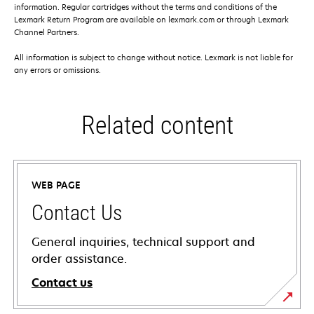
information. Regular cartridges without the terms and conditions of the
Lexmark Return Program are available on lexmark.com or through Lexmark
Channel Partners.
All information is subject to change without notice. Lexmark is not liable for
any errors or omissions.
Related content
WEB PAGE
Contact Us
General inquiries, technical support and
order assistance.
Contact us