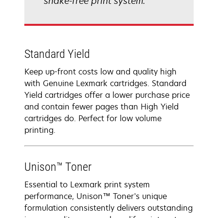
shake-free print system.
Standard Yield
Keep up-front costs low and quality high
with Genuine Lexmark cartridges. Standard
Yield cartridges offer a lower purchase price
and contain fewer pages than High Yield
cartridges do. Perfect for low volume
printing.
Unison™ Toner
Essential to Lexmark print system
performance, Unison™ Toner's unique
formulation consistently delivers outstanding