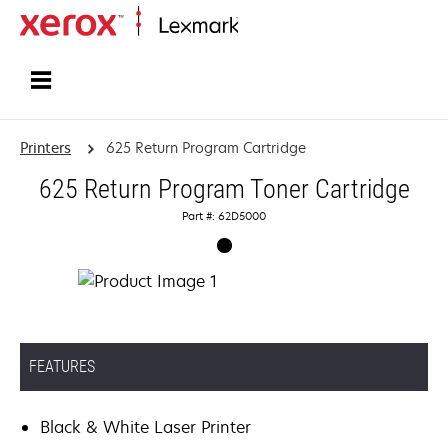
Home
Printers
625 Return Program Cartridge
625 Return Program Toner Cartridge
Part #: 62D5000
FEATURES
Black & White Laser Printer