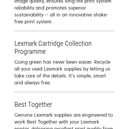
image quality, ensures long-life print system
reliability and promotes superior
sustainability -- all in an innovative shake-
free print system.
Lexmark Cartridge Collection
Programme
Going green has never been easier. Recycle
all your used Lexmark supplies by letting us
take care of the details. It’s simple, smart
and always free.
Best Together
Genuine Lexmark supplies are engineered to
work Best Together with your Lexmark
printer, delivering excellent print quality from