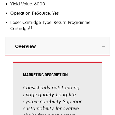
†
Yield Value: 6000
Operation ReSource: Yes
Laser Cartridge Type: Return Programme
††
Cartridge
Overview
MARKETING DESCRIPTION
Consistently outstanding
image quality. Long-life
system reliability. Superior
sustainability. Innovative