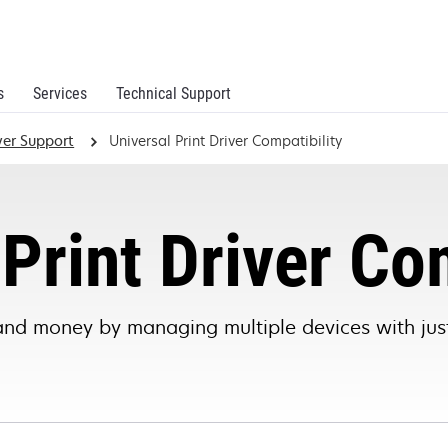
s
Services
Technical Support
iver Support
Universal Print Driver Compatibility
Print Driver Co
and money by managing multiple devices with just