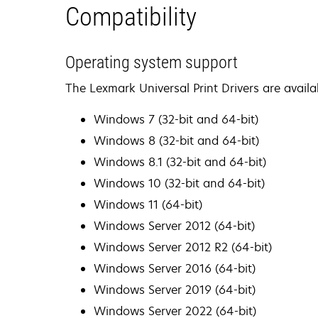
Compatibility
Operating system support
The Lexmark Universal Print Drivers are availa
Windows 7 (32-bit and 64-bit)
Windows 8 (32-bit and 64-bit)
Windows 8.1 (32-bit and 64-bit)
Windows 10 (32-bit and 64-bit)
Windows 11 (64-bit)
Windows Server 2012 (64-bit)
Windows Server 2012 R2 (64-bit)
Windows Server 2016 (64-bit)
Windows Server 2019 (64-bit)
Windows Server 2022 (64-bit)