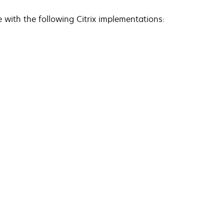
e with the following Citrix implementations: