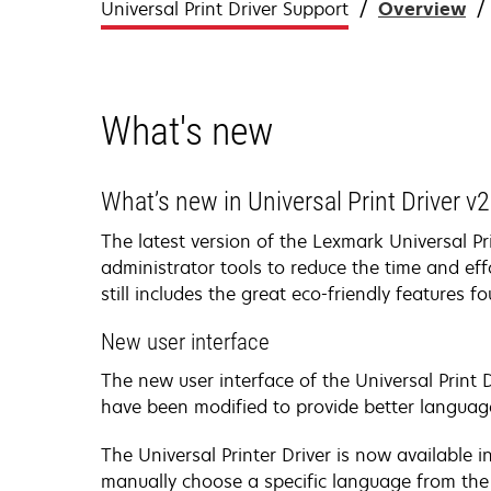
Universal Print Driver Support
Overview
What's new
What’s new in Universal Print Driver v2
The latest version of the Lexmark Universal P
administrator tools to reduce the time and eff
still includes the great eco-friendly features f
New user interface
The new user interface of the Universal Print 
have been modified to provide better languag
The Universal Printer Driver is now available
manually choose a specific language from the C