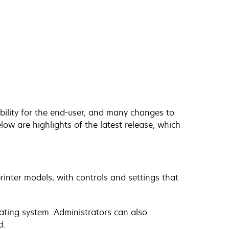
bility for the end-user, and many changes to
low are highlights of the latest release, which
printer models, with controls and settings that
ating system. Administrators can also
d.