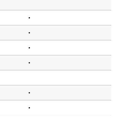
•
•
•
•
•
•