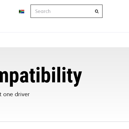
Search
mpatibility
 one driver