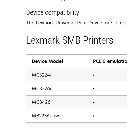
Device compatibility
The Lexmark Universal Print Drivers are compat
Lexmark SMB Printers
Device Model
PCL 5 emulatio
MC3224i
•
MC3326i
•
MC3426i
•
MB2236adw
•