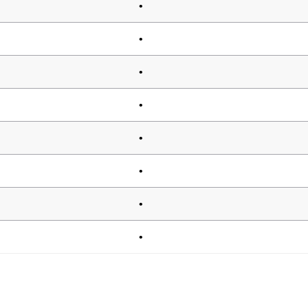
•
•
•
•
•
•
•
•