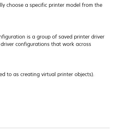
ly choose a specific printer model from the
nfiguration is a group of saved printer driver
t driver configurations that work across
d to as creating virtual printer objects).