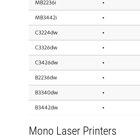
MB2236i
•
MB3442i
•
C3224dw
•
C3326dw
•
C3426dw
•
B2236dw
•
B3340dw
•
B3442dw
•
Mono Laser Printers