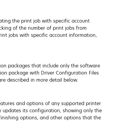
ting the print job with specific account
cking of the number of print jobs from
rint jobs with specific account information,
ation packages that include only the software
tion package with Driver Configuration Files
re described in more detail below.
 features and options of any supported printer
y updates its configuration, showing only the
finishing options, and other options that the