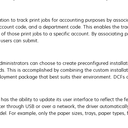
on to track print jobs for accounting purposes by associa
account code, and a department code. This enables the tra
 of those print jobs to a specific account. By associating p
 users can submit.
 administrators can choose to create preconfigured install
ds. This is accomplished by combining the custom installa
ployment package that best suits their environment. DCFs a
r has the ability to update its user interface to reflect the
ter through USB or over a network, the driver automaticall
el. For example, only the paper sizes, trays, paper types, 