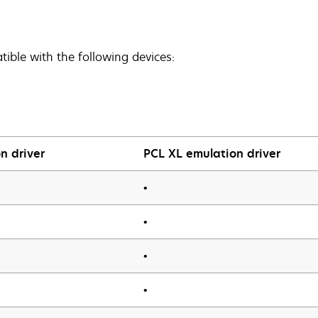
ible with the following devices:
n driver
PCL XL emulation driver
•
•
•
•