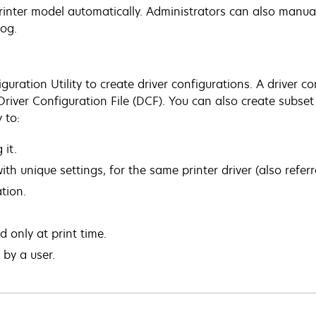
rinter model automatically. Administrators can also manual
log.
guration Utility to create driver configurations. A driver co
 Driver Configuration File (DCF). You can also create subse
 to:
 it.
th unique settings, for the same printer driver (also referre
ation.
only at print time.
by a user.