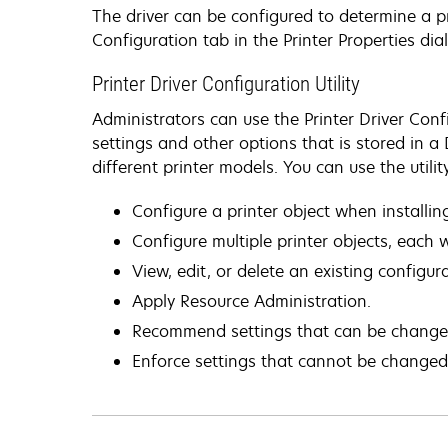
The driver can be configured to determine a p
Configuration tab in the Printer Properties dia
Printer Driver Configuration Utility
Administrators can use the Printer Driver Confi
settings and other options that is stored in a
different printer models. You can use the utility
Configure a printer object when installing
Configure multiple printer objects, each wi
View, edit, or delete an existing configur
Apply Resource Administration.
Recommend settings that can be changed 
Enforce settings that cannot be changed 