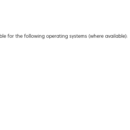
ble for the following operating systems (where available):