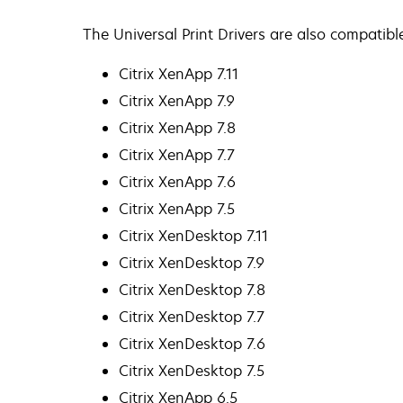
The Universal Print Drivers are also compatibl
Citrix XenApp 7.11
Citrix XenApp 7.9
Citrix XenApp 7.8
Citrix XenApp 7.7
Citrix XenApp 7.6
Citrix XenApp 7.5
Citrix XenDesktop 7.11
Citrix XenDesktop 7.9
Citrix XenDesktop 7.8
Citrix XenDesktop 7.7
Citrix XenDesktop 7.6
Citrix XenDesktop 7.5
Citrix XenApp 6.5