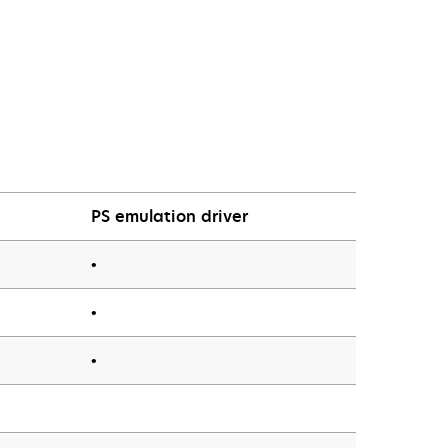
PS emulation driver
•
•
•