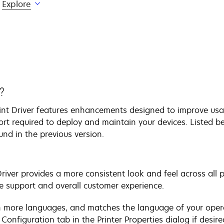
Explore
?
rint Driver features enhancements designed to improve usa
ort required to deploy and maintain your devices. Listed be
ound in the previous version.
Driver provides a more consistent look and feel across all 
e support and overall customer experience.
 in more languages, and matches the language of your oper
onfiguration tab in the Printer Properties dialog if desire