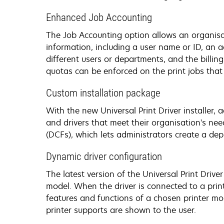
Enhanced Job Accounting
The Job Accounting option allows an organisati
information, including a user name or ID, an 
different users or departments, and the billing
quotas can be enforced on the print jobs that
Custom installation package
With the new Universal Print Driver installer,
and drivers that meet their organisation's nee
(DCFs), which lets administrators create a de
Dynamic driver configuration
The latest version of the Universal Print Drive
model. When the driver is connected to a prin
features and functions of a chosen printer mod
printer supports are shown to the user.