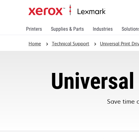
Printers
Supplies & Parts
Industries
Solution
Home
Technical Support
Universal Print Dr
Universal 
Save time 