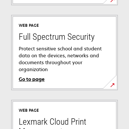
WEB PAGE
Full Spectrum Security
Protect sensitive school and student
data on the devices, networks and
documents throughout your
organization
Go to page
WEB PAGE
Lexmark Cloud Print