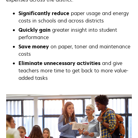
Significantly reduce
paper usage and energy
costs in schools and across districts
Quickly gain
greater insight into student
performance
Save money
on paper, toner and maintenance
costs
Eliminate unnecessary activities
and give
teachers more time to get back to more value-
added tasks