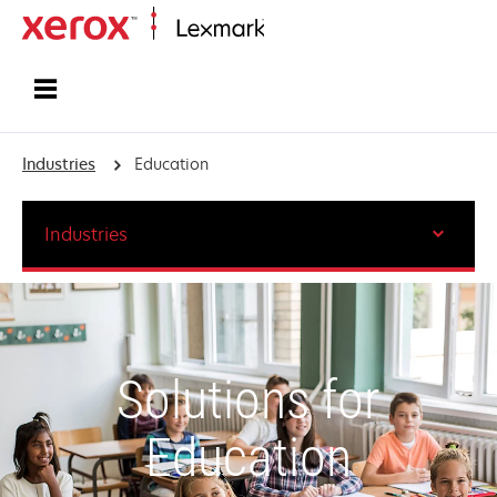
Home
Industries
Education
Industries
Solutions for
Education