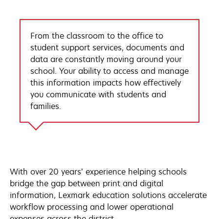
From the classroom to the office to
student support services, documents and
data are constantly moving around your
school. Your ability to access and manage
this information impacts how effectively
you communicate with students and
families.
With over 20 years’ experience helping schools
bridge the gap between print and digital
information, Lexmark education solutions accelerate
workflow processing and lower operational
expenses across the district.