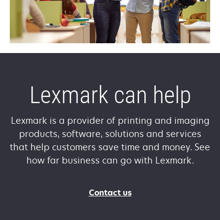
Lexmark can help
Lexmark is a provider of printing and imaging
products, software, solutions and services
that help customers save time and money. See
how far business can go with Lexmark.
Contact us