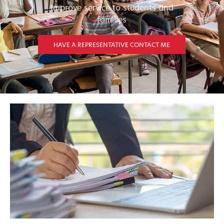
Improve service to students and
families
HAVE A REPRESENTATIVE CONTACT ME