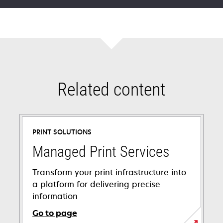
Related content
PRINT SOLUTIONS
Managed Print Services
Transform your print infrastructure into
a platform for delivering precise
information
Go to page