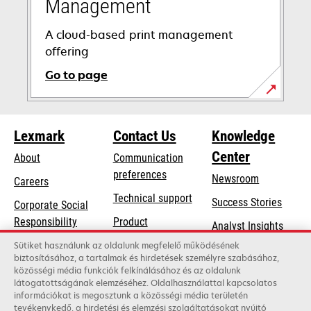
Management
A cloud-based print management
offering
Go to page
Lexmark
Contact Us
Knowledge
Center
About
Communication
preferences
Newsroom
Careers
opens
Technical support
Success Stories
Corporate Social
in
opens
Responsibility
Product
Analyst Insights
a
in
registration
Sustainability
Sütiket használunk az oldalunk megfelelő működésének
new
a
biztosításához, a tartalmak és hirdetések személyre szabásához,
Find a dealer
tab
Lexmark Partners
közösségi média funkciók felkínálásához és az oldalunk
new
látogatottságának elemzéséhez. Oldalhasználattal kapcsolatos
List of wholesalers
tab
információkat is megosztunk a közösségi média területén
tevékenykedő, a hirdetési és elemzési szolgáltatásokat nyújtó