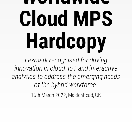
Cloud MPS
Hardcopy
Lexmark recognised for driving
innovation in cloud, IoT and interactive
analytics to address the emerging needs
of the hybrid workforce.
15th March 2022, Maidenhead, UK