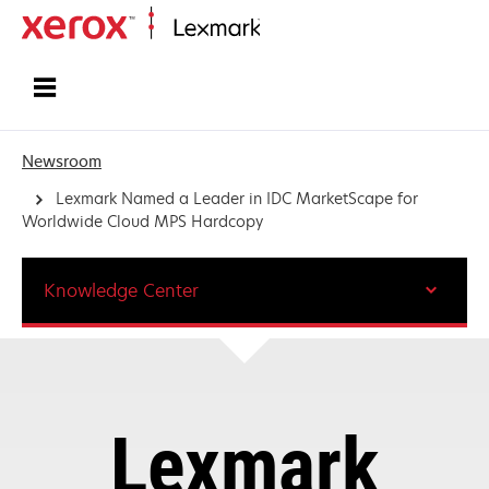
Home
Newsroom
Lexmark Named a Leader in IDC MarketScape for
Worldwide Cloud MPS Hardcopy
Knowledge Center
Lexmark