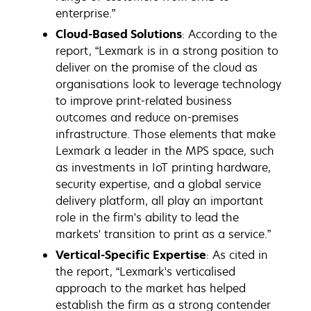
enterprise.”
Cloud-Based Solutions
: According to the
report, “Lexmark is in a strong position to
deliver on the promise of the cloud as
organisations look to leverage technology
to improve print-related business
outcomes and reduce on-premises
infrastructure. Those elements that make
Lexmark a leader in the MPS space, such
as investments in IoT printing hardware,
security expertise, and a global service
delivery platform, all play an important
role in the firm's ability to lead the
markets' transition to print as a service.”
Vertical-Specific Expertise
: As cited in
the report, “Lexmark's verticalised
approach to the market has helped
establish the firm as a strong contender