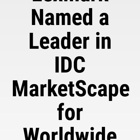
Named a
Leader in
IDC
MarketScape
for
Worldwide