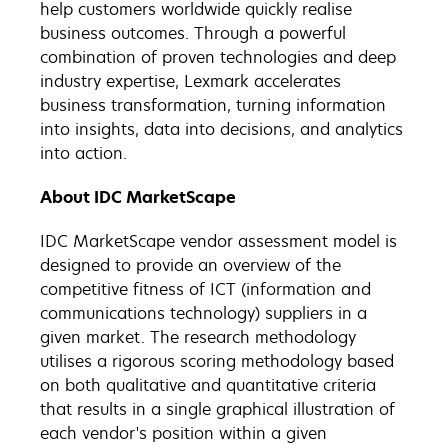
help customers worldwide quickly realise
business outcomes. Through a powerful
combination of proven technologies and deep
industry expertise, Lexmark accelerates
business transformation, turning information
into insights, data into decisions, and analytics
into action.
About IDC MarketScape
IDC MarketScape vendor assessment model is
designed to provide an overview of the
competitive fitness of ICT (information and
communications technology) suppliers in a
given market. The research methodology
utilises a rigorous scoring methodology based
on both qualitative and quantitative criteria
that results in a single graphical illustration of
each vendor's position within a given