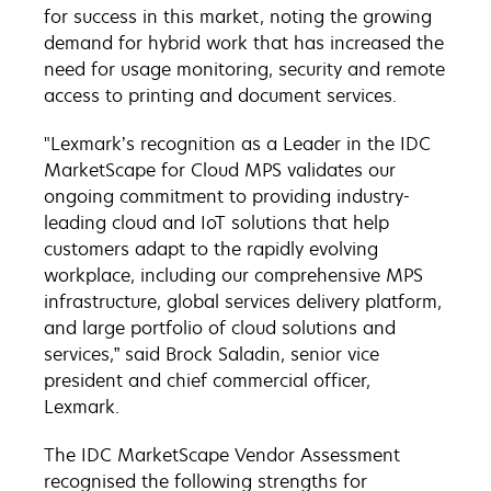
for success in this market, noting the growing
demand for hybrid work that has increased the
need for usage monitoring, security and remote
access to printing and document services.
"Lexmark’s recognition as a Leader in the IDC
MarketScape for Cloud MPS validates our
ongoing commitment to providing industry-
leading cloud and IoT solutions that help
customers adapt to the rapidly evolving
workplace, including our comprehensive MPS
infrastructure, global services delivery platform,
and large portfolio of cloud solutions and
services,” said Brock Saladin, senior vice
president and chief commercial officer,
Lexmark.
The IDC MarketScape Vendor Assessment
recognised the following strengths for