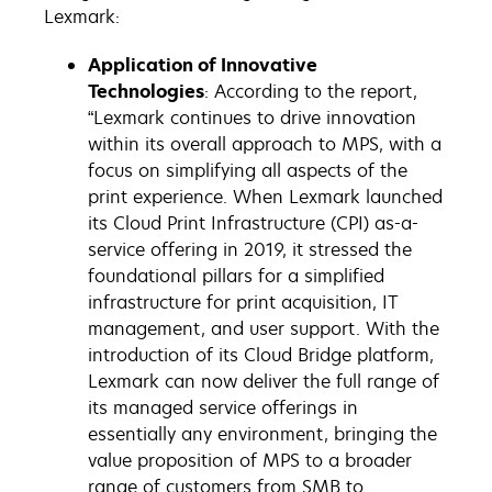
Lexmark:
Application of Innovative
Technologies
: According to the report,
“Lexmark continues to drive innovation
within its overall approach to MPS, with a
focus on simplifying all aspects of the
print experience. When Lexmark launched
its Cloud Print Infrastructure (CPI) as-a-
service offering in 2019, it stressed the
foundational pillars for a simplified
infrastructure for print acquisition, IT
management, and user support. With the
introduction of its Cloud Bridge platform,
Lexmark can now deliver the full range of
its managed service offerings in
essentially any environment, bringing the
value proposition of MPS to a broader
range of customers from SMB to