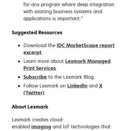
for any program where deep integration
with existing business systems and
applications is important.”
Suggested Resources
Download the
IDC MarketScape report
excerpt
.
Learn more about
Lexmark Managed
Print Services
.
Subscribe
to the Lexmark Blog.
Follow Lexmark on
LinkedIn
and
X
(Twitter)
.
About Lexmark
Lexmark creates cloud-
enabled
imaging
and IoT technologies that