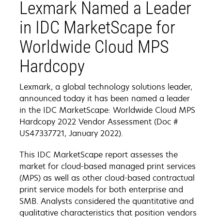
Lexmark Named a Leader
in IDC MarketScape for
Worldwide Cloud MPS
Hardcopy
Lexmark, a global technology solutions leader,
announced today it has been named a leader
in the IDC MarketScape: Worldwide Cloud MPS
Hardcopy 2022 Vendor Assessment (Doc #
US47337721, January 2022).
This IDC MarketScape report assesses the
market for cloud-based managed print services
(MPS) as well as other cloud-based contractual
print service models for both enterprise and
SMB. Analysts considered the quantitative and
qualitative characteristics that position vendors