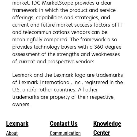
market. IDC MarketScape provides a clear
framework in which the product and service
offerings, capabilities and strategies, and
current and future market success factors of IT
and telecommunications vendors can be
meaningfully compared. The framework also
provides technology buyers with a 360-degree
assessment of the strengths and weaknesses
of current and prospective vendors.
Lexmark and the Lexmark logo are trademarks
of Lexmark International, Inc., registered in the
U.S. and/or other countries. All other
trademarks are property of their respective
owners.
Lexmark
Contact Us
Knowledge
Center
About
Communication