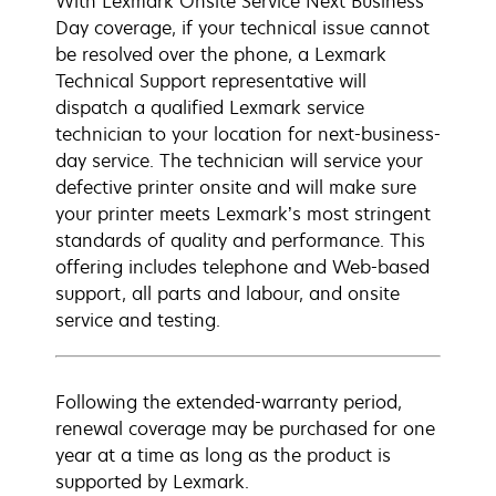
With Lexmark Onsite Service Next Business
Day coverage, if your technical issue cannot
be resolved over the phone, a Lexmark
Technical Support representative will
dispatch a qualified Lexmark service
technician to your location for next-business-
day service. The technician will service your
defective printer onsite and will make sure
your printer meets Lexmark’s most stringent
standards of quality and performance. This
offering includes telephone and Web-based
support, all parts and labour, and onsite
service and testing.
Following the extended-warranty period,
renewal coverage may be purchased for one
year at a time as long as the product is
supported by Lexmark.