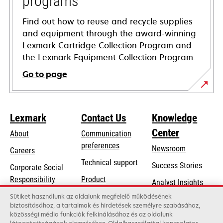
programs
Find out how to reuse and recycle supplies
and equipment through the award-winning
Lexmark Cartridge Collection Program and
the Lexmark Equipment Collection Program.
Go to page
Lexmark
Contact Us
Knowledge
Center
About
Communication
preferences
Newsroom
Careers
opens
Technical support
Success Stories
Corporate Social
in
opens
Responsibility
Product
Analyst Insights
a
in
registration
Sustainability
Sütiket használunk az oldalunk megfelelő működésének
new
a
biztosításához, a tartalmak és hirdetések személyre szabásához,
Find a dealer
tab
Lexmark Partners
közösségi média funkciók felkínálásához és az oldalunk
new