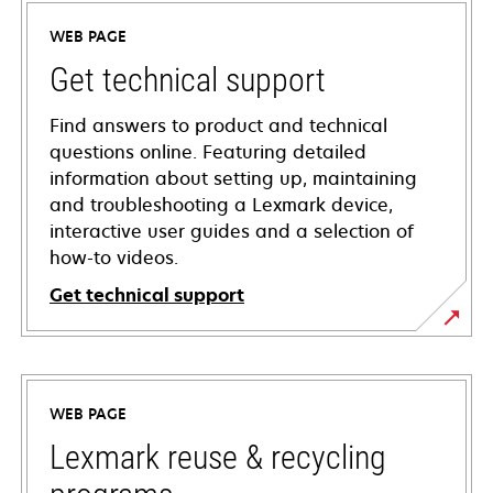
WEB PAGE
Get technical support
Find answers to product and technical
questions online. Featuring detailed
information about setting up, maintaining
and troubleshooting a Lexmark device,
interactive user guides and a selection of
how-to videos.
Get technical support
opens
in
a
WEB PAGE
new
tab
Lexmark reuse & recycling