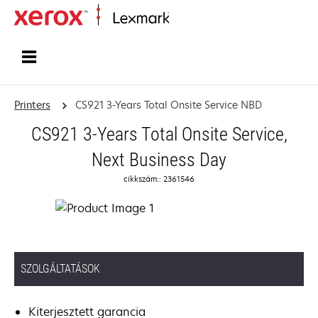
Home
Printers
CS921 3-Years Total Onsite Service NBD
CS921 3-Years Total Onsite Service,
Next Business Day
cikkszám:: 2361546
SZOLGÁLTATÁSOK
Kiterjesztett garancia