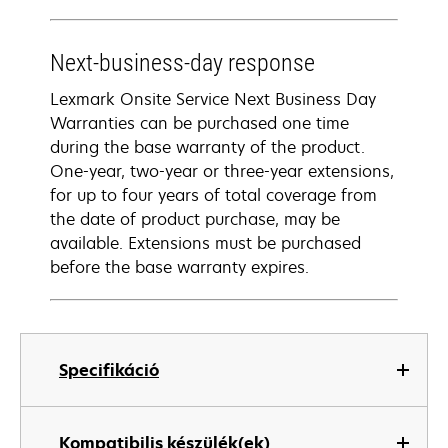
Next-business-day response
Lexmark Onsite Service Next Business Day
Warranties can be purchased one time
during the base warranty of the product.
One-year, two-year or three-year extensions,
for up to four years of total coverage from
the date of product purchase, may be
available. Extensions must be purchased
before the base warranty expires.
Specifikáció
Kompatibilis készülék(ek)