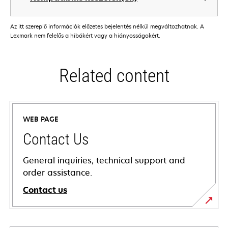
Az itt szereplő információk előzetes bejelentés nélkül megváltozhatnak. A
Lexmark nem felelős a hibákért vagy a hiányosságokért.
Related content
WEB PAGE
Contact Us
General inquiries, technical support and
order assistance.
Contact us