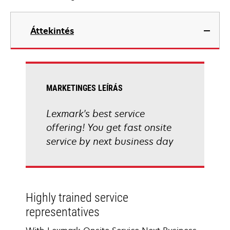
Áttekintés
MARKETINGES LEÍRÁS
Lexmark's best service
offering! You get fast onsite
service by next business day
Highly trained service
representatives