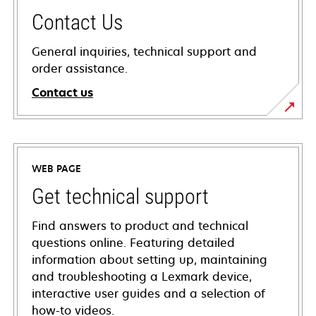
Contact Us
General inquiries, technical support and
order assistance.
Contact us
WEB PAGE
Get technical support
Find answers to product and technical
questions online. Featuring detailed
information about setting up, maintaining
and troubleshooting a Lexmark device,
interactive user guides and a selection of
how-to videos.