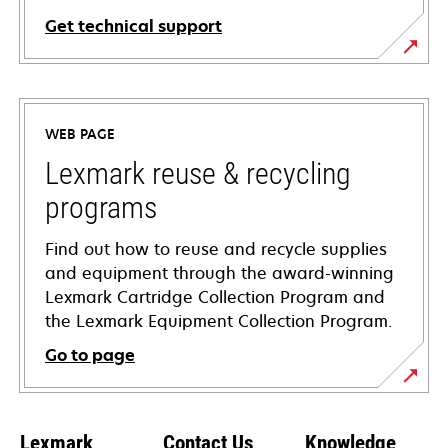
Get technical support
opens
in
a
WEB PAGE
new
tab
Lexmark reuse & recycling
programs
Find out how to reuse and recycle supplies
and equipment through the award-winning
Lexmark Cartridge Collection Program and
the Lexmark Equipment Collection Program.
Go to page
Lexmark
Contact Us
Knowledge