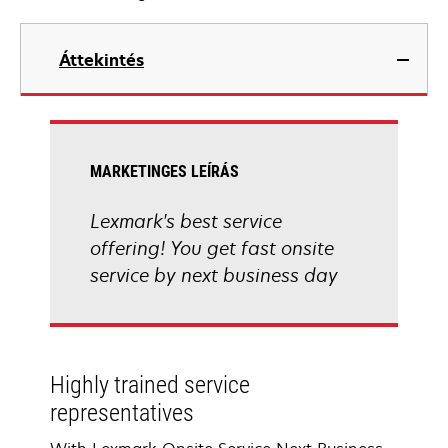
Áttekintés
MARKETINGES LEÍRÁS
Lexmark's best service
offering! You get fast onsite
service by next business day
Highly trained service
representatives