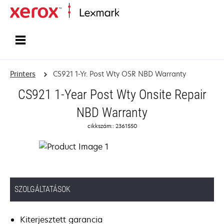
Home
Printers
CS921 1-Yr. Post Wty OSR NBD Warranty
CS921 1-Year Post Wty Onsite Repair
NBD Warranty
cikkszám:: 2361550
SZOLGÁLTATÁSOK
Kiterjesztett garancia