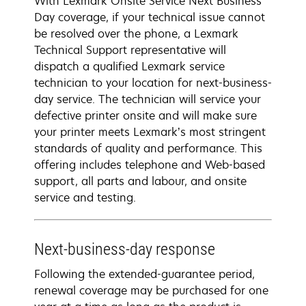
With Lexmark Onsite Service Next Business
Day coverage, if your technical issue cannot
be resolved over the phone, a Lexmark
Technical Support representative will
dispatch a qualified Lexmark service
technician to your location for next-business-
day service. The technician will service your
defective printer onsite and will make sure
your printer meets Lexmark’s most stringent
standards of quality and performance. This
offering includes telephone and Web-based
support, all parts and labour, and onsite
service and testing.
Next-business-day response
Following the extended-guarantee period,
renewal coverage may be purchased for one