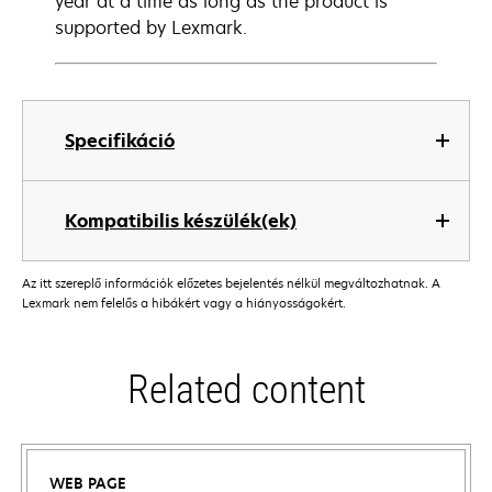
year at a time as long as the product is
supported by Lexmark.
Specifikáció
Kompatibilis készülék(ek)
Az itt szereplő információk előzetes bejelentés nélkül megváltozhatnak. A
Lexmark nem felelős a hibákért vagy a hiányosságokért.
Related content
WEB PAGE