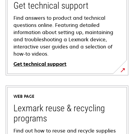
Get technical support
Find answers to product and technical
questions online. Featuring detailed
information about setting up, maintaining
and troubleshooting a Lexmark device,
interactive user guides and a selection of
how-to videos.
Get technical support
opens
in
a
WEB PAGE
new
tab
Lexmark reuse & recycling
programs
Find out how to reuse and recycle supplies