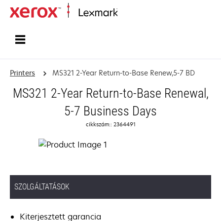
Home
Printers
MS321 2-Year Return-to-Base Renew,5-7 BD
MS321 2-Year Return-to-Base Renewal,
5-7 Business Days
cikkszám:: 2364491
SZOLGÁLTATÁSOK
Kiterjesztett garancia