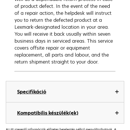
of product defect. In the event of the need
of a repair action, the helpdesk will instruct
you to return the defected product at a
Lexmark-designated location in your area.
You will receive it back usually within seven
business days in serviced areas. This service
covers offsite repair or equipment
replacement, all parts and labour, and the
return shipment straight to your door.
Specifikáció
Kompatibilis készülék(ek)
Az itt szereplő információk előzetes bejelentés nélkül megváltozhatnak. A