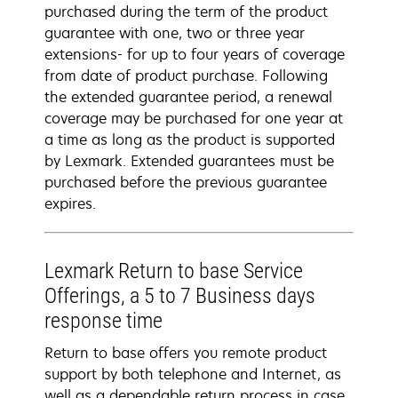
purchased during the term of the product
guarantee with one, two or three year
extensions- for up to four years of coverage
from date of product purchase. Following
the extended guarantee period, a renewal
coverage may be purchased for one year at
a time as long as the product is supported
by Lexmark. Extended guarantees must be
purchased before the previous guarantee
expires.
Lexmark Return to base Service
Offerings, a 5 to 7 Business days
response time
Return to base offers you remote product
support by both telephone and Internet, as
well as a dependable return process in case