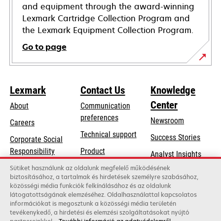
and equipment through the award-winning
Lexmark Cartridge Collection Program and
the Lexmark Equipment Collection Program.
Go to page
Lexmark
Contact Us
Knowledge
Center
About
Communication
preferences
Newsroom
Careers
opens
Technical support
Success Stories
Corporate Social
in
opens
Responsibility
Product
Analyst Insights
a
in
registration
Sustainability
Sütiket használunk az oldalunk megfelelő működésének
new
a
biztosításához, a tartalmak és hirdetések személyre szabásához,
Find a dealer
tab
Lexmark Partners
közösségi média funkciók felkínálásához és az oldalunk
new
látogatottságának elemzéséhez. Oldalhasználattal kapcsolatos
List of wholesalers
tab
információkat is megosztunk a közösségi média területén
tevékenykedő, a hirdetési és elemzési szolgáltatásokat nyújtó