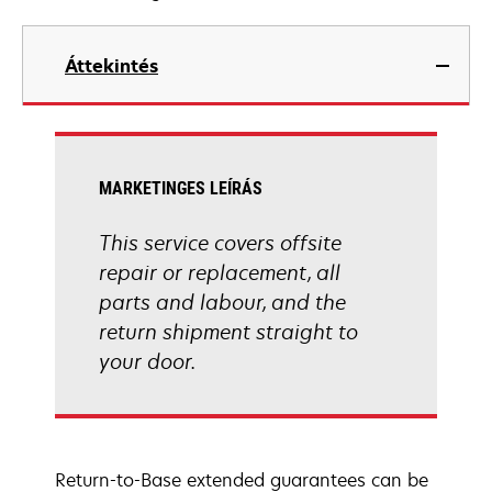
Áttekintés
MARKETINGES LEÍRÁS
This service covers offsite
repair or replacement, all
parts and labour, and the
return shipment straight to
your door.
Return-to-Base extended guarantees can be