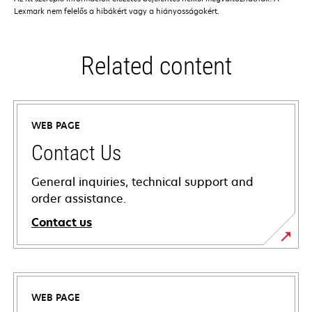
Lexmark nem felelős a hibákért vagy a hiányosságokért.
Related content
WEB PAGE
Contact Us
General inquiries, technical support and
order assistance.
Contact us
WEB PAGE