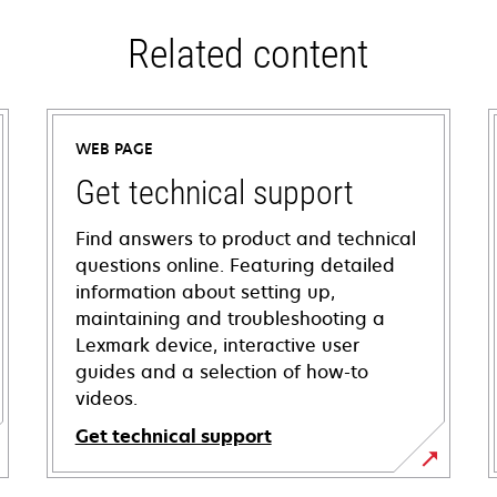
Related content
WEB PAGE
Get technical support
Find answers to product and technical
questions online. Featuring detailed
information about setting up,
maintaining and troubleshooting a
Lexmark device, interactive user
guides and a selection of how-to
videos.
Get technical support
opens