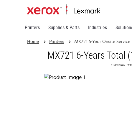
Printers
Supplies & Parts
Industries
Solution
Home
Printers
MX721 5-Year Onsite Service
MX721 6-Years Total (
cikkszám:: 23