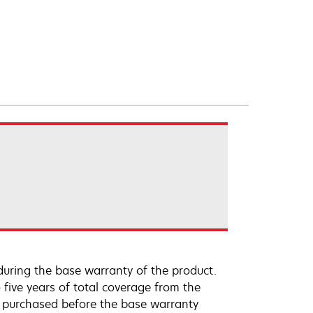
uring the base warranty of the product.
 five years of total coverage from the
e purchased before the base warranty