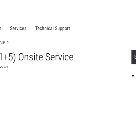
s
Services
Technical Support
 NBD
1+5) Onsite Service
65371