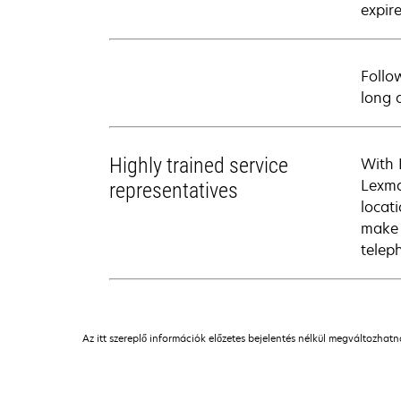
expire
Follo
long 
Highly trained service
With 
Lexma
representatives
locati
make 
telep
Az itt szereplő információk előzetes bejelentés nélkül megváltozhat