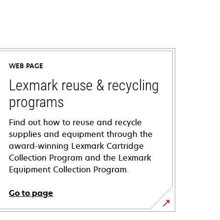
WEB PAGE
Lexmark reuse & recycling
programs
Find out how to reuse and recycle
supplies and equipment through the
award-winning Lexmark Cartridge
Collection Program and the Lexmark
Equipment Collection Program.
Go to page