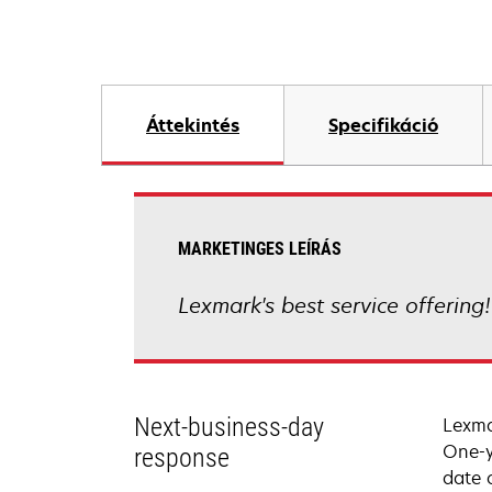
Áttekintés
Specifikáció
MARKETINGES LEÍRÁS
Lexmark's best service offering
Next-business-day
Lexma
One-y
response
date 