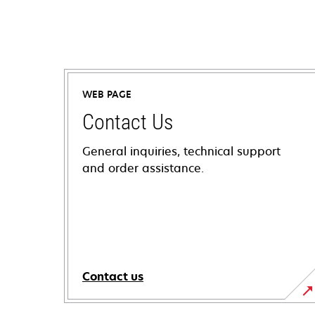
WEB PAGE
Contact Us
General inquiries, technical support
and order assistance.
Contact us