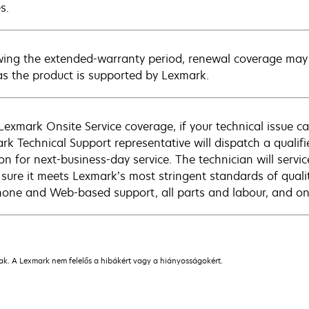
s.
wing the extended-warranty period, renewal coverage may 
as the product is supported by Lexmark.
Lexmark Onsite Service coverage, if your technical issue c
rk Technical Support representative will dispatch a qualifi
on for next-business-day service. The technician will servic
sure it meets Lexmark’s most stringent standards of quali
hone and Web-based support, all parts and labour, and ons
nak. A Lexmark nem felelős a hibákért vagy a hiányosságokért.