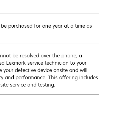
be purchased for one year at a time as
annot be resolved over the phone, a
ed Lexmark service technician to your
e your defective device onsite and will
ty and performance. This offering includes
ite service and testing.