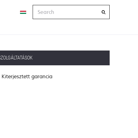
Search
SZOLGÁLTATÁSOK
Kiterjesztett garancia