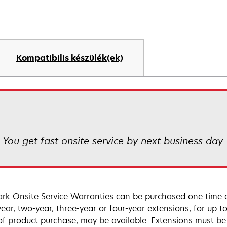
Kompatibilis készülék(ek)
! You get fast onsite service by next business day
rk Onsite Service Warranties can be purchased one time d
ear, two-year, three-year or four-year extensions, for up to
of product purchase, may be available. Extensions must b