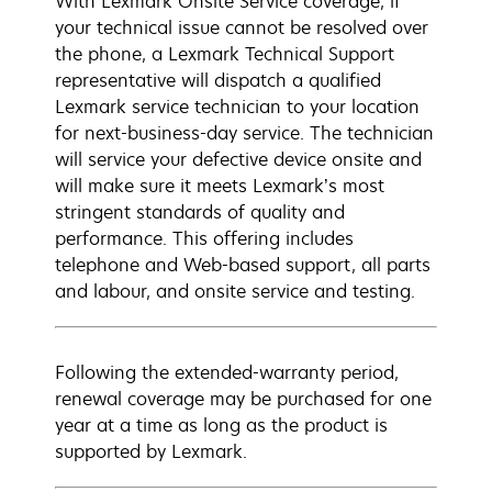
With Lexmark Onsite Service coverage, if
your technical issue cannot be resolved over
the phone, a Lexmark Technical Support
representative will dispatch a qualified
Lexmark service technician to your location
for next-business-day service. The technician
will service your defective device onsite and
will make sure it meets Lexmark’s most
stringent standards of quality and
performance. This offering includes
telephone and Web-based support, all parts
and labour, and onsite service and testing.
Following the extended-warranty period,
renewal coverage may be purchased for one
year at a time as long as the product is
supported by Lexmark.