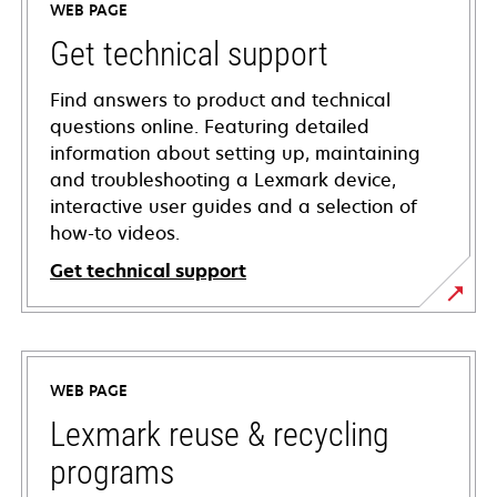
WEB PAGE
Get technical support
Find answers to product and technical
questions online. Featuring detailed
information about setting up, maintaining
and troubleshooting a Lexmark device,
interactive user guides and a selection of
how-to videos.
Get technical support
opens
in
a
WEB PAGE
new
tab
Lexmark reuse & recycling
programs