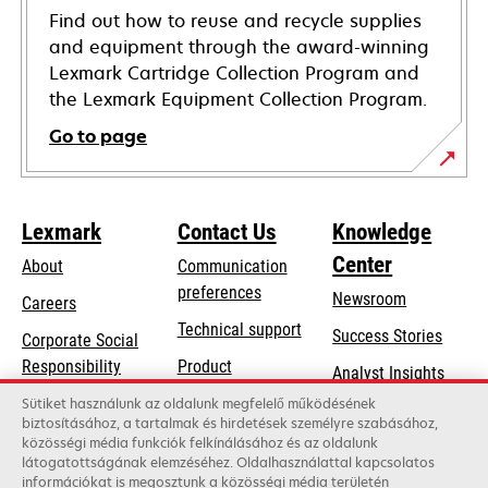
Find out how to reuse and recycle supplies
and equipment through the award-winning
Lexmark Cartridge Collection Program and
the Lexmark Equipment Collection Program.
Go to page
Lexmark
Contact Us
Knowledge
Center
About
Communication
preferences
Newsroom
Careers
opens
Technical support
Success Stories
Corporate Social
in
opens
Responsibility
Product
Analyst Insights
a
in
registration
Sustainability
Sütiket használunk az oldalunk megfelelő működésének
new
a
biztosításához, a tartalmak és hirdetések személyre szabásához,
Find a dealer
tab
Lexmark Partners
közösségi média funkciók felkínálásához és az oldalunk
new
látogatottságának elemzéséhez. Oldalhasználattal kapcsolatos
List of wholesalers
tab
információkat is megosztunk a közösségi média területén