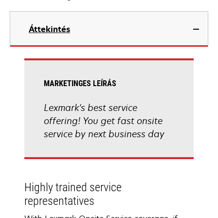
Áttekintés
MARKETINGES LEÍRÁS
Lexmark's best service
offering! You get fast onsite
service by next business day
Highly trained service
representatives