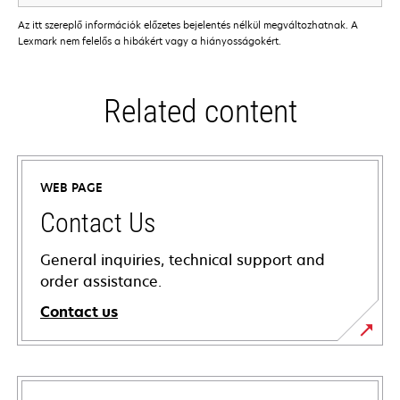
Az itt szereplő információk előzetes bejelentés nélkül megváltozhatnak. A
Lexmark nem felelős a hibákért vagy a hiányosságokért.
Related content
WEB PAGE
Contact Us
General inquiries, technical support and
order assistance.
Contact us