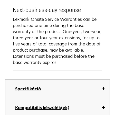
Next-business-day response
Lexmark Onsite Service Warranties can be
purchased one time during the base
warranty of the product. One-year, two-year,
three-year or four-year extensions, for up to
five years of total coverage from the date of
product purchase, may be available.
Extensions must be purchased before the
base warranty expires.
Specifikáció
Kompatibilis készülék(ek)