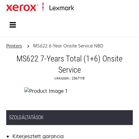
Home
Printers
MS622 6-Year Onsite Service NBD
MS622 7-Years Total (1+6) Onsite
Service
cikkszám:: 2367118
SZOLGÁLTATÁSOK
Kiterjesztett garancia