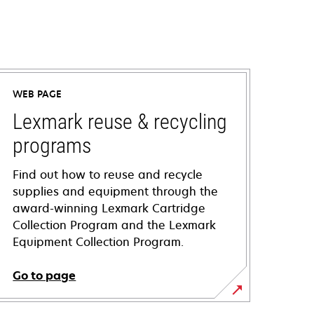
WEB PAGE
Lexmark reuse & recycling
programs
Find out how to reuse and recycle
supplies and equipment through the
award-winning Lexmark Cartridge
Collection Program and the Lexmark
Equipment Collection Program.
Go to page