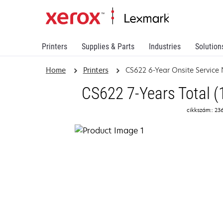
Printers
Supplies & Parts
Industries
Solution
Home
Printers
CS622 6-Year Onsite Service
CS622 7-Years Total (
cikkszám:: 23