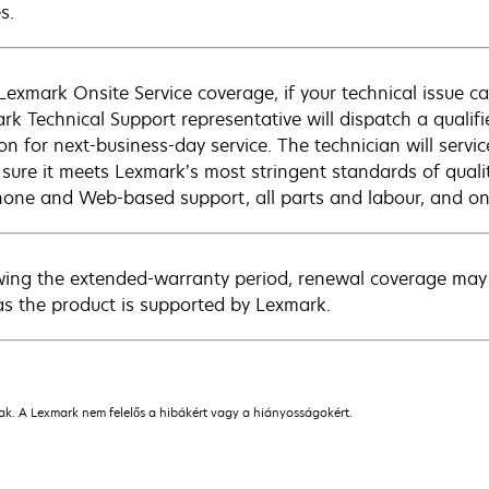
s.
Lexmark Onsite Service coverage, if your technical issue c
rk Technical Support representative will dispatch a qualifi
on for next-business-day service. The technician will servic
sure it meets Lexmark’s most stringent standards of quali
hone and Web-based support, all parts and labour, and ons
wing the extended-warranty period, renewal coverage may 
as the product is supported by Lexmark.
nak. A Lexmark nem felelős a hibákért vagy a hiányosságokért.