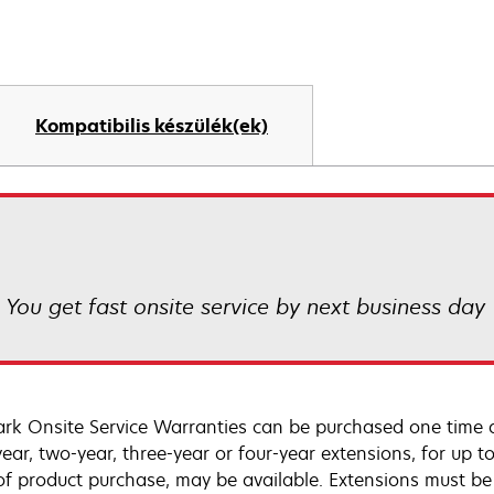
Kompatibilis készülék(ek)
! You get fast onsite service by next business day
rk Onsite Service Warranties can be purchased one time d
ear, two-year, three-year or four-year extensions, for up to
of product purchase, may be available. Extensions must b