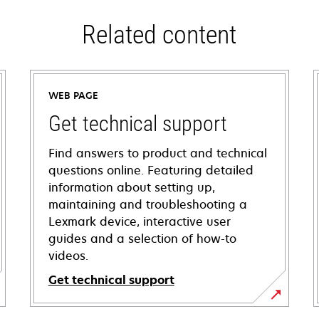
Related content
WEB PAGE
Get technical support
Find answers to product and technical
questions online. Featuring detailed
information about setting up,
maintaining and troubleshooting a
Lexmark device, interactive user
guides and a selection of how-to
videos.
Get technical support
opens