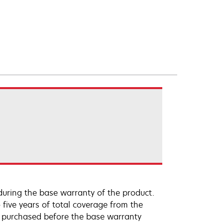
uring the base warranty of the product.
 five years of total coverage from the
e purchased before the base warranty