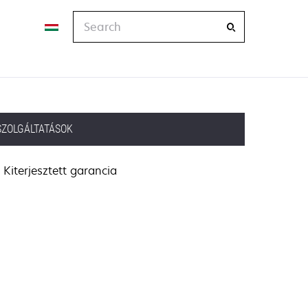
Search
SZOLGÁLTATÁSOK
Kiterjesztett garancia