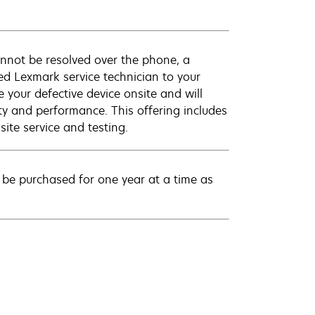
annot be resolved over the phone, a
ed Lexmark service technician to your
e your defective device onsite and will
ty and performance. This offering includes
ite service and testing.
be purchased for one year at a time as