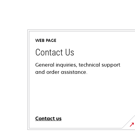
WEB PAGE
Contact Us
General inquiries, technical support
and order assistance.
Contact us