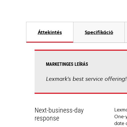
Áttekintés
Specifikáció
MARKETINGES LEÍRÁS
Lexmark's best service offering
Next-business-day
Lexma
One-y
response
date 