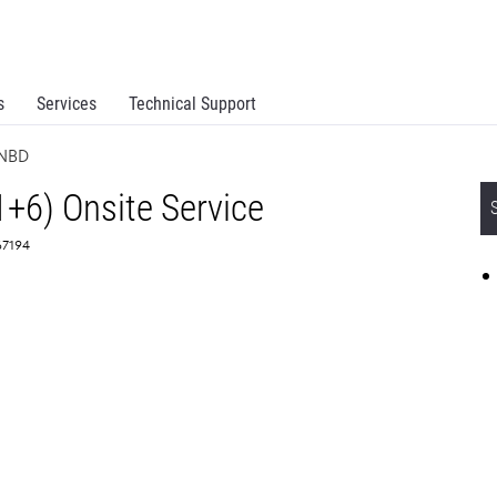
s
Services
Technical Support
 NBD
1+6) Onsite Service
67194