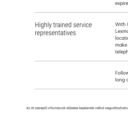
expire
Highly trained service
With 
Lexma
representatives
locati
make 
telep
Follo
long 
Az itt szereplő információk előzetes bejelentés nélkül megváltozhat