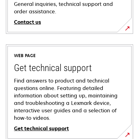
General inquiries, technical support and
order assistance.
Contact us
WEB PAGE
Get technical support
Find answers to product and technical
questions online. Featuring detailed
information about setting up, maintaining
and troubleshooting a Lexmark device,
interactive user guides and a selection of
how-to videos.
Get technical support