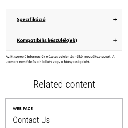
Specifikáció
Kompatibilis készülék(ek)
Az itt szereplő információk előzetes bejelentés nélkül megváltozhatnak. A
Lexmark nem felelős a hibákért vagy a hiányosságokért.
Related content
WEB PAGE
Contact Us