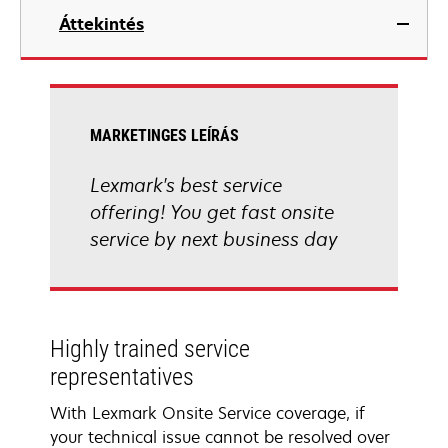
Áttekintés
MARKETINGES LEÍRÁS
Lexmark's best service
offering! You get fast onsite
service by next business day
Highly trained service
representatives
With Lexmark Onsite Service coverage, if
your technical issue cannot be resolved over