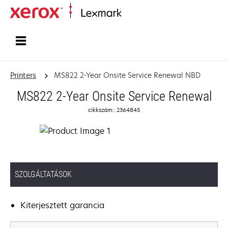
Home
Printers
MS822 2-Year Onsite Service Renewal NBD
MS822 2-Year Onsite Service Renewal
cikkszám:: 2364845
SZOLGÁLTATÁSOK
Kiterjesztett garancia