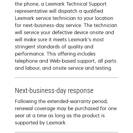
the phone, a Lexmark Technical Support
representative will dispatch a qualified
Lexmark service technician to your location
for next-business-day service. The technician
will service your defective device onsite and
will make sure it meets Lexmark’s most
stringent standards of quality and
performance. This offering includes
telephone and Web-based support, all parts
and labour, and onsite service and testing.
Next-business-day response
Following the extended-warranty period,
renewal coverage may be purchased for one
year at a time as long as the product is
supported by Lexmark.