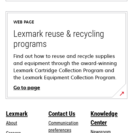
opens
in
a
WEB PAGE
new
tab
Lexmark reuse & recycling
programs
Find out how to reuse and recycle supplies
and equipment through the award-winning
Lexmark Cartridge Collection Program and
the Lexmark Equipment Collection Program.
Go to page
Lexmark
Contact Us
Knowledge
Center
About
Communication
preferences
Newsroom