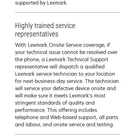
supported by Lexmark.
Highly trained service
representatives
With Lexmark Onsite Service coverage, if
your technical issue cannot be resolved over
the phone, a Lexmark Technical Support
representative will dispatch a qualified
Lexmark service technician to your location
for next-business-day service. The technician
will service your defective device onsite and
will make sure it meets Lexmark’s most
stringent standards of quality and
performance. This offering includes
telephone and Web-based support, all parts
and labour, and onsite service and testing.