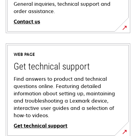
General inquiries, technical support and
order assistance.
Contact us
WEB PAGE
Get technical support
Find answers to product and technical
questions online. Featuring detailed
information about setting up, maintaining
and troubleshooting a Lexmark device,
interactive user guides and a selection of
how-to videos.
Get technical support