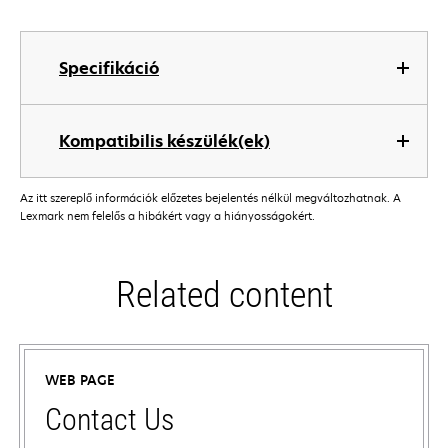
Specifikáció
Kompatibilis készülék(ek)
Az itt szereplő információk előzetes bejelentés nélkül megváltozhatnak. A
Lexmark nem felelős a hibákért vagy a hiányosságokért.
Related content
WEB PAGE
Contact Us