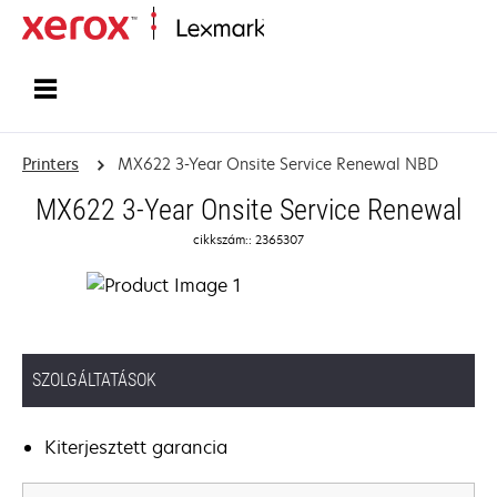
Home
Printers
MX622 3-Year Onsite Service Renewal NBD
MX622 3-Year Onsite Service Renewal
cikkszám:: 2365307
SZOLGÁLTATÁSOK
Kiterjesztett garancia