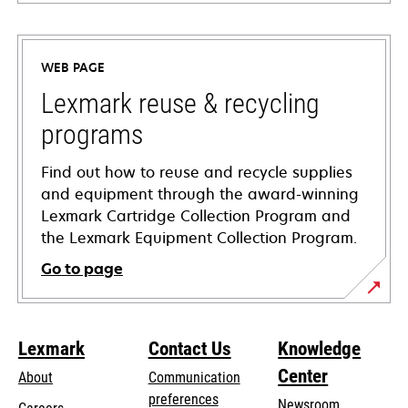
opens
in
a
WEB PAGE
new
tab
Lexmark reuse & recycling
programs
Find out how to reuse and recycle supplies
and equipment through the award-winning
Lexmark Cartridge Collection Program and
the Lexmark Equipment Collection Program.
Go to page
Lexmark
Contact Us
Knowledge
Center
About
Communication
preferences
Newsroom