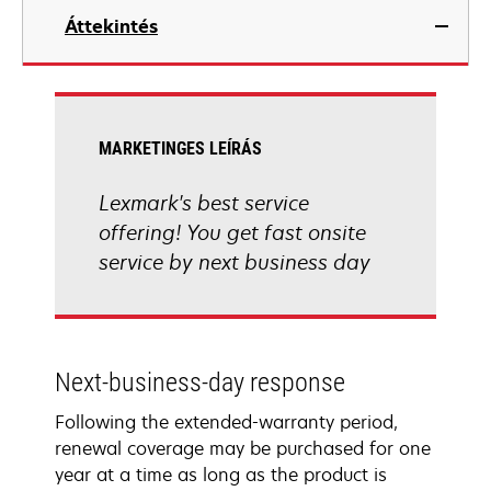
Áttekintés
MARKETINGES LEÍRÁS
Lexmark's best service
offering! You get fast onsite
service by next business day
Next-business-day response
Following the extended-warranty period,
renewal coverage may be purchased for one
year at a time as long as the product is