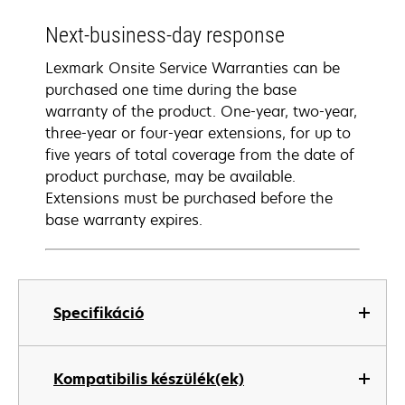
Next-business-day response
Lexmark Onsite Service Warranties can be
purchased one time during the base
warranty of the product. One-year, two-year,
three-year or four-year extensions, for up to
five years of total coverage from the date of
product purchase, may be available.
Extensions must be purchased before the
base warranty expires.
Specifikáció
Kompatibilis készülék(ek)