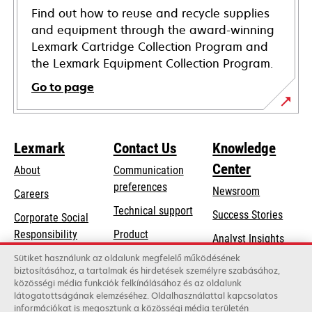
Find out how to reuse and recycle supplies
and equipment through the award-winning
Lexmark Cartridge Collection Program and
the Lexmark Equipment Collection Program.
Go to page
Lexmark
Contact Us
Knowledge
Center
About
Communication
preferences
Newsroom
Careers
opens
Technical support
Success Stories
Corporate Social
in
opens
Responsibility
Product
Analyst Insights
a
in
registration
Sustainability
Sütiket használunk az oldalunk megfelelő működésének
new
a
biztosításához, a tartalmak és hirdetések személyre szabásához,
Find a dealer
tab
Lexmark Partners
közösségi média funkciók felkínálásához és az oldalunk
new
látogatottságának elemzéséhez. Oldalhasználattal kapcsolatos
List of wholesalers
tab
információkat is megosztunk a közösségi média területén