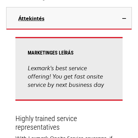
Áttekintés
MARKETINGES LEÍRÁS
Lexmark's best service
offering! You get fast onsite
service by next business day
Highly trained service
representatives