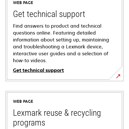
WEB PAGE
Get technical support
Find answers to product and technical
questions online. Featuring detailed
information about setting up, maintaining
and troubleshooting a Lexmark device,
interactive user guides and a selection of
how-to videos.
Get technical support
opens
in
a
WEB PAGE
new
tab
Lexmark reuse & recycling
programs