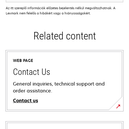
Az itt szereplő információk előzetes bejelentés nélkül megváltozhatnak. A
Lexmark nem felelős a hibákért vagy a hiányosságokért.
Related content
WEB PAGE
Contact Us
General inquiries, technical support and
order assistance.
Contact us