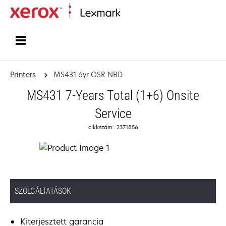
Home
Printers
MS431 6yr OSR NBD
MS431 7-Years Total (1+6) Onsite
Service
cikkszám:: 2371856
SZOLGÁLTATÁSOK
Kiterjesztett garancia