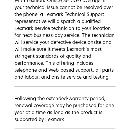
With Lexmark Onsite Service coverage, if
your technical issue cannot be resolved over
the phone, a Lexmark Technical Support
representative will dispatch a qualified
Lexmark service technician to your location
for next-business-day service. The technician
will service your defective device onsite and
will make sure it meets Lexmark’s most
stringent standards of quality and
performance. This offering includes
telephone and Web-based support, all parts
and labour, and onsite service and testing.
Following the extended-warranty period,
renewal coverage may be purchased for one
year at a time as long as the product is
supported by Lexmark.