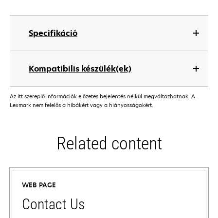
Specifikáció
Kompatibilis készülék(ek)
Az itt szereplő információk előzetes bejelentés nélkül megváltozhatnak. A
Lexmark nem felelős a hibákért vagy a hiányosságokért.
Related content
WEB PAGE
Contact Us