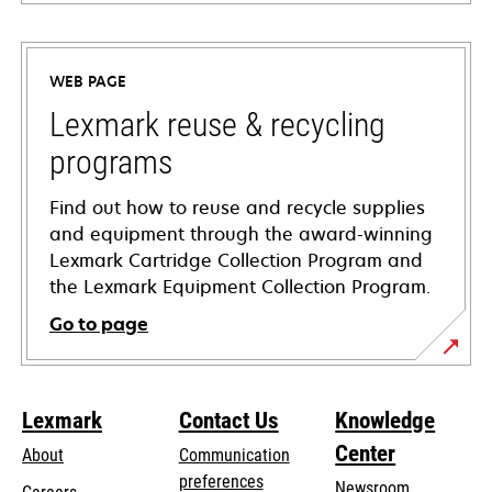
opens
in
a
WEB PAGE
new
tab
Lexmark reuse & recycling
programs
Find out how to reuse and recycle supplies
and equipment through the award-winning
Lexmark Cartridge Collection Program and
the Lexmark Equipment Collection Program.
Go to page
Lexmark
Contact Us
Knowledge
Center
About
Communication
preferences
Newsroom