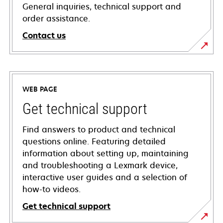
General inquiries, technical support and
order assistance.
Contact us
WEB PAGE
Get technical support
Find answers to product and technical
questions online. Featuring detailed
information about setting up, maintaining
and troubleshooting a Lexmark device,
interactive user guides and a selection of
how-to videos.
Get technical support