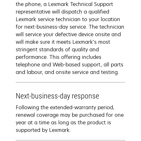
the phone, a Lexmark Technical Support
representative will dispatch a qualified
Lexmark service technician to your location
for next-business-day service. The technician
will service your defective device onsite and
will make sure it meets Lexmark’s most
stringent standards of quality and
performance. This offering includes
telephone and Web-based support, all parts
and labour, and onsite service and testing.
Next-business-day response
Following the extended-warranty period,
renewal coverage may be purchased for one
year at a time as long as the product is
supported by Lexmark.