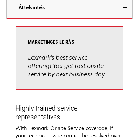
Áttekintés
MARKETINGES LEÍRÁS
Lexmark's best service
offering! You get fast onsite
service by next business day
Highly trained service
representatives
With Lexmark Onsite Service coverage, if
your technical issue cannot be resolved over