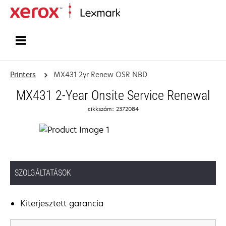
Home
Printers
MX431 2yr Renew OSR NBD
MX431 2-Year Onsite Service Renewal
cikkszám:: 2372084
SZOLGÁLTATÁSOK
Kiterjesztett garancia