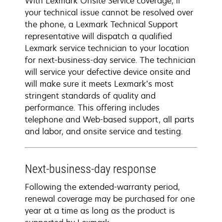
With Lexmark Onsite Service coverage, if
your technical issue cannot be resolved over
the phone, a Lexmark Technical Support
representative will dispatch a qualified
Lexmark service technician to your location
for next-business-day service. The technician
will service your defective device onsite and
will make sure it meets Lexmark’s most
stringent standards of quality and
performance. This offering includes
telephone and Web-based support, all parts
and labor, and onsite service and testing.
Next-business-day response
Following the extended-warranty period,
renewal coverage may be purchased for one
year at a time as long as the product is