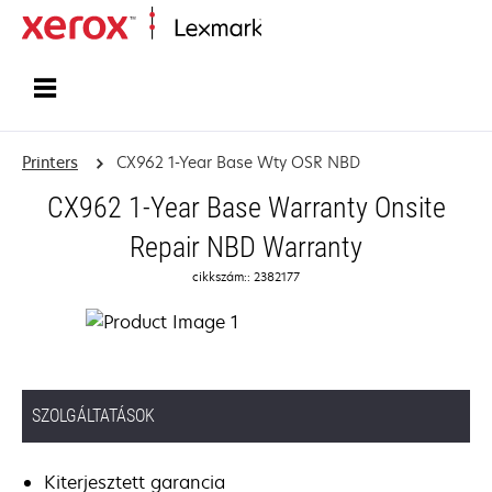
Home
Printers
CX962 1-Year Base Wty OSR NBD
CX962 1-Year Base Warranty Onsite
Repair NBD Warranty
cikkszám:: 2382177
SZOLGÁLTATÁSOK
Kiterjesztett garancia