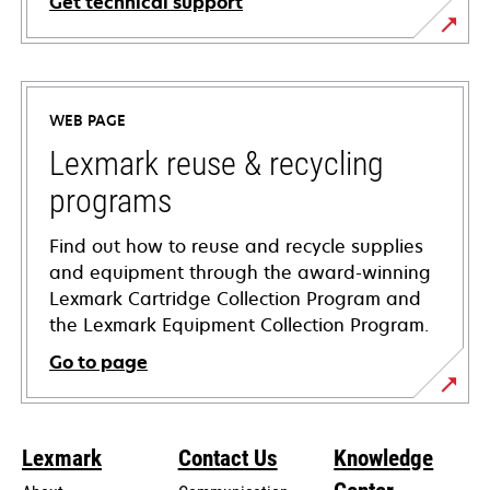
Get technical support
opens
in
a
WEB PAGE
new
tab
Lexmark reuse & recycling
programs
Find out how to reuse and recycle supplies
and equipment through the award-winning
Lexmark Cartridge Collection Program and
the Lexmark Equipment Collection Program.
Go to page
Lexmark
Contact Us
Knowledge