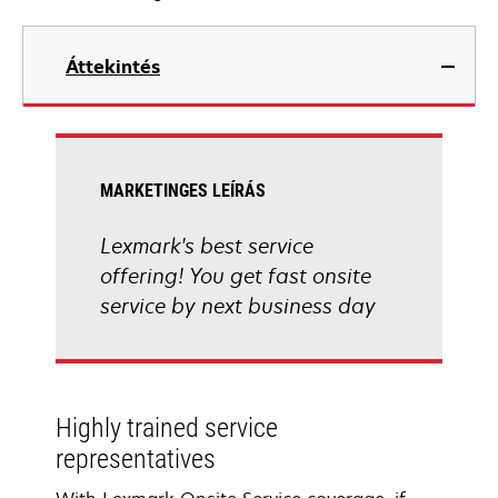
Áttekintés
MARKETINGES LEÍRÁS
Lexmark's best service
offering! You get fast onsite
service by next business day
Highly trained service
representatives