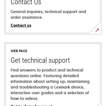
Contact Us
General inquiries, technical support and
order assistance.
Contact us
WEB PAGE
Get technical support
Find answers to product and technical
questions online. Featuring detailed
information about setting up, maintaining
and troubleshooting a Lexmark device,
interactive user guides and a selection of
how-to videos.