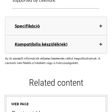
supported by Lexmark.
Specifikáció
Kompatibilis készülék(ek)
Az itt szereplő információk előzetes bejelentés nélkül megváltozhatnak. A
Lexmark nem felelős a hibákért vagy a hiányosságokért.
Related content
WEB PAGE