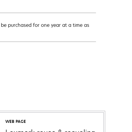
be purchased for one year at a time as
WEB PAGE