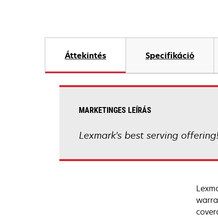
Áttekintés
Specifikáció
MARKETINGES LEÍRÁS
Lexmark's best serving offering
Lexma
warra
cover