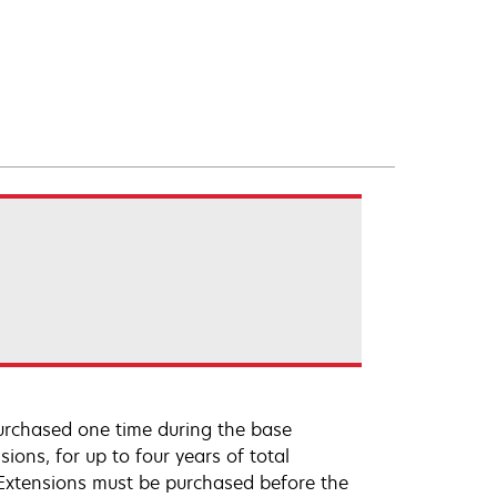
urchased one time during the base
ions, for up to four years of total
 Extensions must be purchased before the