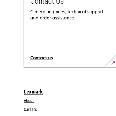
Contact Us
General inquiries, technical support
and order assistance.
Contact us
Lexmark
About
Careers