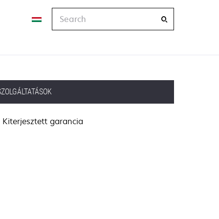
Search
SZOLGÁLTATÁSOK
Kiterjesztett garancia