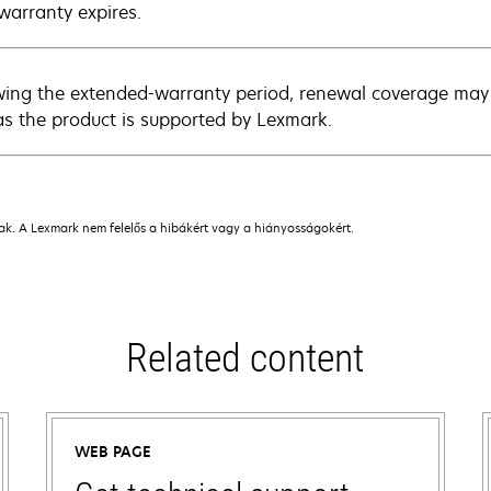
warranty expires.
wing the extended-warranty period, renewal coverage may 
as the product is supported by Lexmark.
nak. A Lexmark nem felelős a hibákért vagy a hiányosságokért.
Related content
WEB PAGE