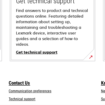
Get technical support
Find answers to product and technical
questions online. Featuring detailed
information about setting up,
maintaining and troubleshooting a
Lexmark device, interactive user
guides and a selection of how-to
videos.
Get technical support
opens
in
a
new
Contact Us
K
tab
Communication preferences
Ne
opens
Technical support
Su
in