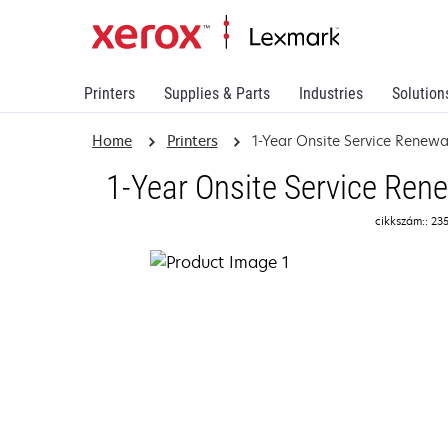
Printers
Supplies & Parts
Industries
Solution
Home
Printers
1-Year Onsite Service Renew
1-Year Onsite Service Ren
cikkszám:: 23