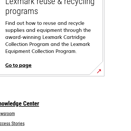
Lexmark reuse & recycling
programs
Find out how to reuse and recycle
supplies and equipment through the
award-winning Lexmark Cartridge
Collection Program and the Lexmark
Equipment Collection Program.
Go to page
nowledge Center
wsroom
ccess Stories