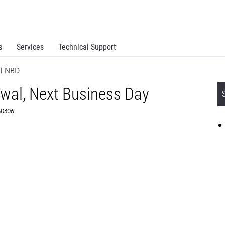
s
Services
Technical Support
al NBD
ewal, Next Business Day
50306