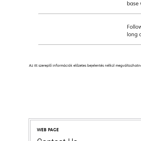
base 
Follo
long 
Az itt szereplő információk előzetes bejelentés nélkül megváltozhat
WEB PAGE