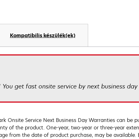
Kompatibilis készülék(ek)
! You get fast onsite service by next business day
rk Onsite Service Next Business Day Warranties can be p
nty of the product. One-year, two-year or three-year extens
age from the date of product purchase, may be available.