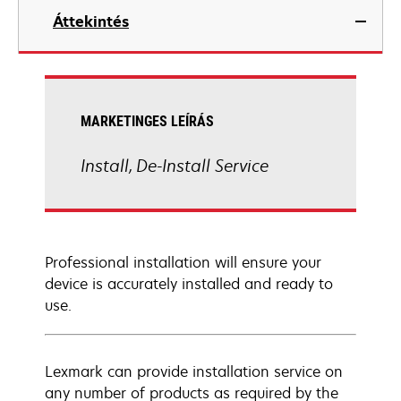
Áttekintés
MARKETINGES LEÍRÁS
Install, De-Install Service
Professional installation will ensure your
device is accurately installed and ready to
use.
Lexmark can provide installation service on
any number of products as required by the