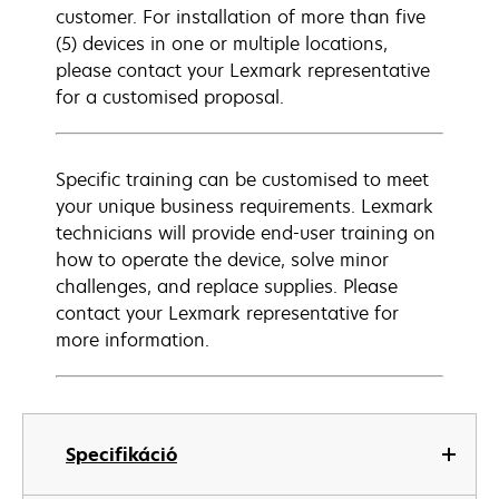
customer. For installation of more than five
(5) devices in one or multiple locations,
please contact your Lexmark representative
for a customised proposal.
Specific training can be customised to meet
your unique business requirements. Lexmark
technicians will provide end-user training on
how to operate the device, solve minor
challenges, and replace supplies. Please
contact your Lexmark representative for
more information.
Specifikáció