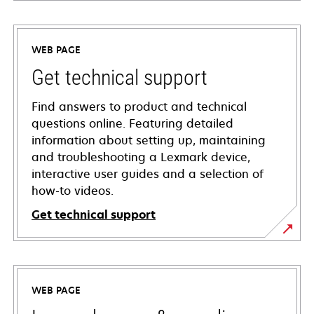
WEB PAGE
Get technical support
Find answers to product and technical
questions online. Featuring detailed
information about setting up, maintaining
and troubleshooting a Lexmark device,
interactive user guides and a selection of
how-to videos.
Get technical support
opens
in
a
WEB PAGE
new
tab