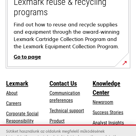
Lexmark reuse & recycling
programs
Find out how to reuse and recycle supplies
and equipment through the award-winning
Lexmark Cartridge Collection Program and
the Lexmark Equipment Collection Program.
Go to page
Lexmark
Contact Us
Knowledge
Center
About
Communication
preferences
Newsroom
Careers
opens
Technical support
Success Stories
Corporate Social
in
opens
Responsibility
Product
Analyst Insights
a
in
registration
Sustainability
Sütiket használunk az oldalunk megfelelő működésének
new
a