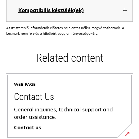
Kompatibilis készülék(ek)
Az itt szereplő információk előzetes bejelentés nélkül megváltozhatnak. A
Lexmark nem felelős a hibákért vagy a hiányosságokért.
Related content
WEB PAGE
Contact Us
General inquiries, technical support and
order assistance.
Contact us