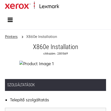
Home
Printers
X860e Installation
X860e Installation
cikkszám:: 2351569
SZOLGÁLTATÁSOK
Telepítő szolgáltatás