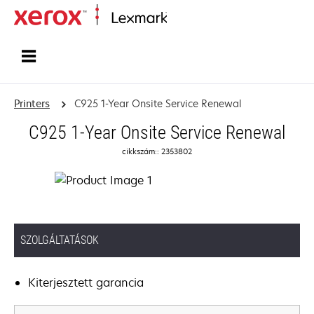
Home
Printers
C925 1-Year Onsite Service Renewal
C925 1-Year Onsite Service Renewal
cikkszám:: 2353802
SZOLGÁLTATÁSOK
Kiterjesztett garancia