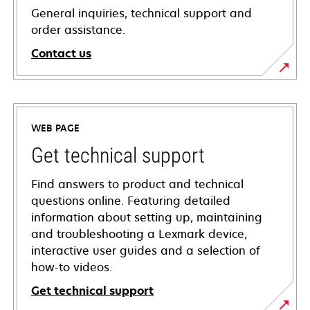
General inquiries, technical support and
order assistance.
Contact us
WEB PAGE
Get technical support
Find answers to product and technical
questions online. Featuring detailed
information about setting up, maintaining
and troubleshooting a Lexmark device,
interactive user guides and a selection of
how-to videos.
Get technical support