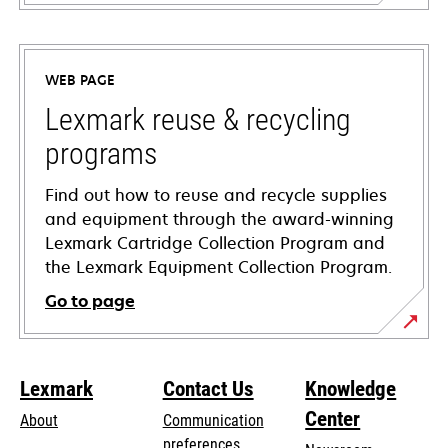
opens
in
a
WEB PAGE
new
tab
Lexmark reuse & recycling
programs
Find out how to reuse and recycle supplies
and equipment through the award-winning
Lexmark Cartridge Collection Program and
the Lexmark Equipment Collection Program.
Go to page
Lexmark
Contact Us
Knowledge
Center
About
Communication
preferences