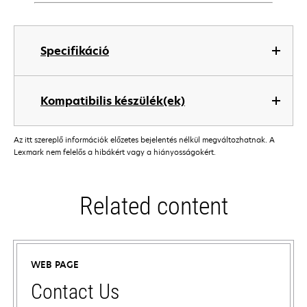
Specifikáció
Kompatibilis készülék(ek)
Az itt szereplő információk előzetes bejelentés nélkül megváltozhatnak. A
Lexmark nem felelős a hibákért vagy a hiányosságokért.
Related content
WEB PAGE
Contact Us