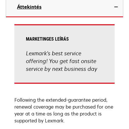
Áttekintés
MARKETINGES LEÍRÁS
Lexmark's best service
offering! You get fast onsite
service by next business day
Following the extended-guarantee period,
renewal coverage may be purchased for one
year at a time as long as the product is
supported by Lexmark.