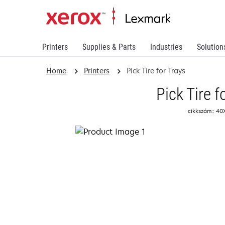
Printers
Supplies & Parts
Industries
Solution
Home
Printers
Pick Tire for Trays
Pick Tire f
cikkszám:: 4