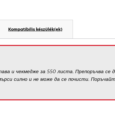
Kompatibilis készülék(ek)
ава и чекмедже за 550 листа. Препоръчва се д
мърси силно и не може да се почисти. Поръчай