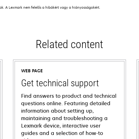
nak. A Lexmark nem felelős a hibákért vagy a hiányosságokért.
Related content
WEB PAGE
Get technical support
Find answers to product and technical
questions online. Featuring detailed
information about setting up,
maintaining and troubleshooting a
Lexmark device, interactive user
guides and a selection of how-to