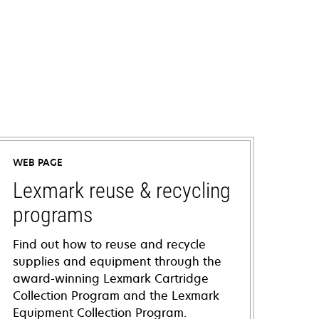
WEB PAGE
Lexmark reuse & recycling
programs
Find out how to reuse and recycle
supplies and equipment through the
award-winning Lexmark Cartridge
Collection Program and the Lexmark
Equipment Collection Program.