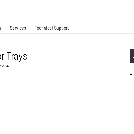
s
Services
Technical Support
or Trays
0X6104