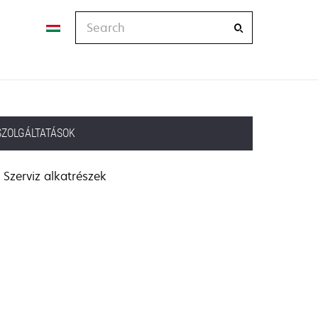
Search
SZOLGÁLTATÁSOK
Szerviz alkatrészek