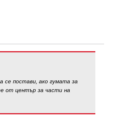
а се постави, ако гумата за
те от център за части на