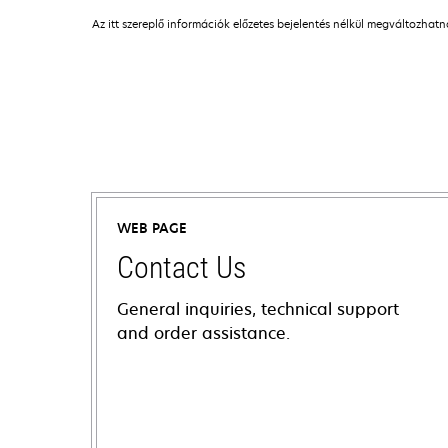
Az itt szereplő információk előzetes bejelentés nélkül megváltozhat
WEB PAGE
Contact Us
General inquiries, technical support
and order assistance.