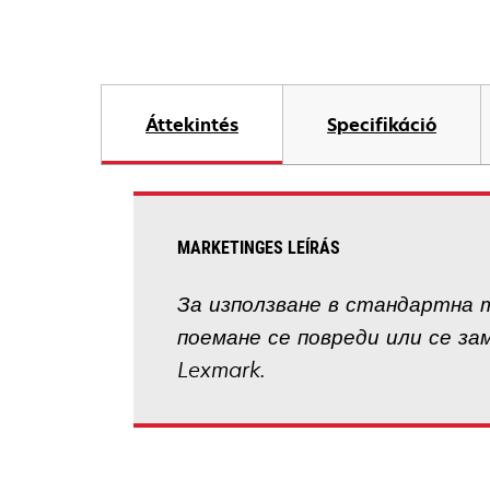
Áttekintés
Specifikáció
MARKETINGES LEÍRÁS
За използване в стандартна т
поемане се повреди или се за
Lexmark.