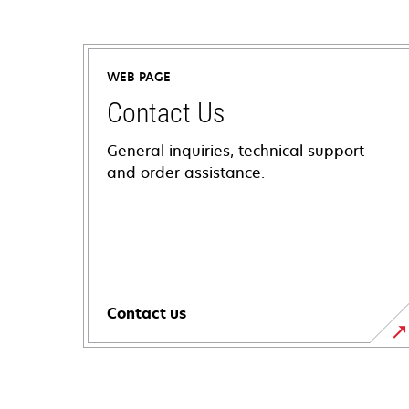
WEB PAGE
Contact Us
General inquiries, technical support
and order assistance.
Contact us