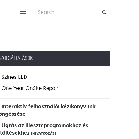
Search
SZOLGÁLTATÁSOK
Színes LED
One Year OnSite Repair
Interaktív felhasználói kézikönyvünk
öngészése
Ugrás az illesztőprogramokhoz és
etöltésekhez
[HIVATKOZÁS]