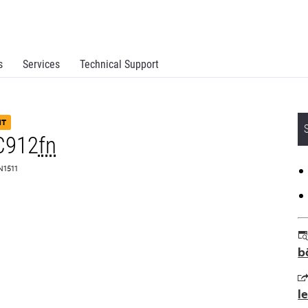
s
Services
Technical Support
NT
C912
fn
N1511
b
l