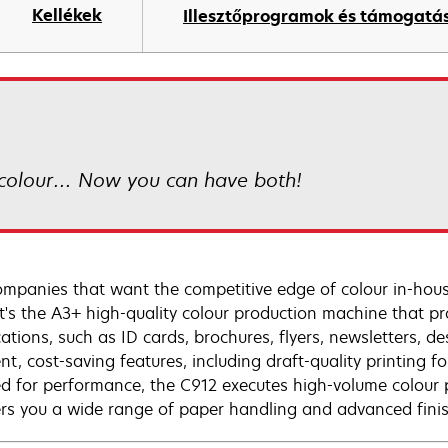
Kellékek
Illesztőprogramok és támogatá
colour… Now you can have both!
ompanies that want the competitive edge of colour in-house
t's the A3+ high-quality colour production machine that pro
cations, such as ID cards, brochures, flyers, newsletters, d
ent, cost-saving features, including draft-quality printing 
d for performance, the C912 executes high-volume colour p
fers you a wide range of paper handling and advanced fini