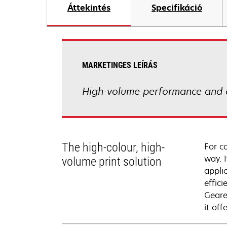
Áttekintés
Specifikáció
MARKETINGES LEÍRÁS
High-volume performance and 
The high-colour, high-
For c
way. I
volume print solution
appli
effici
Geare
it of