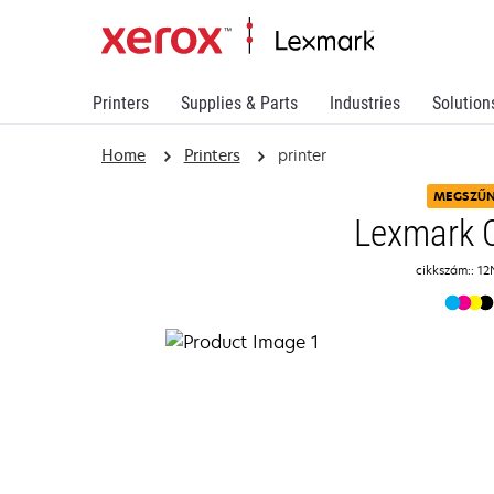
Printers
Supplies & Parts
Industries
Solution
Home
Printers
printer
MEGSZŰ
Lexmark 
cikkszám:: 12