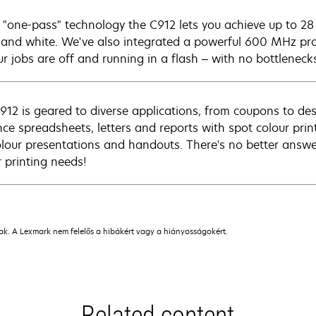
 "one-pass" technology the C912 lets you achieve up to 28 
 and white. We've also integrated a powerful 600 MHz p
ur jobs are off and running in a flash – with no bottleneck
912 is geared to diverse applications, from coupons to de
ce spreadsheets, letters and reports with spot colour prin
colour presentations and handouts. There's no better answe
r printing needs!
nak. A Lexmark nem felelős a hibákért vagy a hiányosságokért.
Related content