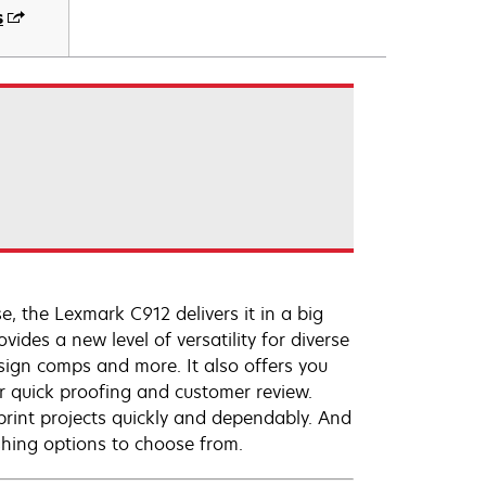
s
, the Lexmark C912 delivers it in a big
vides a new level of versatility for diverse
esign comps and more. It also offers you
for quick proofing and customer review.
rint projects quickly and dependably. And
shing options to choose from.