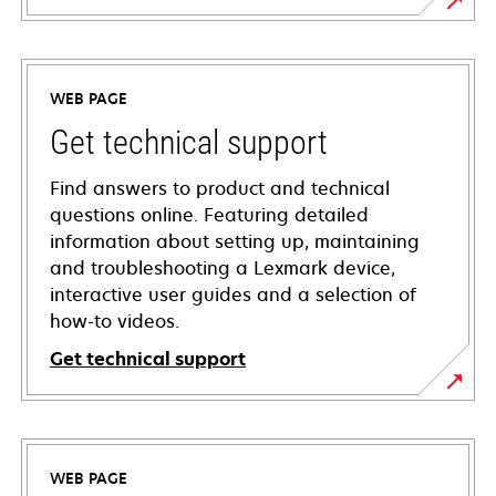
WEB PAGE
Get technical support
Find answers to product and technical
questions online. Featuring detailed
information about setting up, maintaining
and troubleshooting a Lexmark device,
interactive user guides and a selection of
how-to videos.
Get technical support
opens
in
a
WEB PAGE
new