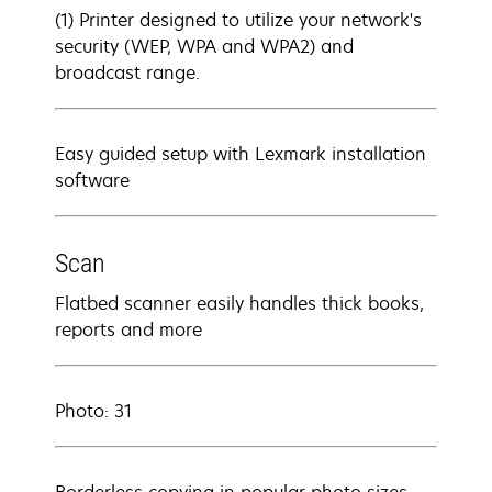
(1) Printer designed to utilize your network's
security (WEP, WPA and WPA2) and
broadcast range.
Easy guided setup with Lexmark installation
software
Scan
Flatbed scanner easily handles thick books,
reports and more
Photo: 31