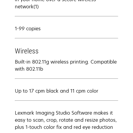
network(1)
1-99 copies
Wireless
Built-in 802.11g wireless printing. Compatible
with 802.11b
Up to 17 cpm black and 11 cpm color
Lexmark Imaging Studio Software makes it
easy to scan, crop, rotate and resize photos,
plus 1-touch color fix and red eye reduction