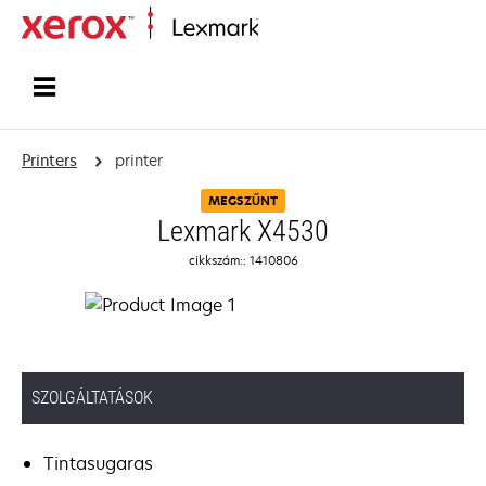
Home
Printers
printer
MEGSZŰNT
Lexmark X4530
cikkszám:: 1410806
SZOLGÁLTATÁSOK
Tintasugaras