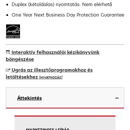
Duplex (kétoldalas) nyomtatás: Nem elérhető
One Year Next Business Day Protection Guarantee
Interaktív felhasználói kézikönyvünk
böngészése
Ugrás az illesztőprogramokhoz és
letöltésekhez
[HIVATKOZÁS]
opens
in
Áttekintés
a
new
tab