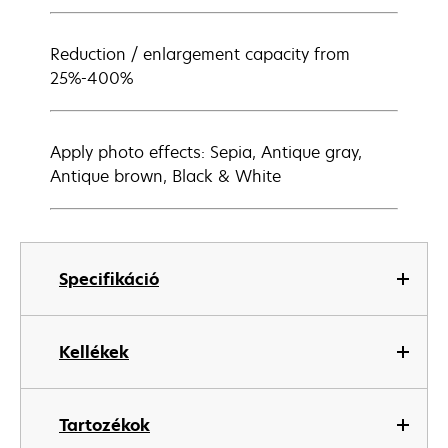
Reduction / enlargement capacity from
25%-400%
Apply photo effects: Sepia, Antique gray,
Antique brown, Black & White
Specifikáció
Kellékek
Tartozékok