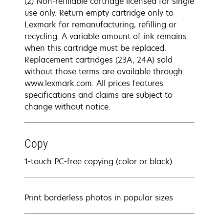
(2) Non-refillable cartridge licensed for single
use only. Return empty cartridge only to
Lexmark for remanufacturing, refilling or
recycling. A variable amount of ink remains
when this cartridge must be replaced.
Replacement cartridges (23A, 24A) sold
without those terms are available through
www.lexmark.com. All prices features
specifications and claims are subject to
change without notice.
Copy
1-touch PC-free copying (color or black)
Print borderless photos in popular sizes