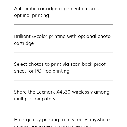
Automatic cartridge alignment ensures
optimal printing
Brilliant 6-color printing with optional photo
cartridge
Select photos to print via scan back proof-
sheet for PC-free printing
Share the Lexmark X4530 wirelessly among
multiple computers
High-quality printing from virually anywhere
in your home over a secure wireless