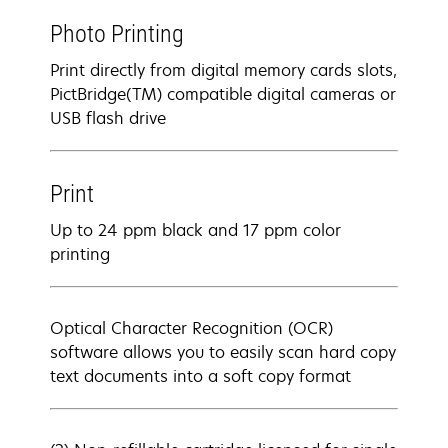
Photo Printing
Print directly from digital memory cards slots,
PictBridge(TM) compatible digital cameras or
USB flash drive
Print
Up to 24 ppm black and 17 ppm color
printing
Optical Character Recognition (OCR)
software allows you to easily scan hard copy
text documents into a soft copy format