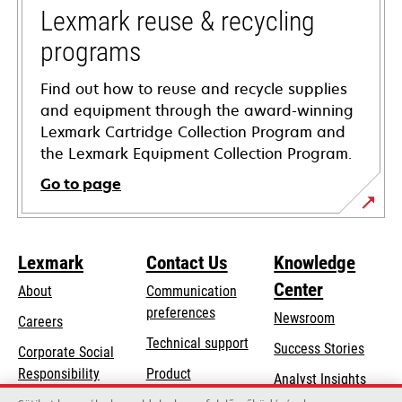
tab
Lexmark reuse & recycling
programs
Find out how to reuse and recycle supplies
and equipment through the award-winning
Lexmark Cartridge Collection Program and
the Lexmark Equipment Collection Program.
Go to page
Lexmark
Contact Us
Knowledge
Center
About
Communication
preferences
Newsroom
Careers
opens
Technical support
Success Stories
Corporate Social
in
opens
Responsibility
Product
Analyst Insights
a
in
registration