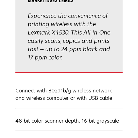
MARKETINGES LEÍRÁS
Experience the convenience of
printing wireless with the
Lexmark X4530. This All-in-One
easily scans, copies and prints
fast -- up to 24 ppm black and
17 ppm color.
Connect with 802.11b/g wireless network
and wireless computer or with USB cable
48-bit color scanner depth; 16-bit grayscale