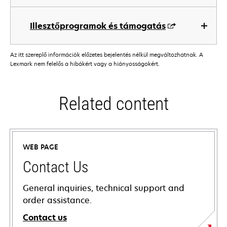
Illesztőprogramok és támogatás
Az itt szereplő információk előzetes bejelentés nélkül megváltozhatnak. A
Lexmark nem felelős a hibákért vagy a hiányosságokért.
Related content
WEB PAGE
Contact Us
General inquiries, technical support and
order assistance.
Contact us