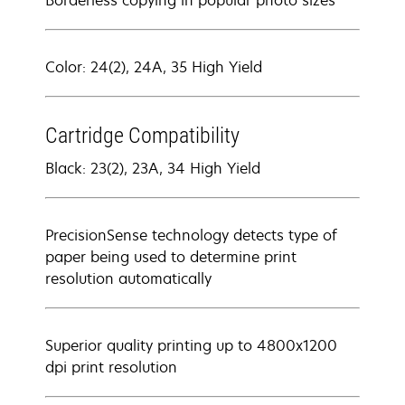
Borderless copying in popular photo sizes
Color: 24(2), 24A, 35 High Yield
Cartridge Compatibility
Black: 23(2), 23A, 34 High Yield
PrecisionSense technology detects type of
paper being used to determine print
resolution automatically
Superior quality printing up to 4800x1200
dpi print resolution