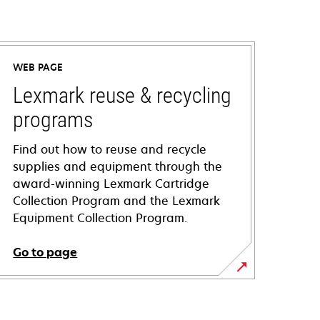
WEB PAGE
Lexmark reuse & recycling
programs
Find out how to reuse and recycle
supplies and equipment through the
award-winning Lexmark Cartridge
Collection Program and the Lexmark
Equipment Collection Program.
Go to page