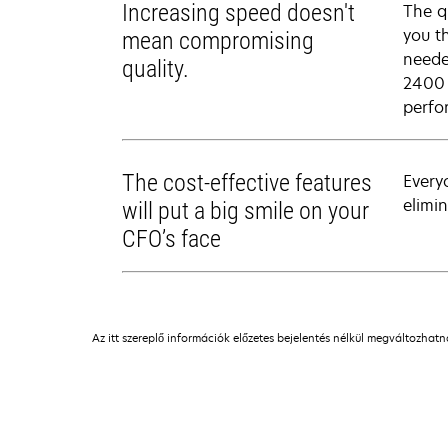
Increasing speed doesn't
The q
you t
mean compromising
neede
quality.
2400 
perfo
The cost-effective features
Every
elimi
will put a big smile on your
CFO’s face
Az itt szereplő információk előzetes bejelentés nélkül megváltozhat