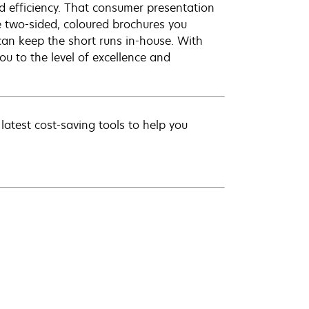
d efficiency. That consumer presentation
e two-sided, coloured brochures you
can keep the short runs in-house. With
u to the level of excellence and
latest cost-saving tools to help you