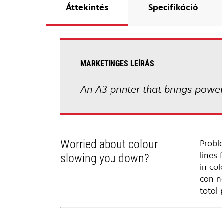
Áttekintés
Specifikáció
MARKETINGES LEÍRÁS
An A3 printer that brings powerf
Worried about colour
Probl
lines
slowing you down?
in co
can n
total