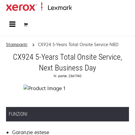
Principale
Stampanti
CX924 5-Years Total Onsite Service NBD
CX924 5-Years Total Onsite Service,
Next Business Day
N. parte: 2361740
FUNZIONI
Garanzie estese