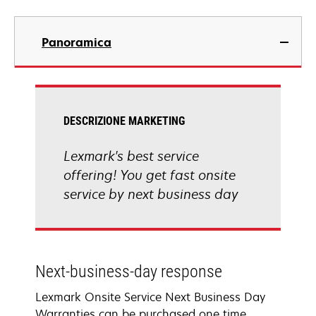
Panoramica
DESCRIZIONE MARKETING
Lexmark's best service
offering! You get fast onsite
service by next business day
Next-business-day response
Lexmark Onsite Service Next Business Day
Warranties can be purchased one time