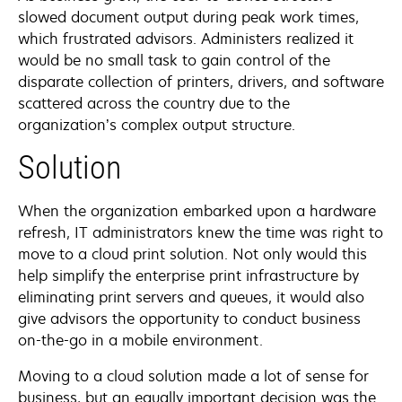
slowed document output during peak work times,
which frustrated advisors. Administers realized it
would be no small task to gain control of the
disparate collection of printers, drivers, and software
scattered across the country due to the
organization’s complex output structure.
Solution
When the organization embarked upon a hardware
refresh, IT administrators knew the time was right to
move to a cloud print solution. Not only would this
help simplify the enterprise print infrastructure by
eliminating print servers and queues, it would also
give advisors the opportunity to conduct business
on-the-go in a mobile environment.
Moving to a cloud solution made a lot of sense for
business, but an equally important decision was the