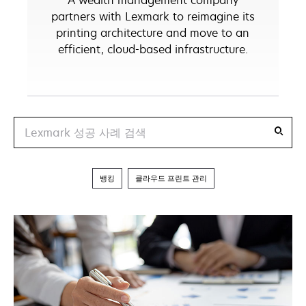
A wealth management company
partners with Lexmark to reimagine its
printing architecture and move to an
efficient, cloud-based infrastructure.
Search
뱅킹
클라우드 프린트 관리