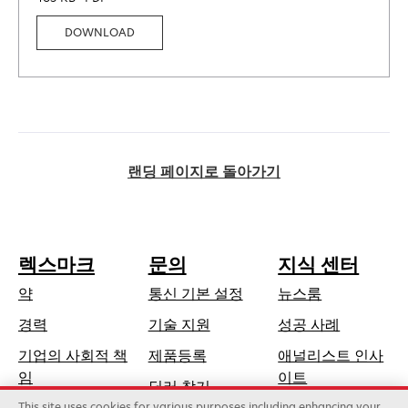
DOWNLOAD
랜딩 페이지로 돌아가기
렉스마크
문의
지식 센터
약
통신 기본 설정
뉴스룸
새
경력
기술 지원
성공 사례
탭
기업의 사회적 책
제품등록
애널리스트 인사
에
새
임
이트
딜러 찾기
서
탭
This site uses cookies for various purposes including enhancing your