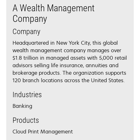
A Wealth Management
Company
Company
Headquartered in New York City, this global
wealth management company manages over
$1.8 trillion in managed assets with 5,000 retail
advisors selling life insurance, annuities and
brokerage products. The organization supports
120 branch locations across the United States.
Industries
Banking
Products
Cloud Print Management