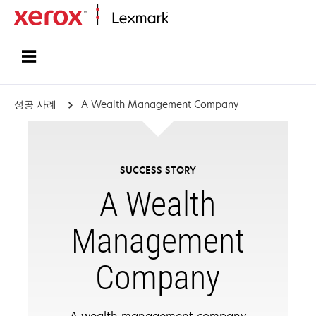
홈페이지
성공 사례
A Wealth Management Company
SUCCESS STORY
A Wealth
Management
Company