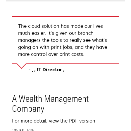
The cloud solution has made our lives
much easier. It’s given our branch
managers the tools to really see what’s
going on with print jobs, and they have
more control over print costs.
IT Director
A Wealth Management
Company
For more detail, view the PDF version
185 KB
PDF