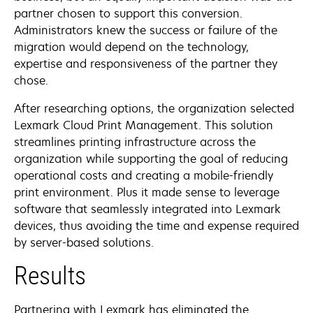
partner chosen to support this conversion.
Administrators knew the success or failure of the
migration would depend on the technology,
expertise and responsiveness of the partner they
chose.
After researching options, the organization selected
Lexmark Cloud Print Management. This solution
streamlines printing infrastructure across the
organization while supporting the goal of reducing
operational costs and creating a mobile-friendly
print environment. Plus it made sense to leverage
software that seamlessly integrated into Lexmark
devices, thus avoiding the time and expense required
by server-based solutions.
Results
Partnering with Lexmark has eliminated the