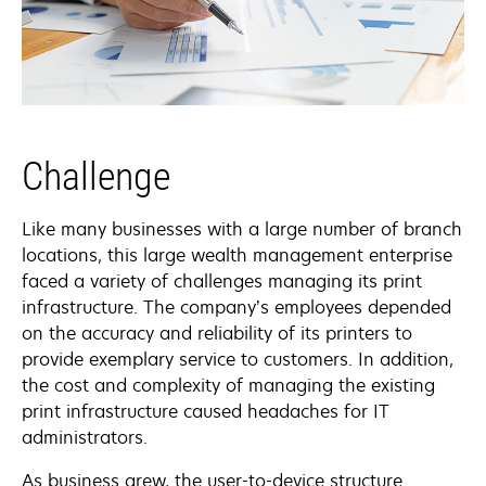
Challenge
Like many businesses with a large number of branch
locations, this large wealth management enterprise
faced a variety of challenges managing its print
infrastructure. The company’s employees depended
on the accuracy and reliability of its printers to
provide exemplary service to customers. In addition,
the cost and complexity of managing the existing
print infrastructure caused headaches for IT
administrators.
As business grew, the user-to-device structure