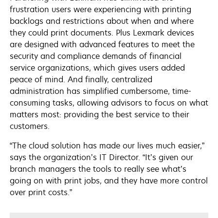
frustration users were experiencing with printing
backlogs and restrictions about when and where
they could print documents. Plus Lexmark devices
are designed with advanced features to meet the
security and compliance demands of financial
service organizations, which gives users added
peace of mind. And finally, centralized
administration has simplified cumbersome, time-
consuming tasks, allowing advisors to focus on what
matters most: providing the best service to their
customers.
“The cloud solution has made our lives much easier,”
says the organization’s IT Director. “It’s given our
branch managers the tools to really see what’s
going on with print jobs, and they have more control
over print costs.”