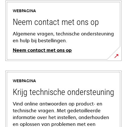
WEBPAGINA
Neem contact met ons op
Algemene vragen, technische ondersteuning
en hulp bij bestellingen.
Neem contact met ons op
WEBPAGINA
Krijg technische ondersteuning
Vind online antwoorden op product- en
technische vragen. Met gedetailleerde
informatie over het instellen, onderhouden
en oplossen van problemen met een