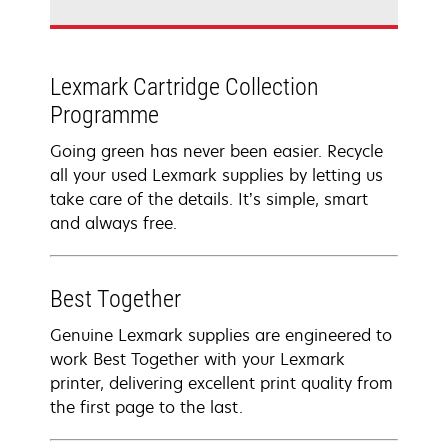
Lexmark Cartridge Collection
Programme
Going green has never been easier. Recycle
all your used Lexmark supplies by letting us
take care of the details. It’s simple, smart
and always free.
Best Together
Genuine Lexmark supplies are engineered to
work Best Together with your Lexmark
printer, delivering excellent print quality from
the first page to the last.