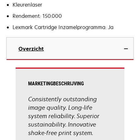
Kleurenlaser
Rendement: 150.000
Lexmark Cartridge Inzamelprogramma: Ja
Overzicht
MARKETINGBESCHRIJVING
Consistently outstanding
image quality. Long-life
system reliability. Superior
sustainability. Innovative
shake-free print system.