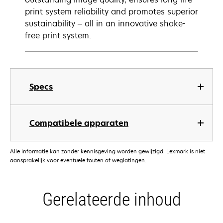
print system reliability and promotes superior
sustainability – all in an innovative shake-
free print system.
Specs
Compatibele apparaten
Alle informatie kan zonder kennisgeving worden gewijzigd. Lexmark is niet
aansprakelijk voor eventuele fouten of weglatingen.
Gerelateerde inhoud