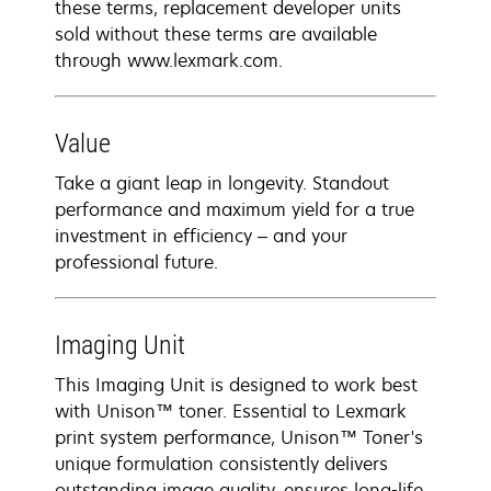
these terms, replacement developer units
sold without these terms are available
through www.lexmark.com.
Value
Take a giant leap in longevity. Standout
performance and maximum yield for a true
investment in efficiency – and your
professional future.
Imaging Unit
This Imaging Unit is designed to work best
with Unison™ toner. Essential to Lexmark
print system performance, Unison™ Toner's
unique formulation consistently delivers
outstanding image quality, ensures long-life