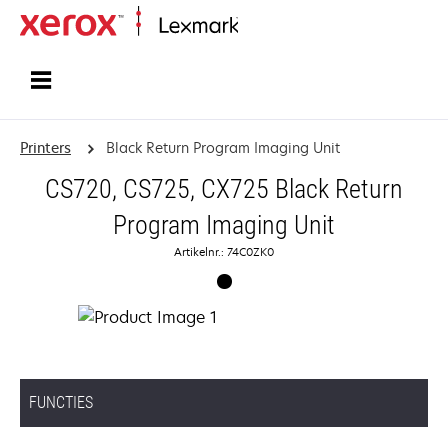
Startpagina
Printers
Black Return Program Imaging Unit
CS720, CS725, CX725 Black Return
Program Imaging Unit
Artikelnr.: 74C0ZK0
FUNCTIES