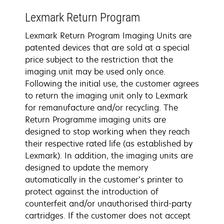
Lexmark Return Program
Lexmark Return Program Imaging Units are
patented devices that are sold at a special
price subject to the restriction that the
imaging unit may be used only once.
Following the initial use, the customer agrees
to return the imaging unit only to Lexmark
for remanufacture and/or recycling. The
Return Programme imaging units are
designed to stop working when they reach
their respective rated life (as established by
Lexmark). In addition, the imaging units are
designed to update the memory
automatically in the customer’s printer to
protect against the introduction of
counterfeit and/or unauthorised third-party
cartridges. If the customer does not accept