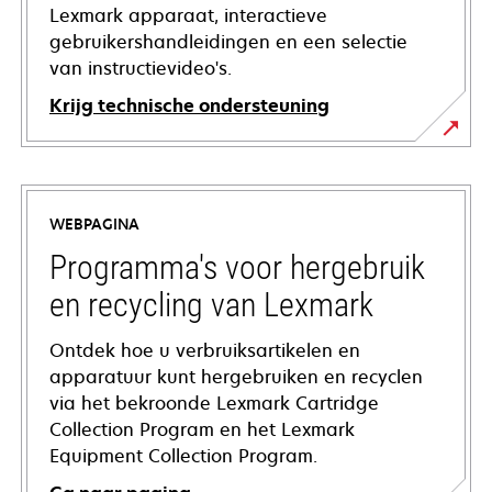
Lexmark apparaat, interactieve
gebruikershandleidingen en een selectie
van instructievideo's.
Krijg technische ondersteuning
opens
in
a
WEBPAGINA
new
tab
Programma's voor hergebruik
en recycling van Lexmark
Ontdek hoe u verbruiksartikelen en
apparatuur kunt hergebruiken en recyclen
via het bekroonde Lexmark Cartridge
Collection Program en het Lexmark
Equipment Collection Program.