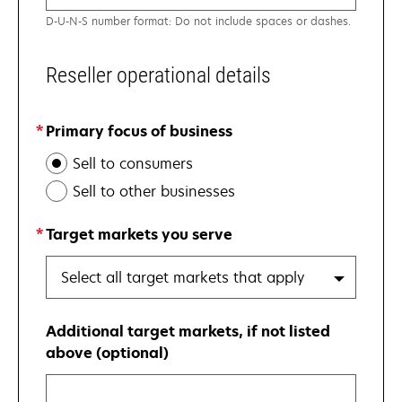
D-U-N-S number format: Do not include spaces or dashes.
Reseller operational details
Primary focus of business
Sell to consumers
Sell to other businesses
Target markets you serve
Select all target markets that apply
Additional target markets, if not listed
above (optional)