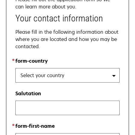
can learn more about you.
Your contact information
Please fill in the following information about
where you are located and how you may be
contacted.
form-country
Select your country
Salutation
form-first-name