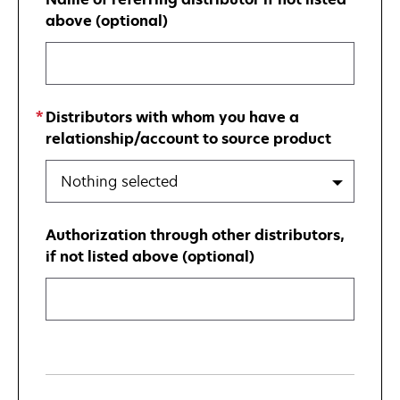
above (optional)
Distributors with whom you have a
relationship/account to source product
Nothing selected
Authorization through other distributors,
if not listed above (optional)