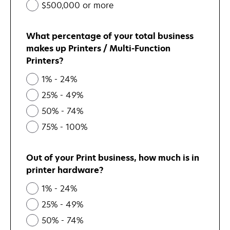
$500,000 or more
What percentage of your total business
makes up Printers / Multi-Function
Printers?
1% - 24%
25% - 49%
50% - 74%
75% - 100%
Out of your Print business, how much is in
printer hardware?
1% - 24%
25% - 49%
50% - 74%