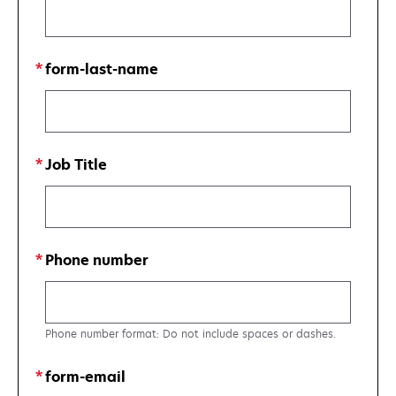
form-last-name
Job Title
Phone number
Phone number format: Do not include spaces or dashes.
form-email