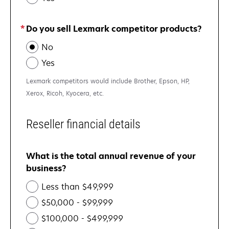
Do you sell Lexmark competitor products?
No
Yes
Lexmark competitors would include Brother, Epson, HP,
Xerox, Ricoh, Kyocera, etc.
Reseller financial details
What is the total annual revenue of your
business?
Less than $49,999
$50,000 - $99,999
$100,000 - $499,999