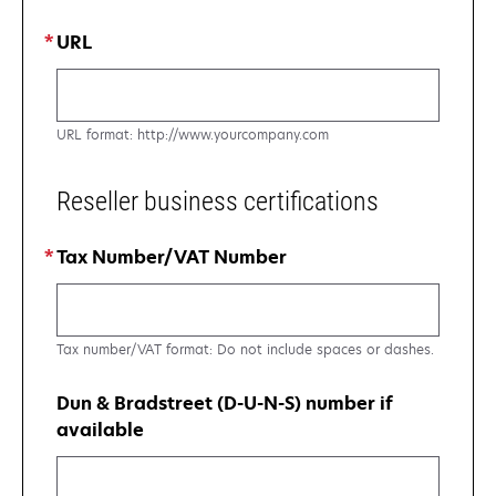
URL
URL format: http://www.yourcompany.com
Reseller business certifications
Tax Number/VAT Number
Tax number/VAT format: Do not include spaces or dashes.
Dun & Bradstreet (D-U-N-S) number if
available