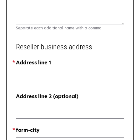
Separate each additional name with a comma.
Reseller business address
Address line 1
Address line 2 (optional)
form-city