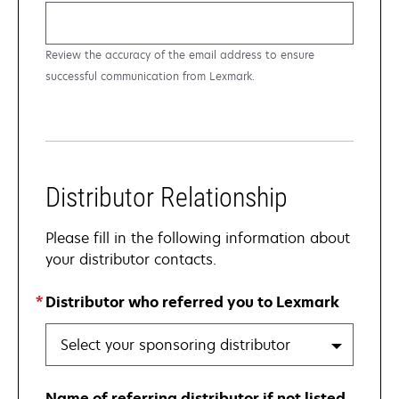
Review the accuracy of the email address to ensure
successful communication from Lexmark.
Distributor Relationship
Please fill in the following information about
your distributor contacts.
Distributor who referred you to Lexmark
Select your sponsoring distributor
Name of referring distributor if not listed