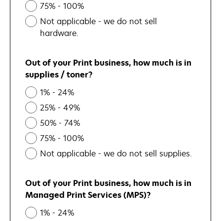
75% - 100%
Not applicable - we do not sell
hardware.
Out of your Print business, how much is in
supplies / toner?
1% - 24%
25% - 49%
50% - 74%
75% - 100%
Not applicable - we do not sell supplies.
Out of your Print business, how much is in
Managed Print Services (MPS)?
1% - 24%