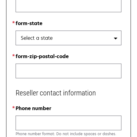
form-state
Select a state
form-zip-postal-code
Reseller contact information
Phone number
Phone number format: Do not include spaces or dashes.