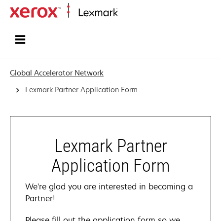
Home
Global Accelerator Network
Lexmark Partner Application Form
Lexmark Partner
Application Form
We're glad you are interested in becoming a
Partner!
Please fill out the application form so we