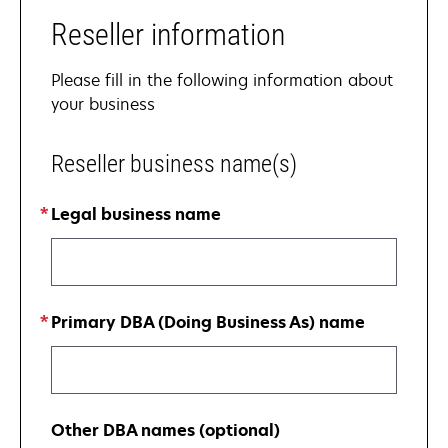
Reseller information
Please fill in the following information about
your business
Reseller business name(s)
Legal business name
Primary DBA (Doing Business As) name
Other DBA names (optional)