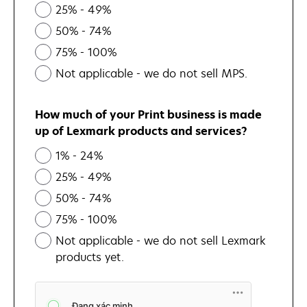
25% - 49%
50% - 74%
75% - 100%
Not applicable - we do not sell MPS.
How much of your Print business is made
up of Lexmark products and services?
1% - 24%
25% - 49%
50% - 74%
75% - 100%
Not applicable - we do not sell Lexmark
products yet.