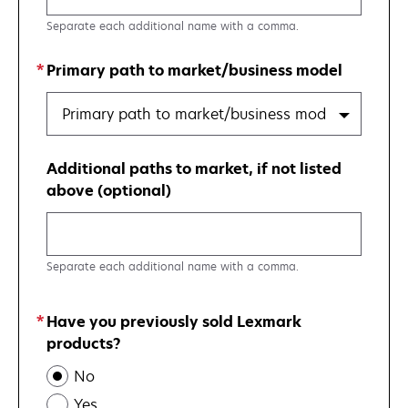
Separate each additional name with a comma.
Primary path to market/business model
Primary path to market/business model
Additional paths to market, if not listed
above (optional)
Separate each additional name with a comma.
Have you previously sold Lexmark
products?
No
Yes