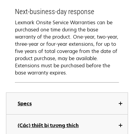
Next-business-day response
Lexmark Onsite Service Warranties can be
purchased one time during the base
warranty of the product. One-year, two-year,
three-year or four-year extensions, for up to
five years of total coverage from the date of
product purchase, may be available.
Extensions must be purchased before the
base warranty expires.
Specs
(Các) thiết bị tương thích