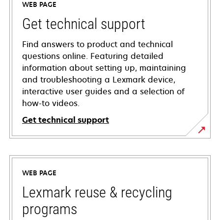
WEB PAGE
Get technical support
Find answers to product and technical
questions online. Featuring detailed
information about setting up, maintaining
and troubleshooting a Lexmark device,
interactive user guides and a selection of
how-to videos.
Get technical support
opens
in
a
WEB PAGE
new
tab
Lexmark reuse & recycling
programs