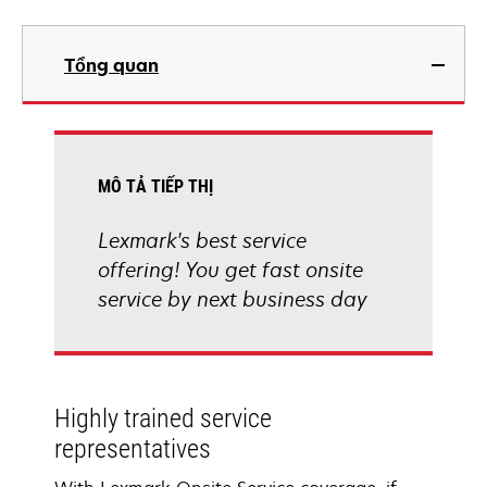
Tổng quan
MÔ TẢ TIẾP THỊ
Lexmark's best service
offering! You get fast onsite
service by next business day
Highly trained service
representatives