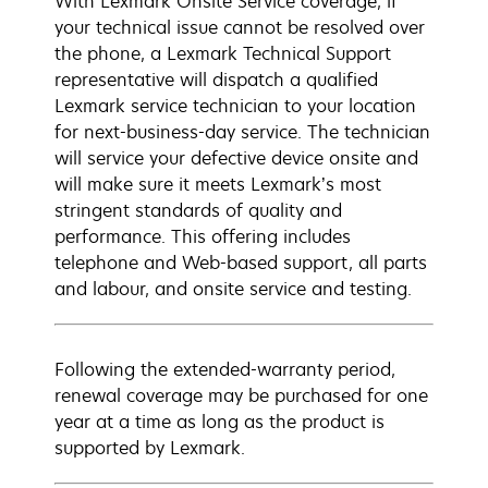
With Lexmark Onsite Service coverage, if
your technical issue cannot be resolved over
the phone, a Lexmark Technical Support
representative will dispatch a qualified
Lexmark service technician to your location
for next-business-day service. The technician
will service your defective device onsite and
will make sure it meets Lexmark’s most
stringent standards of quality and
performance. This offering includes
telephone and Web-based support, all parts
and labour, and onsite service and testing.
Following the extended-warranty period,
renewal coverage may be purchased for one
year at a time as long as the product is
supported by Lexmark.