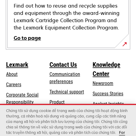
Find out how to reuse and recycle supplies
and equipment through the award-winning
Lexmark Cartridge Collection Program and
the Lexmark Equipment Collection Program.
Go to page
Lexmark
Contact Us
Knowledge
Center
About
Communication
preferences
Newsroom
Careers
opens
Technical support
Success Stories
Corporate Social
in
opens
Responsibility
Product
Analyst Insights
a
in
registration
Chúng tôi sử dụng cookie để trang web của chúng tôi hoạt động bình
Sustainability
new
thường, cá nhân hoá nội dung và quảng cáo, cung cấp các tính năng
a
Find a dealer
tab
của mạng xã hội và phân tích lưu lượng của chúng tôi. Chúng tôi cũng
Lexmark Partners
new
chia sẻ thông tin về việc sử dụng trang web của chúng tôi với các đối
tab
tác truyền thông xã hội, quảng cáo và phân tích của chúng tôi.
For