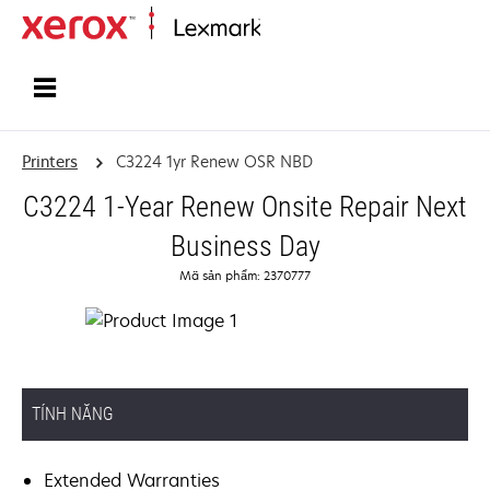
Home
Printers
C3224 1yr Renew OSR NBD
C3224 1-Year Renew Onsite Repair Next
Business Day
Mã sản phẩm: 2370777
TÍNH NĂNG
Extended Warranties