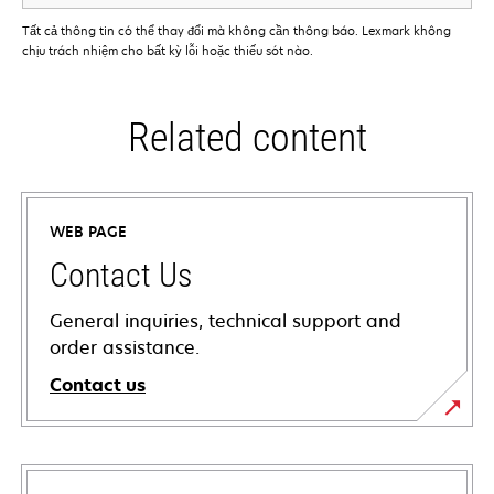
Tất cả thông tin có thể thay đổi mà không cần thông báo. Lexmark không
chịu trách nhiệm cho bất kỳ lỗi hoặc thiếu sót nào.
Related content
WEB PAGE
Contact Us
General inquiries, technical support and
order assistance.
Contact us