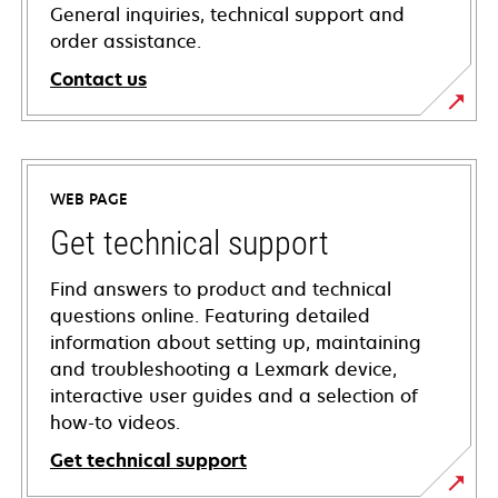
General inquiries, technical support and
order assistance.
Contact us
WEB PAGE
Get technical support
Find answers to product and technical
questions online. Featuring detailed
information about setting up, maintaining
and troubleshooting a Lexmark device,
interactive user guides and a selection of
how-to videos.
Get technical support