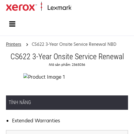
Home
Printers
CS622 3-Year Onsite Service Renewal NBD
CS622 3-Year Onsite Service Renewal
Mã sản phẩm: 2365036
TÍNH NĂNG
Extended Warranties