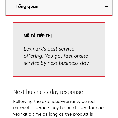
Tổng quan
MÔ TẢ TIẾP THỊ
Lexmark's best service
offering! You get fast onsite
service by next business day
Next-business-day response
Following the extended-warranty period,
renewal coverage may be purchased for one
year at a time as long as the product is