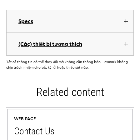
Specs
(Các) thiết bị tương thích
Tất cả thông tin có thể thay đổi mà không cần thông báo. Lexmark không
chịu trách nhiệm cho bất kỳ lỗi hoặc thiếu sót nào.
Related content
WEB PAGE
Contact Us