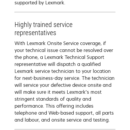
supported by Lexmark.
Highly trained service
representatives
With Lexmark Onsite Service coverage, if
your technical issue cannot be resolved over
the phone, a Lexmark Technical Support
representative will dispatch a qualified
Lexmark service technician to your location
for next-business-day service. The technician
will service your defective device onsite and
will make sure it meets Lexmark’s most
stringent standards of quality and
performance. This offering includes
telephone and Web-based support, all parts
and labour, and onsite service and testing.