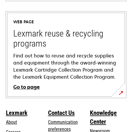
opens
in
a
WEB PAGE
new
tab
Lexmark reuse & recycling
programs
Find out how to reuse and recycle supplies
and equipment through the award-winning
Lexmark Cartridge Collection Program and
the Lexmark Equipment Collection Program.
Go to page
Lexmark
Contact Us
Knowledge
Center
About
Communication
preferences
Newsroom