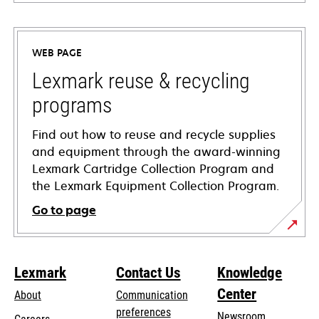
opens
in
a
WEB PAGE
new
tab
Lexmark reuse & recycling
programs
Find out how to reuse and recycle supplies
and equipment through the award-winning
Lexmark Cartridge Collection Program and
the Lexmark Equipment Collection Program.
Go to page
Lexmark
Contact Us
Knowledge
Center
About
Communication
preferences
Newsroom