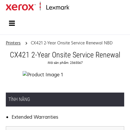
Home
Printers
CX421 2-Year Onsite Service Renewal NBD
CX421 2-Year Onsite Service Renewal
Mã sản phẩm: 2365567
TÍNH NĂNG
Extended Warranties