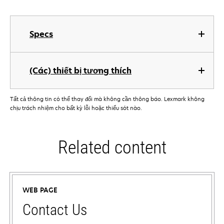
Specs
(Các) thiết bị tương thích
Tất cả thông tin có thể thay đổi mà không cần thông báo. Lexmark không
chịu trách nhiệm cho bất kỳ lỗi hoặc thiếu sót nào.
Related content
WEB PAGE
Contact Us