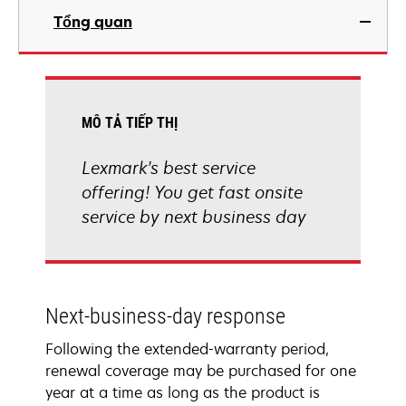
Tổng quan
MÔ TẢ TIẾP THỊ
Lexmark's best service
offering! You get fast onsite
service by next business day
Next-business-day response
Following the extended-warranty period,
renewal coverage may be purchased for one
year at a time as long as the product is