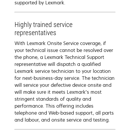
supported by Lexmark.
Highly trained service
representatives
With Lexmark Onsite Service coverage, if
your technical issue cannot be resolved over
the phone, a Lexmark Technical Support
representative will dispatch a qualified
Lexmark service technician to your location
for next-business-day service. The technician
will service your defective device onsite and
will make sure it meets Lexmark’s most
stringent standards of quality and
performance. This offering includes
telephone and Web-based support, all parts
and labour, and onsite service and testing.