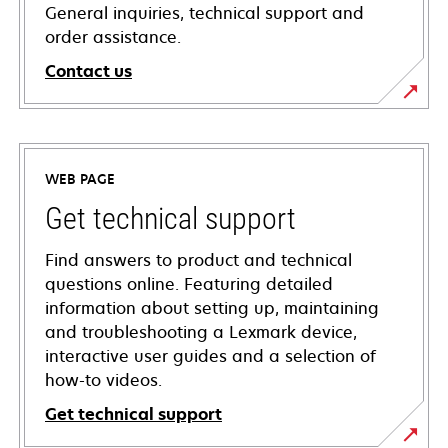
General inquiries, technical support and
order assistance.
Contact us
WEB PAGE
Get technical support
Find answers to product and technical
questions online. Featuring detailed
information about setting up, maintaining
and troubleshooting a Lexmark device,
interactive user guides and a selection of
how-to videos.
Get technical support