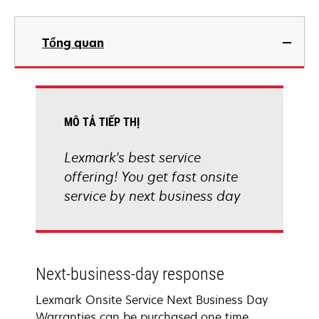
Tổng quan
MÔ TẢ TIẾP THỊ
Lexmark's best service
offering! You get fast onsite
service by next business day
Next-business-day response
Lexmark Onsite Service Next Business Day
Warranties can be purchased one time