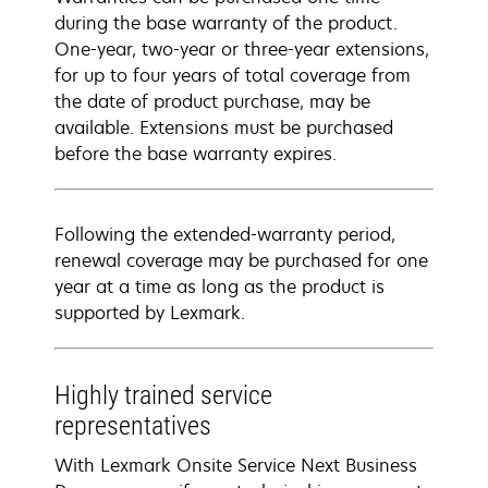
during the base warranty of the product.
One-year, two-year or three-year extensions,
for up to four years of total coverage from
the date of product purchase, may be
available. Extensions must be purchased
before the base warranty expires.
Following the extended-warranty period,
renewal coverage may be purchased for one
year at a time as long as the product is
supported by Lexmark.
Highly trained service
representatives
With Lexmark Onsite Service Next Business