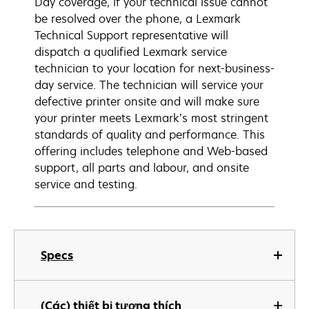
Day coverage, if your technical issue cannot
be resolved over the phone, a Lexmark
Technical Support representative will
dispatch a qualified Lexmark service
technician to your location for next-business-
day service. The technician will service your
defective printer onsite and will make sure
your printer meets Lexmark’s most stringent
standards of quality and performance. This
offering includes telephone and Web-based
support, all parts and labour, and onsite
service and testing.
Specs
(Các) thiết bị tương thích