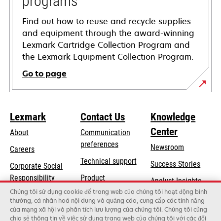
programs
Find out how to reuse and recycle supplies
and equipment through the award-winning
Lexmark Cartridge Collection Program and
the Lexmark Equipment Collection Program.
Go to page
Lexmark
Contact Us
Knowledge
Center
About
Communication
preferences
Newsroom
Careers
opens
Technical support
Success Stories
Corporate Social
in
opens
Responsibility
Product
Analyst Insights
a
in
registration
Chúng tôi sử dụng cookie để trang web của chúng tôi hoạt động bình
Sustainability
new
thường, cá nhân hoá nội dung và quảng cáo, cung cấp các tính năng
a
Find a dealer
tab
của mạng xã hội và phân tích lưu lượng của chúng tôi. Chúng tôi cũng
Lexmark Partners
new
chia sẻ thông tin về việc sử dụng trang web của chúng tôi với các đối