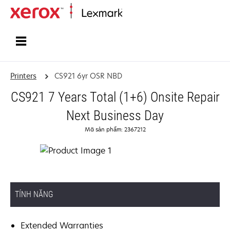
Home
Printers
CS921 6yr OSR NBD
CS921 7 Years Total (1+6) Onsite Repair
Next Business Day
Mã sản phẩm: 2367212
TÍNH NĂNG
Extended Warranties