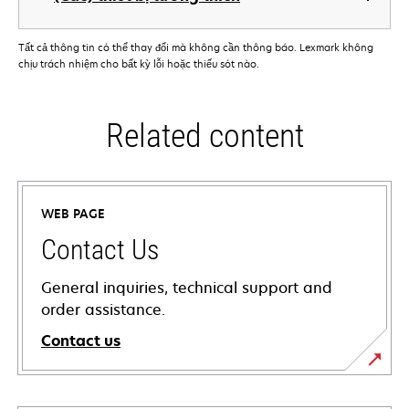
Tất cả thông tin có thể thay đổi mà không cần thông báo. Lexmark không
chịu trách nhiệm cho bất kỳ lỗi hoặc thiếu sót nào.
Related content
WEB PAGE
Contact Us
General inquiries, technical support and
order assistance.
Contact us