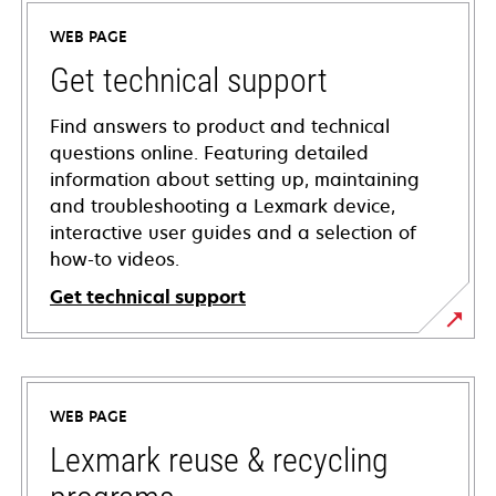
WEB PAGE
Get technical support
Find answers to product and technical
questions online. Featuring detailed
information about setting up, maintaining
and troubleshooting a Lexmark device,
interactive user guides and a selection of
how-to videos.
Get technical support
opens
in
a
WEB PAGE
new
tab
Lexmark reuse & recycling