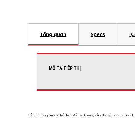
Tổng quan
Specs
(C
MÔ TẢ TIẾP THỊ
Tất cả thông tin có thể thay đổi mà không cần thông báo. Lexmark k