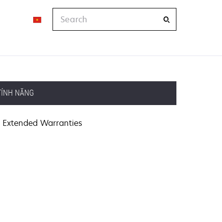
Search
TÍNH NĂNG
Extended Warranties