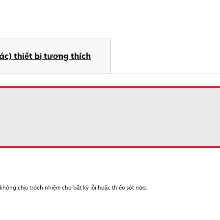
ác) thiết bị tương thích
hông chịu trách nhiệm cho bất kỳ lỗi hoặc thiếu sót nào.