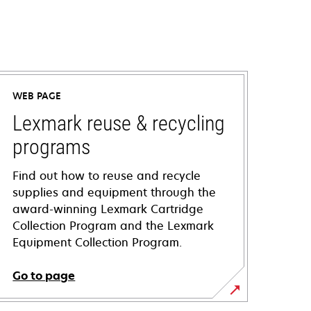
WEB PAGE
Lexmark reuse & recycling
programs
Find out how to reuse and recycle
supplies and equipment through the
award-winning Lexmark Cartridge
Collection Program and the Lexmark
Equipment Collection Program.
Go to page