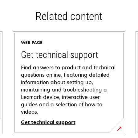
Related content
WEB PAGE
Get technical support
Find answers to product and technical
questions online. Featuring detailed
information about setting up,
maintaining and troubleshooting a
Lexmark device, interactive user
guides and a selection of how-to
videos.
Get technical support
opens