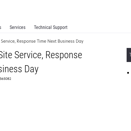
s
Services
Technical Support
 Service, Response Time Next Business Day
ite Service, Response
siness Day
2365082