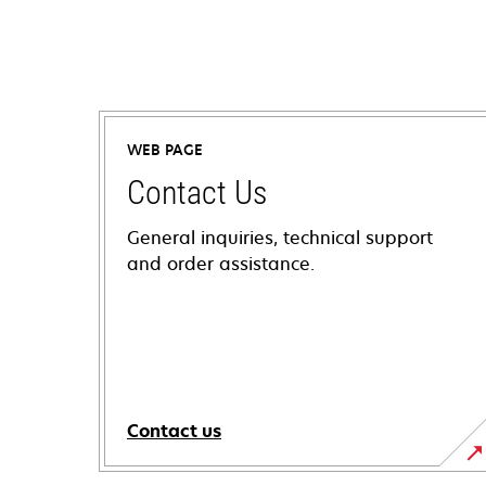
WEB PAGE
Contact Us
General inquiries, technical support
and order assistance.
Contact us