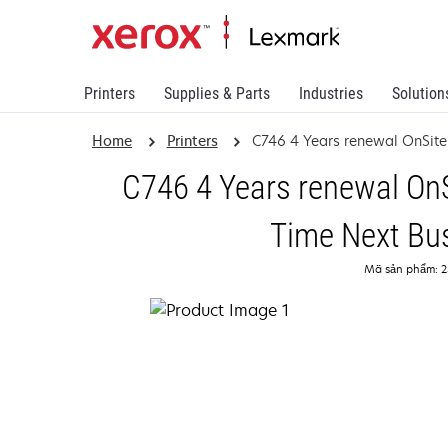
Printers
Supplies & Parts
Industries
Solution
Home
Printers
C746 4 Years renewal OnSite
C746 4 Years renewal OnS
Time Next Bu
Mã sản phẩm: 