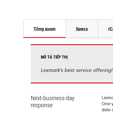
Tổng quan
Specs
(C
MÔ TẢ TIẾP THỊ
Lexmark's best service offering
Next-business-day
Lexma
One-y
response
date 