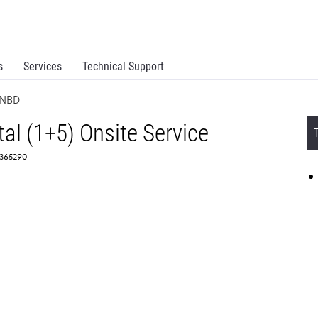
s
Services
Technical Support
 NBD
l (1+5) Onsite Service
2365290