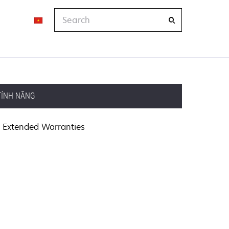
Search
TÍNH NĂNG
Extended Warranties