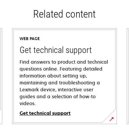
Related content
WEB PAGE
Get technical support
Find answers to product and technical
questions online. Featuring detailed
information about setting up,
maintaining and troubleshooting a
Lexmark device, interactive user
guides and a selection of how-to
videos.
Get technical support
opens