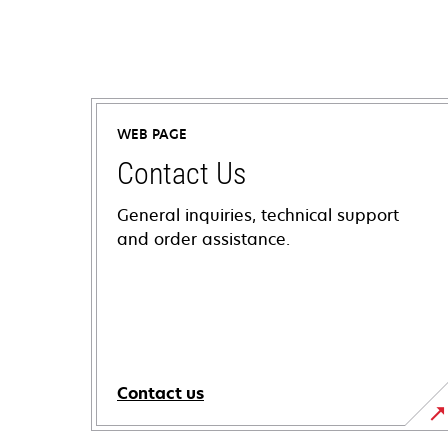
WEB PAGE
Contact Us
General inquiries, technical support
and order assistance.
Contact us