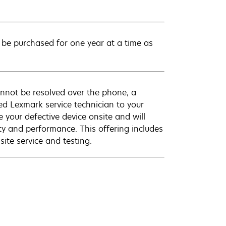
be purchased for one year at a time as
annot be resolved over the phone, a
ed Lexmark service technician to your
e your defective device onsite and will
ty and performance. This offering includes
ite service and testing.