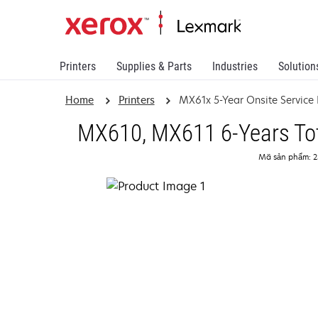
Printers
Supplies & Parts
Industries
Solution
Home
Printers
MX61x 5-Year Onsite Service
MX610, MX611 6-Years Tota
Mã sản phẩm: 