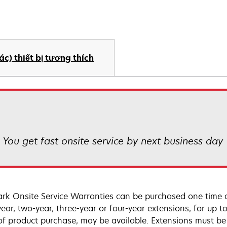
ác) thiết bị tương thích
! You get fast onsite service by next business day
rk Onsite Service Warranties can be purchased one time d
ear, two-year, three-year or four-year extensions, for up to
of product purchase, may be available. Extensions must b