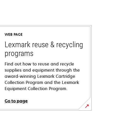
WEB PAGE
Lexmark reuse & recycling
programs
Find out how to reuse and recycle
supplies and equipment through the
award-winning Lexmark Cartridge
Collection Program and the Lexmark
Equipment Collection Program.
Go to page