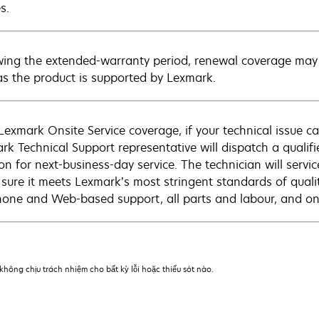
s.
wing the extended-warranty period, renewal coverage may 
as the product is supported by Lexmark.
Lexmark Onsite Service coverage, if your technical issue c
rk Technical Support representative will dispatch a qualifi
on for next-business-day service. The technician will servic
sure it meets Lexmark’s most stringent standards of quali
hone and Web-based support, all parts and labour, and ons
hông chịu trách nhiệm cho bất kỳ lỗi hoặc thiếu sót nào.