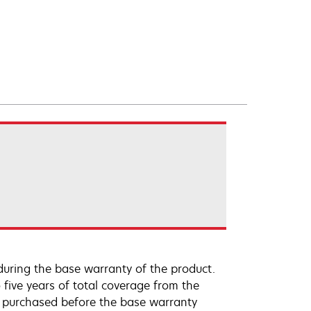
uring the base warranty of the product.
 five years of total coverage from the
e purchased before the base warranty