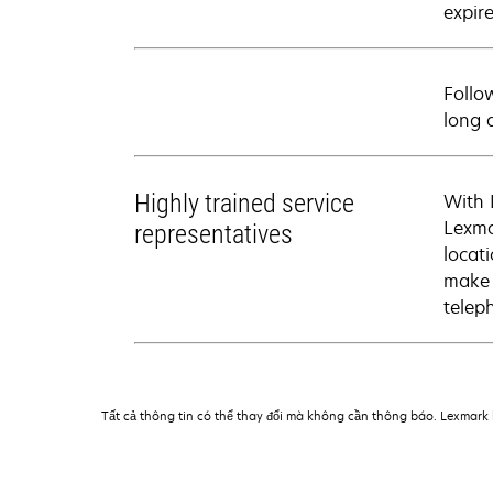
expire
Follo
long 
Highly trained service
With 
Lexma
representatives
locati
make 
telep
Tất cả thông tin có thể thay đổi mà không cần thông báo. Lexmark k