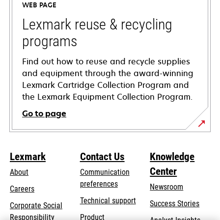
WEB PAGE
new
tab
Lexmark reuse & recycling
programs
Find out how to reuse and recycle supplies
and equipment through the award-winning
Lexmark Cartridge Collection Program and
the Lexmark Equipment Collection Program.
Go to page
Lexmark
Contact Us
Knowledge
Center
About
Communication
preferences
Newsroom
Careers
opens
Technical support
Success Stories
Corporate Social
in
opens
Responsibility
Product