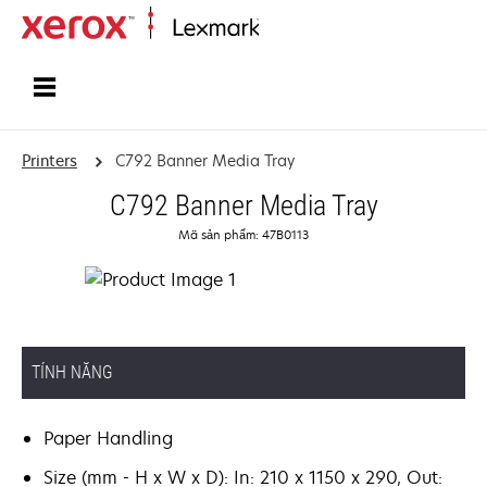
Home
Printers
C792 Banner Media Tray
C792 Banner Media Tray
Mã sản phẩm: 47B0113
TÍNH NĂNG
Paper Handling
Size (mm - H x W x D): In: 210 x 1150 x 290, Out: