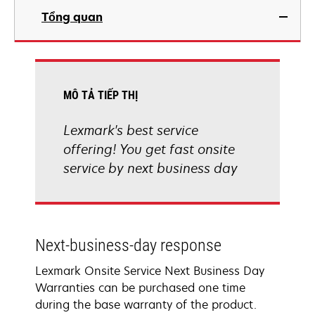
Tổng quan
MÔ TẢ TIẾP THỊ
Lexmark's best service
offering! You get fast onsite
service by next business day
Next-business-day response
Lexmark Onsite Service Next Business Day
Warranties can be purchased one time
during the base warranty of the product.