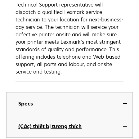
Technical Support representative will
dispatch a qualified Lexmark service
technician to your location for next-business-
day service. The technician will service your
defective printer onsite and will make sure
your printer meets Lexmark’s most stringent
standards of quality and performance. This
offering includes telephone and Web-based
support, all parts and labour, and onsite
service and testing.
Specs
(Các) thiết bị tương thích