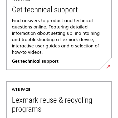
Get technical support
Find answers to product and technical
questions online. Featuring detailed
information about setting up, maintaining
and troubleshooting a Lexmark device,
interactive user guides and a selection of
how-to videos.
Get technical support
opens
in
a
WEB PAGE
new
tab
Lexmark reuse & recycling
programs