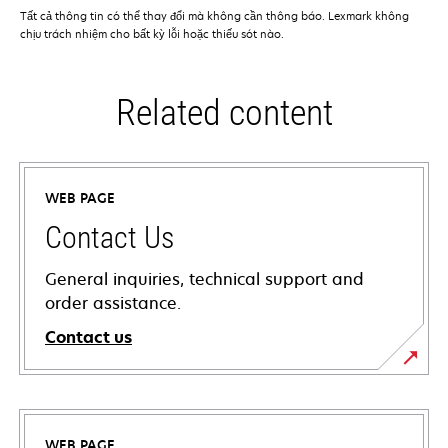
Tất cả thông tin có thể thay đổi mà không cần thông báo. Lexmark không
chịu trách nhiệm cho bất kỳ lỗi hoặc thiếu sót nào.
Related content
WEB PAGE
Contact Us
General inquiries, technical support and
order assistance.
Contact us
WEB PAGE