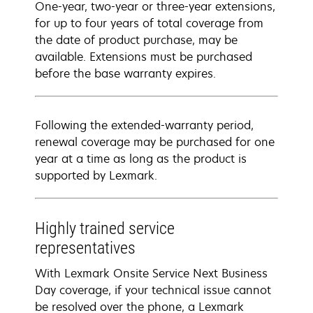
One-year, two-year or three-year extensions,
for up to four years of total coverage from
the date of product purchase, may be
available. Extensions must be purchased
before the base warranty expires.
Following the extended-warranty period,
renewal coverage may be purchased for one
year at a time as long as the product is
supported by Lexmark.
Highly trained service
representatives
With Lexmark Onsite Service Next Business
Day coverage, if your technical issue cannot
be resolved over the phone, a Lexmark