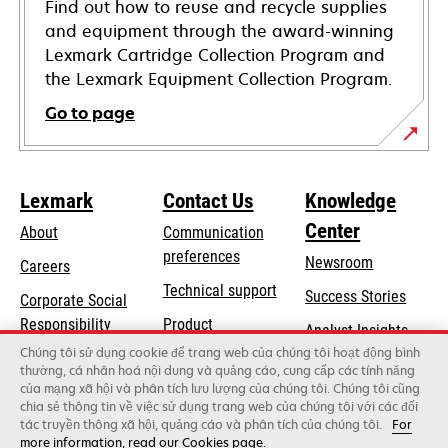
Find out how to reuse and recycle supplies
and equipment through the award-winning
Lexmark Cartridge Collection Program and
the Lexmark Equipment Collection Program.
Go to page
Lexmark
Contact Us
Knowledge
Center
About
Communication
preferences
Newsroom
Careers
opens
Technical support
Success Stories
Corporate Social
in
opens
Responsibility
Product
Analyst Insights
a
in
registration
Chúng tôi sử dụng cookie để trang web của chúng tôi hoạt động bình
Sustainability
new
thường, cá nhân hoá nội dung và quảng cáo, cung cấp các tính năng
a
Find a dealer
tab
của mạng xã hội và phân tích lưu lượng của chúng tôi. Chúng tôi cũng
Lexmark Partners
new
chia sẻ thông tin về việc sử dụng trang web của chúng tôi với các đối
tab
tác truyền thông xã hội, quảng cáo và phân tích của chúng tôi.
For
more information, read our Cookies page.