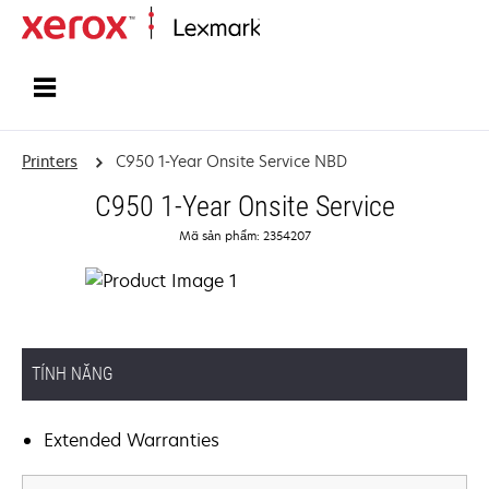
Home
Printers
C950 1-Year Onsite Service NBD
C950 1-Year Onsite Service
Mã sản phẩm: 2354207
TÍNH NĂNG
Extended Warranties