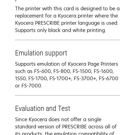
The printer with this card is designed to be a
replacement for a Kyocera printer where the
Kyocera PRESCRIBE printer language is used.
Supports only black and white printing.
Emulation support
Supports emulation of Kyocera Page Printers
such as FS-600, FS-800, FS-1500, FS-1600,
1550, FS-1700, FS-1700+, FS-3700+, FS-6700
or FS-7000.
Evaluation and Test
Since Kyocera does not offer a single
standard version of PRESCRIBE across all of
its products, the emulation compatibility of