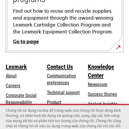
Find out how to reuse and recycle supplies
and equipment through the award-winning
Lexmark Cartridge Collection Program and
the Lexmark Equipment Collection Program.
Go to page
Lexmark
Contact Us
Knowledge
Center
About
Communication
preferences
Newsroom
Careers
opens
Technical support
Success Stories
Corporate Social
in
opens
Responsibility
Product
Analyst Insights
a
in
registration
Chúng tôi sử dụng cookie để trang web của chúng tôi hoạt động bình
Sustainability
new
thường, cá nhân hoá nội dung và quảng cáo, cung cấp các tính năng
a
Find a dealer
tab
của mạng xã hội và phân tích lưu lượng của chúng tôi. Chúng tôi cũng
Lexmark Partners
new
chia sẻ thông tin về việc sử dụng trang web của chúng tôi với các đối