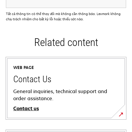
Tất cả thông tin có thể thay đổi mà không cần thông báo. Lexmark không
chịu trách nhiệm cho bất kỳ lỗi hoặc thiếu sót nào.
Related content
WEB PAGE
Contact Us
General inquiries, technical support and
order assistance.
Contact us