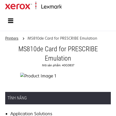
Home
Printers
MS810de Card for PRESCRIBE Emulation
MS810de Card for PRESCRIBE
Emulation
Mã sản phẩm: 40G0837
TÍNH NĂNG
Application Solutions