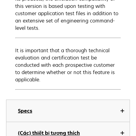
this version is based upon testing with
customer application test files in addition to
an extensive set of engineering command-
level tests.
It is important that a thorough technical
evaluation and certification test be
conducted with each prospective customer
to determine whether or not this feature is
applicable.
Specs
(Các) thiết bị tương thích