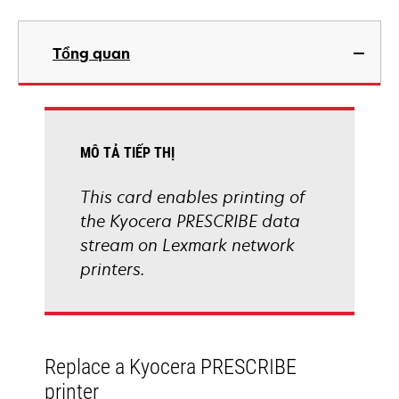
Tổng quan
MÔ TẢ TIẾP THỊ
This card enables printing of
the Kyocera PRESCRIBE data
stream on Lexmark network
printers.
Replace a Kyocera PRESCRIBE
printer