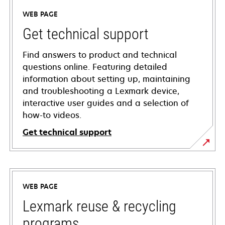
WEB PAGE
Get technical support
Find answers to product and technical
questions online. Featuring detailed
information about setting up, maintaining
and troubleshooting a Lexmark device,
interactive user guides and a selection of
how-to videos.
Get technical support
opens
in
a
WEB PAGE
new
tab
Lexmark reuse & recycling
programs