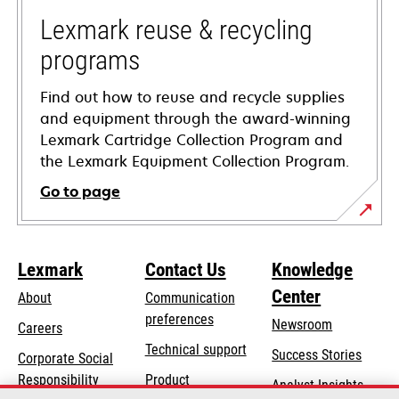
new
tab
Lexmark reuse & recycling
programs
Find out how to reuse and recycle supplies
and equipment through the award-winning
Lexmark Cartridge Collection Program and
the Lexmark Equipment Collection Program.
Go to page
Lexmark
Contact Us
Knowledge
Center
About
Communication
preferences
Newsroom
Careers
opens
Technical support
Success Stories
Corporate Social
in
opens
Responsibility
Product
Analyst Insights
a