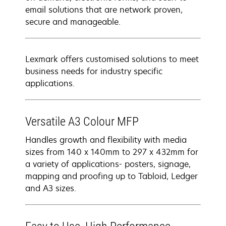
email solutions that are network proven,
secure and manageable.
Lexmark offers customised solutions to meet
business needs for industry specific
applications.
Versatile A3 Colour MFP
Handles growth and flexibility with media
sizes from 140 x 140mm to 297 x 432mm for
a variety of applications- posters, signage,
mapping and proofing up to Tabloid, Ledger
and A3 sizes.