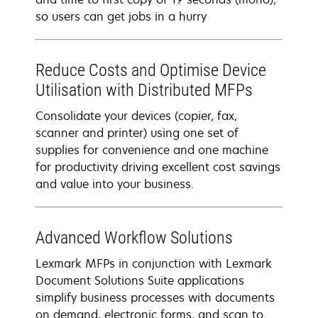
so users can get jobs in a hurry
Reduce Costs and Optimise Device
Utilisation with Distributed MFPs
Consolidate your devices (copier, fax,
scanner and printer) using one set of
supplies for convenience and one machine
for productivity driving excellent cost savings
and value into your business.
Advanced Workflow Solutions
Lexmark MFPs in conjunction with Lexmark
Document Solutions Suite applications
simplify business processes with documents
on demand, electronic forms, and scan to