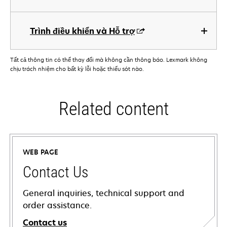
Trình điều khiển và Hỗ trợ
Tất cả thông tin có thể thay đổi mà không cần thông báo. Lexmark không
chịu trách nhiệm cho bất kỳ lỗi hoặc thiếu sót nào.
Related content
WEB PAGE
Contact Us
General inquiries, technical support and
order assistance.
Contact us