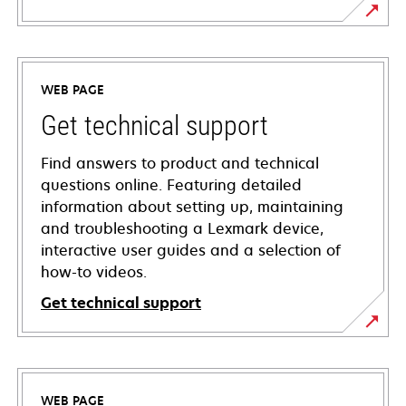
WEB PAGE
Get technical support
Find answers to product and technical
questions online. Featuring detailed
information about setting up, maintaining
and troubleshooting a Lexmark device,
interactive user guides and a selection of
how-to videos.
Get technical support
opens
in
a
WEB PAGE