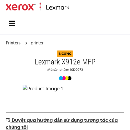
Home
Printers
printer
NGƯNG
Lexmark X912e MFP
Mã sản phẩm: 10D0972
Duyệt qua hướng dẫn sử dụng tương tác của
chúng tôi