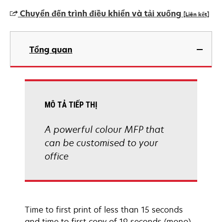
Chuyển đến trình điều khiển và tải xuống
[Liên kết]
opens
in
Tổng quan
a
new
tab
MÔ TẢ TIẾP THỊ
A powerful colour MFP that
can be customised to your
office
Time to first print of less than 15 seconds
and time to first copy of 19 seconds (mono),