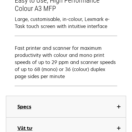
Easy to Use, High Performance
Colour A3 MFP
Large, customisable, in-colour, Lexmark e-
Task touch screen with intuitive interface
Fast printer and scanner for maximum
productivity with colour and mono print
speeds of up to 29 ppm and scanner speeds
of up to 68 (mono) or 36 (colour) duplex
page sides per minute
Specs
Vật tư