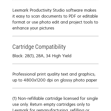
Lexmark Productivity Studio software makes
it easy to scan documents to PDF or editable
format or use photo edit and project tools to
enhance your pictures
Cartridge Compatibility
Black: 28(1), 28A, 34 High Yield
Professional print quality text and graphics;
up to 4800x1200 dpi on glossy photo paper
(1) Non-refillable cartridge licensed for single
use only. Return empty cartridges only to
Lexmark for remanufacturing, refilling or