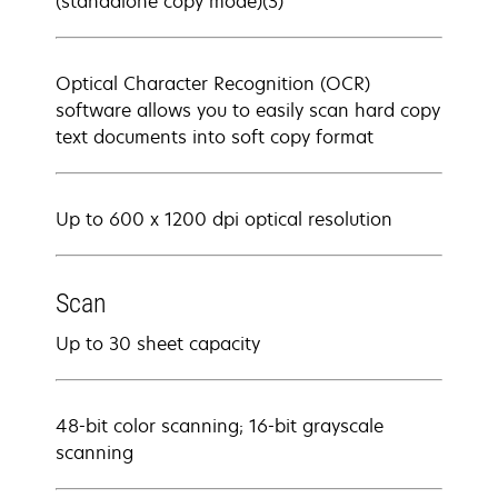
(standalone copy mode)(3)
Optical Character Recognition (OCR)
software allows you to easily scan hard copy
text documents into soft copy format
Up to 600 x 1200 dpi optical resolution
Scan
Up to 30 sheet capacity
48-bit color scanning; 16-bit grayscale
scanning