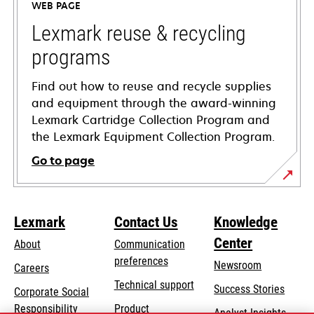
WEB PAGE
new
tab
Lexmark reuse & recycling
programs
Find out how to reuse and recycle supplies
and equipment through the award-winning
Lexmark Cartridge Collection Program and
the Lexmark Equipment Collection Program.
Go to page
Lexmark
Contact Us
Knowledge
Center
About
Communication
preferences
Newsroom
Careers
opens
Technical support
Success Stories
Corporate Social
in
opens
Responsibility
Product
Analyst Insights