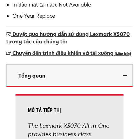
In đảo mặt (2 mặt): Not Available
One Year Replace
Duyệt qua hướng dẫn sử dụng Lexmark X5070
tương tác của chúng tôi
Chuyển đến trình điều khiển và tải xuống
[Liên kết]
opens
in
Tổng quan
a
new
tab
MÔ TẢ TIẾP THỊ
The Lexmark X5070 All-in-One
provides business class