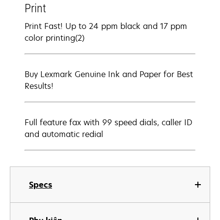
Print
Print Fast! Up to 24 ppm black and 17 ppm
color printing(2)
Buy Lexmark Genuine Ink and Paper for Best
Results!
Full feature fax with 99 speed dials, caller ID
and automatic redial
Specs