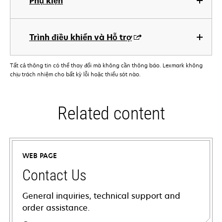
Phụ kiện
Trình điều khiển và Hỗ trợ
Tất cả thông tin có thể thay đổi mà không cần thông báo. Lexmark không
chịu trách nhiệm cho bất kỳ lỗi hoặc thiếu sót nào.
Related content
WEB PAGE
Contact Us
General inquiries, technical support and
order assistance.