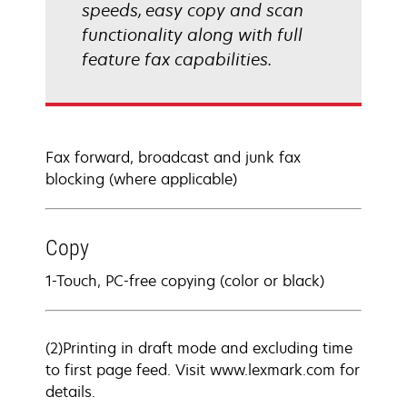
speeds, easy copy and scan
functionality along with full
feature fax capabilities.
Fax forward, broadcast and junk fax
blocking (where applicable)
Copy
1-Touch, PC-free copying (color or black)
(2)Printing in draft mode and excluding time
to first page feed. Visit www.lexmark.com for
details.