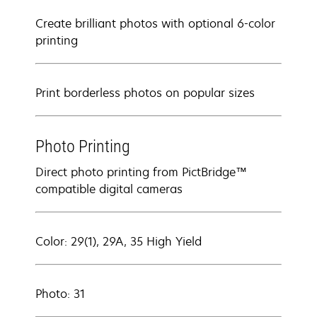
Create brilliant photos with optional 6-color
printing
Print borderless photos on popular sizes
Photo Printing
Direct photo printing from PictBridge™
compatible digital cameras
Color: 29(1), 29A, 35 High Yield
Photo: 31