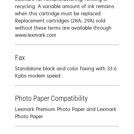
recycling. A variable amount of ink remains
when this cartridge must be replaced.
Replacement cartridges (28A, 29A) sold
without these terms are available through
www.lexmark.com
Fax
Standalone black and color faxing with 33.6
Kpbs modem speed
Photo Paper Compatibility
Lexmark Premium Photo Paper and Lexmark
Photo Paper