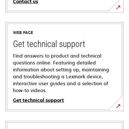
Contact us
WEB PAGE
Get technical support
Find answers to product and technical
questions online. Featuring detailed
information about setting up, maintaining
and troubleshooting a Lexmark device,
interactive user guides and a selection of
how-to videos.
Get technical support
opens
in
a