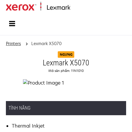
Home
Printers
Lexmark X5070
NGƯNG
Lexmark X5070
Mã sản phẩm: 11N1010
TÍNH NĂNG
Thermal Inkjet