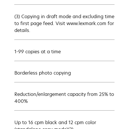
(3) Copying in draft mode and excluding time
to first page feed. Visit www.lexmark.com for
details.
1-99 copies at a time
Borderless photo copying
Reduction/enlargement capacity from 25% to
400%
Up to 16 cpm black and 12 cpm color