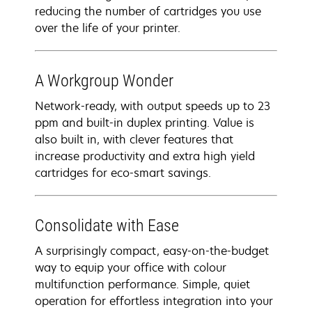
reducing the number of cartridges you use
over the life of your printer.
A Workgroup Wonder
Network-ready, with output speeds up to 23
ppm and built-in duplex printing. Value is
also built in, with clever features that
increase productivity and extra high yield
cartridges for eco-smart savings.
Consolidate with Ease
A surprisingly compact, easy-on-the-budget
way to equip your office with colour
multifunction performance. Simple, quiet
operation for effortless integration into your