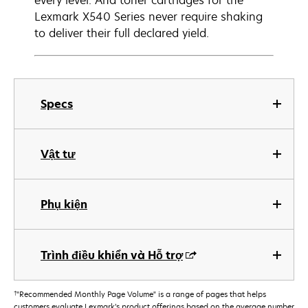
every level. And toner cartridges for the
Lexmark X540 Series never require shaking
to deliver their full declared yield.
Specs
Vật tư
Phụ kiện
Trình điều khiển và Hỗ trợ
†
"Recommended Monthly Page Volume" is a range of pages that helps
customers evaluate Lexmark’s product offerings based on the average number