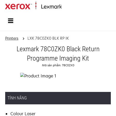
Home
Printers
LXK 78C0ZK0 BLK RP IK
Lexmark 78C0ZK0 Black Return
Programme Imaging Kit
Mã sản phẩm: 78C0ZK0
TÍNH NĂNG
Colour Laser