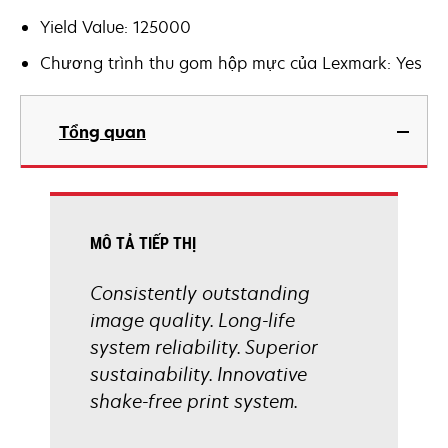
Yield Value: 125000
Chương trình thu gom hộp mực của Lexmark: Yes
Tổng quan
MÔ TẢ TIẾP THỊ
Consistently outstanding
image quality. Long-life
system reliability. Superior
sustainability. Innovative
shake-free print system.