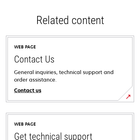
Related content
WEB PAGE
Contact Us
General inquiries, technical support and
order assistance.
Contact us
WEB PAGE
Get technical support