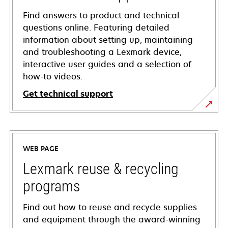
Find answers to product and technical
questions online. Featuring detailed
information about setting up, maintaining
and troubleshooting a Lexmark device,
interactive user guides and a selection of
how-to videos.
Get technical support
opens
in
a
WEB PAGE
new
tab
Lexmark reuse & recycling
programs
Find out how to reuse and recycle supplies
and equipment through the award-winning