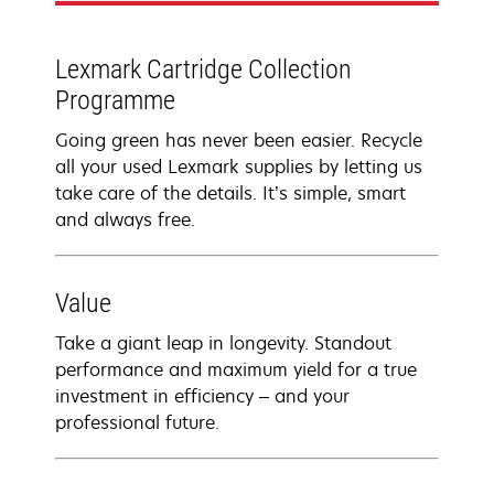
Lexmark Cartridge Collection
Programme
Going green has never been easier. Recycle
all your used Lexmark supplies by letting us
take care of the details. It’s simple, smart
and always free.
Value
Take a giant leap in longevity. Standout
performance and maximum yield for a true
investment in efficiency – and your
professional future.