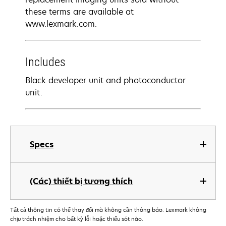
these terms are available at
www.lexmark.com.
Includes
Black developer unit and photoconductor
unit.
Specs
(Các) thiết bị tương thích
Tất cả thông tin có thể thay đổi mà không cần thông báo. Lexmark không
chịu trách nhiệm cho bất kỳ lỗi hoặc thiếu sót nào.