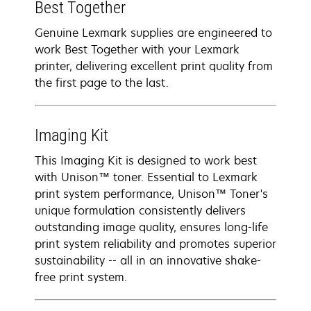
Best Together
Genuine Lexmark supplies are engineered to
work Best Together with your Lexmark
printer, delivering excellent print quality from
the first page to the last.
Imaging Kit
This Imaging Kit is designed to work best
with Unison™ toner. Essential to Lexmark
print system performance, Unison™ Toner's
unique formulation consistently delivers
outstanding image quality, ensures long-life
print system reliability and promotes superior
sustainability -- all in an innovative shake-
free print system.