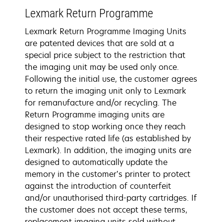
Lexmark Return Programme
Lexmark Return Programme Imaging Units
are patented devices that are sold at a
special price subject to the restriction that
the imaging unit may be used only once.
Following the initial use, the customer agrees
to return the imaging unit only to Lexmark
for remanufacture and/or recycling. The
Return Programme imaging units are
designed to stop working once they reach
their respective rated life (as established by
Lexmark). In addition, the imaging units are
designed to automatically update the
memory in the customer’s printer to protect
against the introduction of counterfeit
and/or unauthorised third-party cartridges. If
the customer does not accept these terms,
replacement imaging units sold without