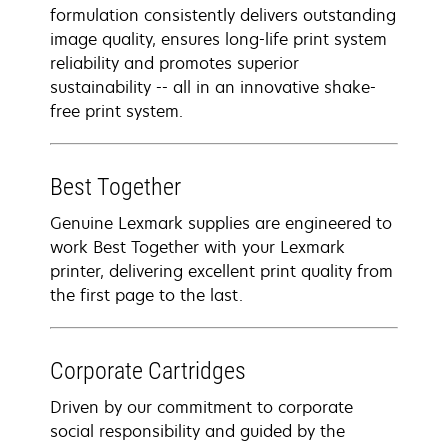
formulation consistently delivers outstanding
image quality, ensures long-life print system
reliability and promotes superior
sustainability -- all in an innovative shake-
free print system.
Best Together
Genuine Lexmark supplies are engineered to
work Best Together with your Lexmark
printer, delivering excellent print quality from
the first page to the last.
Corporate Cartridges
Driven by our commitment to corporate
social responsibility and guided by the