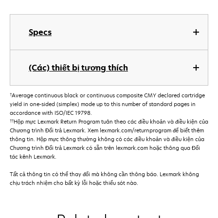
Specs
(Các) thiết bị tương thích
†
Average continuous black or continuous composite CMY declared cartridge
yield in one-sided (simplex) mode up to this number of standard pages in
accordance with ISO/IEC 19798.
††
Hộp mực Lexmark Return Program tuân theo các điều khoản và điều kiện của
Chương trình Đổi trả Lexmark. Xem lexmark.com/returnprogram để biết thêm
thông tin. Hộp mực thông thường không có các điều khoản và điều kiện của
Chương trình Đổi trả Lexmark có sẵn trên lexmark.com hoặc thông qua Đối
tác kênh Lexmark.
Tất cả thông tin có thể thay đổi mà không cần thông báo. Lexmark không
chịu trách nhiệm cho bất kỳ lỗi hoặc thiếu sót nào.