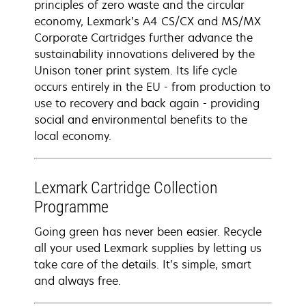
principles of zero waste and the circular
economy, Lexmark’s A4 CS/CX and MS/MX
Corporate Cartridges further advance the
sustainability innovations delivered by the
Unison toner print system. Its life cycle
occurs entirely in the EU - from production to
use to recovery and back again - providing
social and environmental benefits to the
local economy.
Lexmark Cartridge Collection
Programme
Going green has never been easier. Recycle
all your used Lexmark supplies by letting us
take care of the details. It’s simple, smart
and always free.