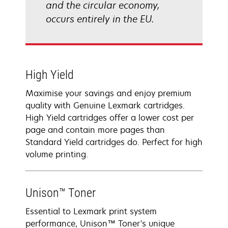
and the circular economy,
occurs entirely in the EU.
High Yield
Maximise your savings and enjoy premium
quality with Genuine Lexmark cartridges.
High Yield cartridges offer a lower cost per
page and contain more pages than
Standard Yield cartridges do. Perfect for high
volume printing.
Unison™ Toner
Essential to Lexmark print system
performance, Unison™ Toner's unique