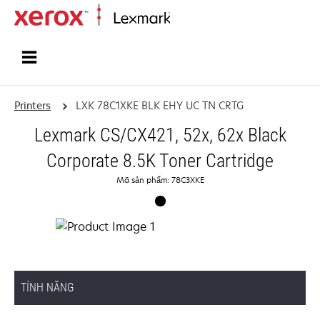
Home
Printers
LXK 78C1XKE BLK EHY UC TN CRTG
Lexmark CS/CX421, 52x, 62x Black
Corporate 8.5K Toner Cartridge
Mã sản phẩm: 78C3XKE
TÍNH NĂNG