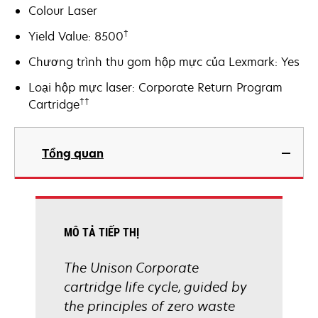
Colour Laser
†
Yield Value: 8500
Chương trình thu gom hộp mực của Lexmark: Yes
Loại hộp mực laser: Corporate Return Program
††
Cartridge
Tổng quan
MÔ TẢ TIẾP THỊ
The Unison Corporate
cartridge life cycle, guided by
the principles of zero waste