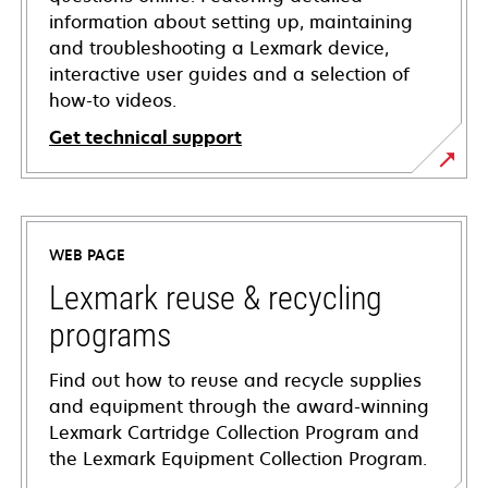
information about setting up, maintaining
and troubleshooting a Lexmark device,
interactive user guides and a selection of
how-to videos.
Get technical support
opens
in
a
WEB PAGE
new
tab
Lexmark reuse & recycling
programs
Find out how to reuse and recycle supplies
and equipment through the award-winning
Lexmark Cartridge Collection Program and
the Lexmark Equipment Collection Program.