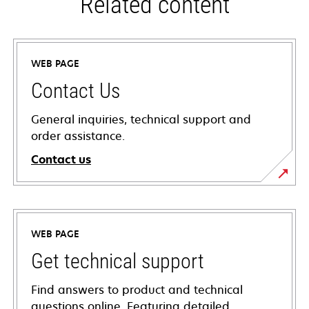
Related content
WEB PAGE
Contact Us
General inquiries, technical support and
order assistance.
Contact us
WEB PAGE
Get technical support
Find answers to product and technical
questions online. Featuring detailed