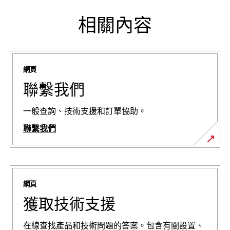
相關內容
網頁
聯繫我們
一般查詢、技術支援和訂單協助。
聯繫我們
網頁
獲取技術支援
在線查找產品和技術問題的答案。包含有關設置、