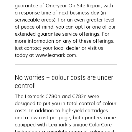
guarantee of One-year On Site Repair, with
a response time of next business day (in
serviceable areas). For an even greater level
of peace of mind, you can opt for one of our
extended-guarantee service offerings. For
more information on any of these offerings,
just contact your local dealer or visit us
today at www.lexmark.com.
No worries – colour costs are under
control!
The Lexmark C780n and C782n were
designed to put you in total control of colour
costs. In addition to high-yield cartridges
and a low cost per page, both printers come
equipped with Lexmark’s unique ColorCare
technology, a complete range of colour-cost-