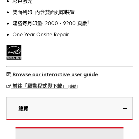
彩色激光
雙面列印: 內含雙面列印裝置
†
建議每月印量: 2000 - 9200 頁數
One Year Onsite Repair
Browse our interactive user guide
前往「驅動程式與下載」
[連結]
在
新
總覽
標
籤
中
開