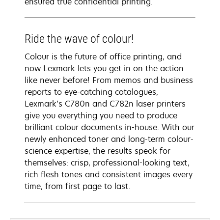
ensured true confidential printing.
Ride the wave of colour!
Colour is the future of office printing, and
now Lexmark lets you get in on the action
like never before! From memos and business
reports to eye-catching catalogues,
Lexmark’s C780n and C782n laser printers
give you everything you need to produce
brilliant colour documents in-house. With our
newly enhanced toner and long-term colour-
science expertise, the results speak for
themselves: crisp, professional-looking text,
rich flesh tones and consistent images every
time, from first page to last.