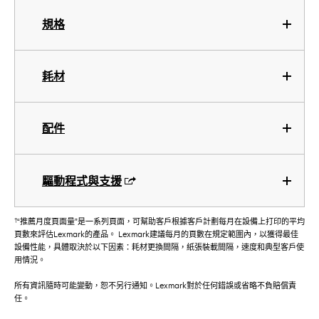
規格
耗材
配件
驅動程式與支援
†
“推薦月度頁面量”是一系列頁面，可幫助客戶根據客戶計劃每月在設備上打印的平均
頁數來評估Lexmark的產品。 Lexmark建議每月的頁數在規定範圍內，以獲得最佳
設備性能，具體取決於以下因素：耗材更換間隔，紙張裝載間隔，速度和典型客戶使
用情況。
所有資訊隨時可能變動，恕不另行通知。Lexmark對於任何錯誤或省略不負賠償責
任。