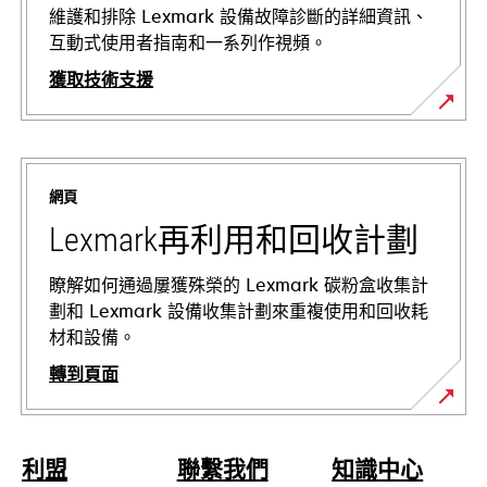
維護和排除 Lexmark 設備故障診斷的詳細資訊、
互動式使用者指南和一系列作視頻。
獲取技術支援
在
新
標
網頁
籤
中
Lexmark再利用和回收計劃
開
啟
瞭解如何通過屢獲殊榮的 Lexmark 碳粉盒收集計
劃和 Lexmark 設備收集計劃來重複使用和回收耗
材和設備。
轉到頁面
利盟
聯繫我們
知識中心