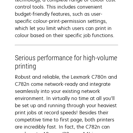
control tools. This includes convenient
budget-friendly features, such as user-
specific colour-print-permission settings,
which let you limit which users can print in
colour based on their specific job functions.
Serious performance for high-volume
printing
Robust and reliable, the Lexmark C780n and
C782n come network-ready and integrate
seamlessly into your existing network
environment. In virtually no time at all you’ll
be set up and running through your heaviest
print jobs at record speeds! Besides their
competitive time to first page, both printers
are incredibly fast. In fact, the C782n can