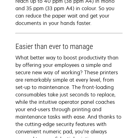
reach up to 40 ppm (38 ppm A4) in mono
and 35 ppm (33 ppm A4) in colour. So you
can reduce the paper wait and get your
documents in your hands faster.
Easier than ever to manage
What better way to boost productivity than
by offering your employees a simple and
secure new way of working? These printers
are remarkably simple at every level, from
set-up to maintenance. The front-loading
consumables take just seconds to replace,
while the intuitive operator panel coaches
your end-users through printing and
maintenance tasks with ease. And thanks to
the cutting-edge security features with
convenient numeric pad, you’re always