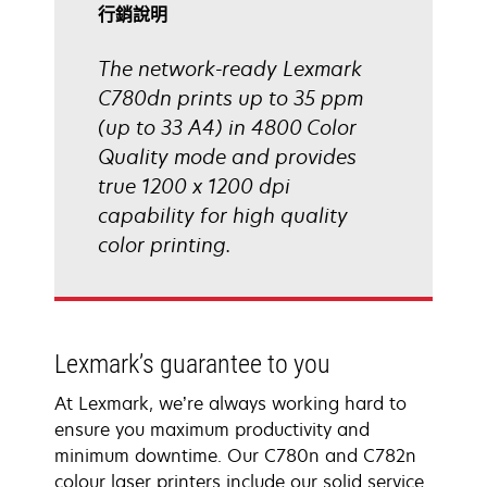
啟
行銷說明
The network-ready Lexmark
C780dn prints up to 35 ppm
(up to 33 A4) in 4800 Color
Quality mode and provides
true 1200 x 1200 dpi
capability for high quality
color printing.
Lexmark’s guarantee to you
At Lexmark, we’re always working hard to
ensure you maximum productivity and
minimum downtime. Our C780n and C782n
colour laser printers include our solid service