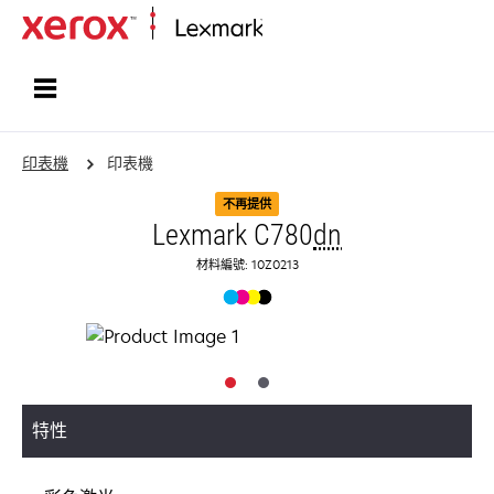
首頁
印表機
印表機
不再提供
Lexmark C780
dn
材料編號: 10Z0213
特性