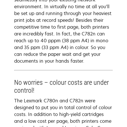
environment. In virtually no time at all you’ll
be set up and running through your heaviest
print jobs at record speeds! Besides their
competitive time to first page, both printers
are incredibly fast. In fact, the C782n can
reach up to 40 pppm (38 ppm A4) in mono
and 35 ppm (33 ppm A4) in colour. So you
can reduce the paper wait and get your
documents in your hands faster.
No worries – colour costs are under
control!
The Lexmark C780n and C782n were
designed to put you in total control of colour
costs. In addition to high-yield cartridges
and a low cost per page, both printers come