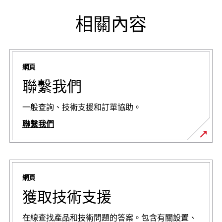
相關內容
網頁
聯繫我們
一般查詢、技術支援和訂單協助。
聯繫我們
網頁
獲取技術支援
在線查找產品和技術問題的答案。包含有關設置、