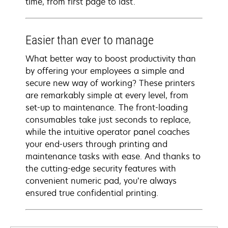
time, from first page to last.
Easier than ever to manage
What better way to boost productivity than
by offering your employees a simple and
secure new way of working? These printers
are remarkably simple at every level, from
set-up to maintenance. The front-loading
consumables take just seconds to replace,
while the intuitive operator panel coaches
your end-users through printing and
maintenance tasks with ease. And thanks to
the cutting-edge security features with
convenient numeric pad, you’re always
ensured true confidential printing.