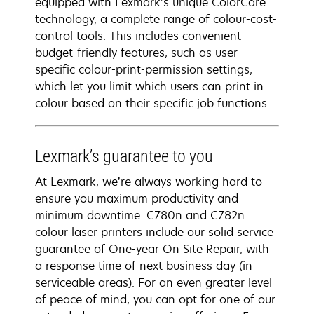
equipped with Lexmark’s unique ColorCare
technology, a complete range of colour-cost-
control tools. This includes convenient
budget-friendly features, such as user-
specific colour-print-permission settings,
which let you limit which users can print in
colour based on their specific job functions.
Lexmark’s guarantee to you
At Lexmark, we’re always working hard to
ensure you maximum productivity and
minimum downtime. C780n and C782n
colour laser printers include our solid service
guarantee of One-year On Site Repair, with
a response time of next business day (in
serviceable areas). For an even greater level
of peace of mind, you can opt for one of our