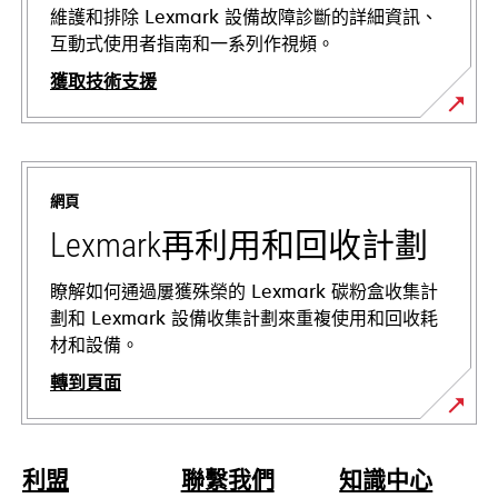
維護和排除 Lexmark 設備故障診斷的詳細資訊、
互動式使用者指南和一系列作視頻。
獲取技術支援
在
新
標
網頁
籤
中
Lexmark再利用和回收計劃
開
啟
瞭解如何通過屢獲殊榮的 Lexmark 碳粉盒收集計
劃和 Lexmark 設備收集計劃來重複使用和回收耗
材和設備。
轉到頁面
利盟
聯繫我們
知識中心