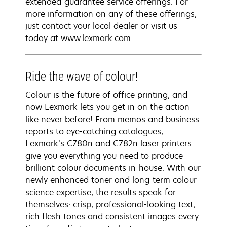
extended-guarantee service offerings. For
more information on any of these offerings,
just contact your local dealer or visit us
today at www.lexmark.com.
Ride the wave of colour!
Colour is the future of office printing, and
now Lexmark lets you get in on the action
like never before! From memos and business
reports to eye-catching catalogues,
Lexmark’s C780n and C782n laser printers
give you everything you need to produce
brilliant colour documents in-house. With our
newly enhanced toner and long-term colour-
science expertise, the results speak for
themselves: crisp, professional-looking text,
rich flesh tones and consistent images every