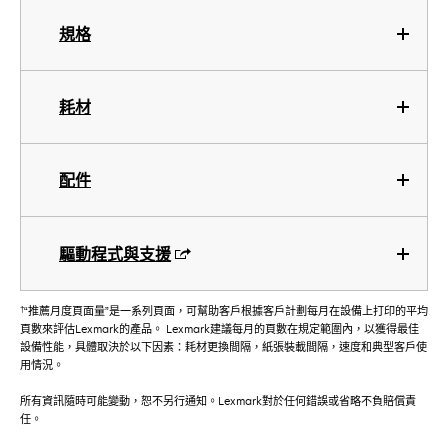
規格
耗材
配件
驅動程式與支援
†
“推薦月度頁面量”是一系列頁面，可幫助客戶根據客戶計劃每月在設備上打印的平均
頁數來評估Lexmark的產品。 Lexmark建議每月的頁數在規定範圍內，以獲得最佳
設備性能，具體取決於以下因素：耗材更換間隔，紙張裝載間隔，速度和典型客戶使
用情況。
所有資訊隨時可能變動，恕不另行通知。Lexmark對於任何錯誤或省略不負賠償責
任。