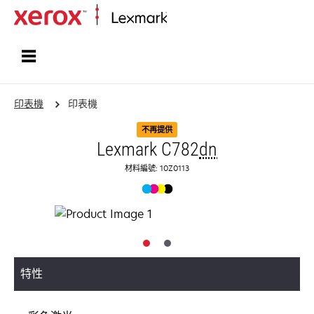
首頁
印表機
印表機
不再提供
Lexmark C782
dn
材料編號: 10Z0113
特性