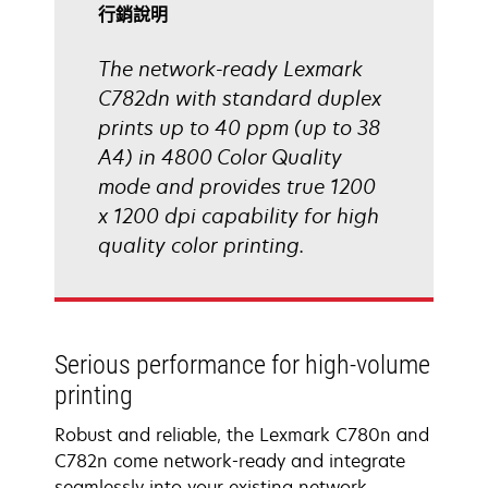
啟
行銷說明
The network-ready Lexmark
C782dn with standard duplex
prints up to 40 ppm (up to 38
A4) in 4800 Color Quality
mode and provides true 1200
x 1200 dpi capability for high
quality color printing.
Serious performance for high-volume
printing
Robust and reliable, the Lexmark C780n and
C782n come network-ready and integrate
seamlessly into your existing network