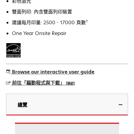
彩色激光
雙面列印: 內含雙面列印裝置
†
建議每月印量: 2500 - 17000 頁數
One Year Onsite Repair
Browse our interactive user guide
前往「驅動程式與下載」
[連結]
在
新
總覽
標
籤
中
開