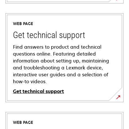
WEB PAGE
Get technical support
Find answers to product and technical
questions online. Featuring detailed
information about setting up, maintaining
and troubleshooting a Lexmark device,
interactive user guides and a selection of
how-to videos.
Get technical support
opens
in
a
WEB PAGE
new