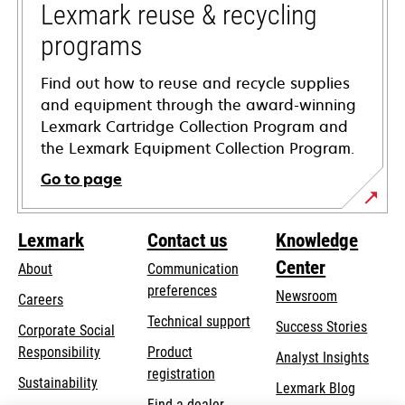
tab
Lexmark reuse & recycling
programs
Find out how to reuse and recycle supplies
and equipment through the award-winning
Lexmark Cartridge Collection Program and
the Lexmark Equipment Collection Program.
Go to page
Lexmark
Contact us
Knowledge
Center
About
Communication
preferences
Newsroom
Careers
opens
Technical support
Success Stories
Corporate Social
in
opens
Responsibility
Product
Analyst Insights
a
in
registration
Sustainability
new
Lexmark Blog
a
Find a dealer