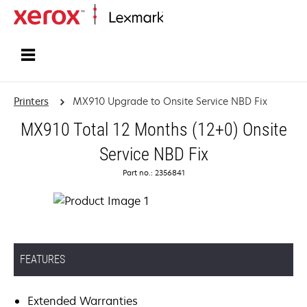
Home
Printers
MX910 Upgrade to Onsite Service NBD Fix
MX910 Total 12 Months (12+0) Onsite
Service NBD Fix
Part no.: 2356841
FEATURES
Extended Warranties