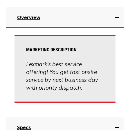
Overview
MARKETING DESCRIPTION
Lexmark's best service
offering! You get fast onsite
service by next business day
with priority dispatch.
Specs