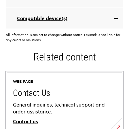
Compatible device(s)
All information is subject to change without notice. Lexmark is not liable for
any errors or omissions.
Related content
WEB PAGE
Contact Us
General inquiries, technical support and
order assistance.
Contact us